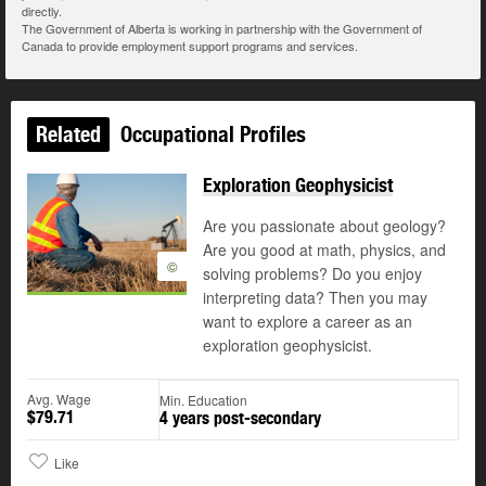
directly.
The Government of Alberta is working in partnership with the Government of
Canada to provide employment support programs and services.
Related
Occupational Profiles
Exploration Geophysicist
Are you passionate about geology?
Are you good at math, physics, and
©
solving problems? Do you enjoy
interpreting data? Then you may
want to explore a career as an
exploration geophysicist.
Avg. Wage
Min. Education
$79.71
4 years post-secondary
Like