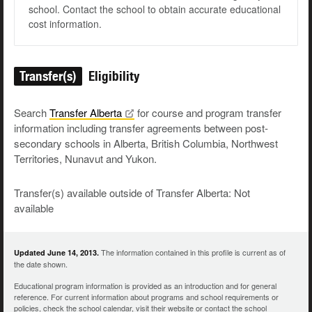
school. Contact the school to obtain accurate educational
cost information.
Transfer(s)
Eligibility
Search
Transfer
Alberta
for course and program transfer
information including transfer agreements between post-
secondary schools in Alberta, British Columbia, Northwest
Territories, Nunavut and Yukon.
Transfer(s) available outside of Transfer Alberta: Not
available
The information contained in this profile is current as of
Updated June 14, 2013.
the date shown.
Educational program information is provided as an introduction and for general
reference. For current information about programs and school requirements or
policies, check the school calendar, visit their website or contact the school