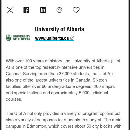
University of Alberta
www.ualberta.ca
With over 100 years of history, the University of Alberta (U of
A) is one of the top research-intensive universities in
Canada. Serving more than 37,000 students, the U of A is
also one of the largest universities in Canada. Sixteen
faculties offer over 60 undergraduate degrees, 200 majors
and specializations and approximately 5,000 individual
courses.
The U of A not only provides a variety of program options but
also a variety of campuses for students to study at. The main
campus in Edmonton, which covers about 50 city blocks with