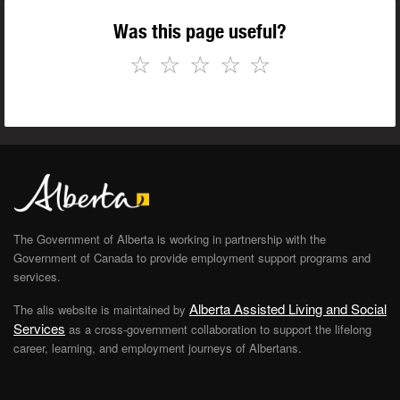
Was this page useful?
☆
☆
☆
☆
☆
The Government of Alberta is working in partnership with the
Government of Canada to provide employment support programs and
services.
Alberta Assisted Living and Social
The alis website is maintained by
Services
as a cross-government collaboration to support the lifelong
career, learning, and employment journeys of Albertans.