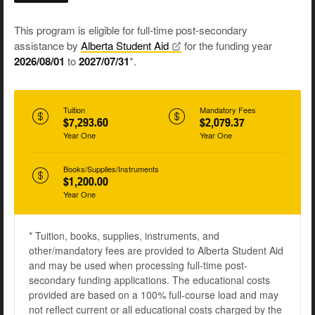
This program is eligible for full-time post-secondary
assistance by
Alberta Student
Aid
for the funding year
2026/08/01
to
2027/07/31
*.
Tuition
Mandatory Fees
$7,293.60
$2,079.37
Year One
Year One
Books/Supplies/Instruments
$1,200.00
Year One
* Tuition, books, supplies, instruments, and
other/mandatory fees are provided to Alberta Student Aid
and may be used when processing full-time post-
secondary funding applications. The educational costs
provided are based on a 100% full-course load and may
not reflect current or all educational costs charged by the