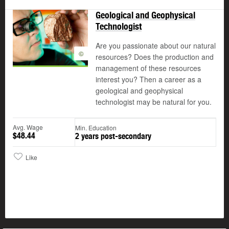
Geological and Geophysical
Technologist
Are you passionate about our natural
©
resources? Does the production and
management of these resources
interest you? Then a career as a
geological and geophysical
technologist may be natural for you.
Avg. Wage
Min. Education
$48.44
2 years post-secondary
Like