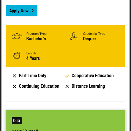
Apply Now
Program Type
Credential Type
Bachelor's
Degree
Length
4 Years
Part Time Only
Cooperative Education
Continuing Education
Distance Learning
Quiz