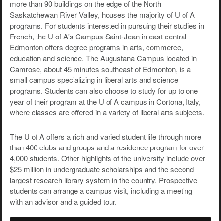
more than 90 buildings on the edge of the North
Saskatchewan River Valley, houses the majority of U of A
programs. For students interested in pursuing their studies in
French, the U of A's Campus Saint-Jean in east central
Edmonton offers degree programs in arts, commerce,
education and science. The Augustana Campus located in
Camrose, about 45 minutes southeast of Edmonton, is a
small campus specializing in liberal arts and science
programs. Students can also choose to study for up to one
year of their program at the U of A campus in Cortona, Italy,
where classes are offered in a variety of liberal arts subjects.
The U of A offers a rich and varied student life through more
than 400 clubs and groups and a residence program for over
4,000 students. Other highlights of the university include over
$25 million in undergraduate scholarships and the second
largest research library system in the country. Prospective
students can arrange a campus visit, including a meeting
with an advisor and a guided tour.