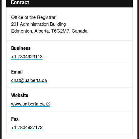
Contact
Office of the Registrar
201 Administration Building
Edmonton, Alberta, T6G2M7, Canada
Business
+1 7804923113
Email
chat@ualberta.ca
Website
www.ualberta.ca
Fax
+1 7804927172