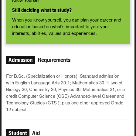
Know Yourself
Still deciding what to study?
When you know yourself, you can plan your career and
education based on what's important to you: your
interests, abilities, values and experiences.
Admission
Requirements
For B.Sc. (Specialization or Honors): Standard admission
with English Language Arts 30-1; Mathematics 30-1; two of
Biology 30, Chemistry 30, Physics 30, Mathematics 31, or 5
credit Computer Science (CSE) Advanced-level Career and
Technology Studies (CTS ); plus one other approved Grade
12 subject.
Student
Aid