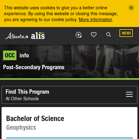
Skip to the main content
This website uses cookies to give you a better online
experience. By using this website or closing this message,
you are agreeing to our cookie policy.
More information
MENU
OCC
info
Post-Secondary Programs
Find This Program
At Other Schools
Bachelor of Science
Geophysics