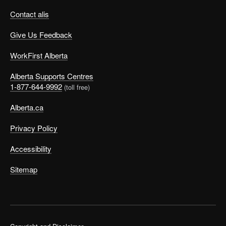
Contact alis
Give Us Feedback
WorkFirst Alberta
Alberta Supports Centres
1-877-644-9992
(toll free)
Alberta.ca
Privacy Policy
Accessibility
Sitemap