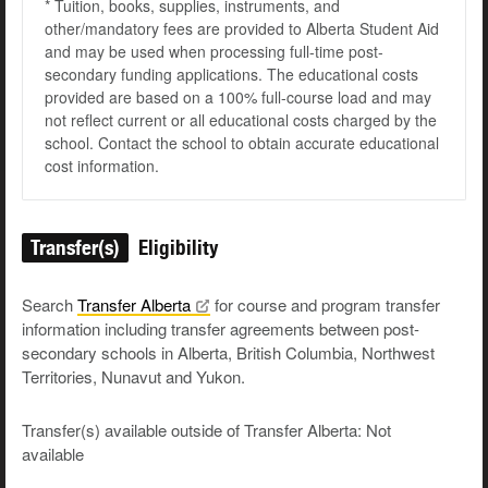
* Tuition, books, supplies, instruments, and
other/mandatory fees are provided to Alberta Student Aid
and may be used when processing full-time post-
secondary funding applications. The educational costs
provided are based on a 100% full-course load and may
not reflect current or all educational costs charged by the
school. Contact the school to obtain accurate educational
cost information.
Transfer(s)
Eligibility
Search
Transfer
Alberta
for course and program transfer
information including transfer agreements between post-
secondary schools in Alberta, British Columbia, Northwest
Territories, Nunavut and Yukon.
Transfer(s) available outside of Transfer Alberta: Not
available