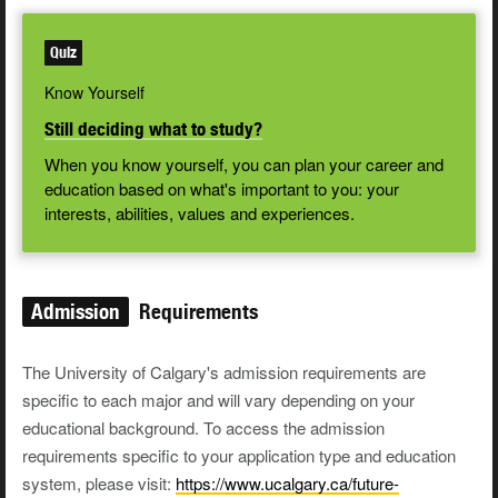
Quiz
Know Yourself
Still deciding what to study?
When you know yourself, you can plan your career and
education based on what's important to you: your
interests, abilities, values and experiences.
Admission
Requirements
The University of Calgary's admission requirements are
specific to each major and will vary depending on your
educational background. To access the admission
requirements specific to your application type and education
system, please visit:
https://www.ucalgary.ca/future-