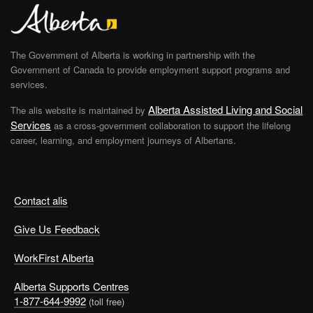
The Government of Alberta is working in partnership with the
Government of Canada to provide employment support programs and
services.
Alberta Assisted Living and Social
The alis website is maintained by
Services
as a cross-government collaboration to support the lifelong
career, learning, and employment journeys of Albertans.
Contact alis
Give Us Feedback
WorkFirst Alberta
Alberta Supports Centres
1-877-644-9992
(toll free)