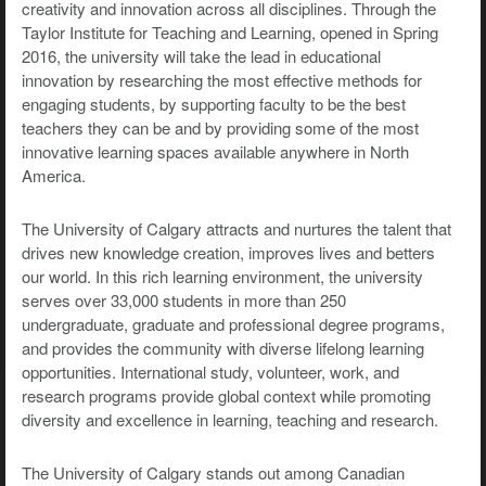
creativity and innovation across all disciplines. Through the
Taylor Institute for Teaching and Learning, opened in Spring
2016, the university will take the lead in educational
innovation by researching the most effective methods for
engaging students, by supporting faculty to be the best
teachers they can be and by providing some of the most
innovative learning spaces available anywhere in North
America.
The University of Calgary attracts and nurtures the talent that
drives new knowledge creation, improves lives and betters
our world. In this rich learning environment, the university
serves over 33,000 students in more than 250
undergraduate, graduate and professional degree programs,
and provides the community with diverse lifelong learning
opportunities. International study, volunteer, work, and
research programs provide global context while promoting
diversity and excellence in learning, teaching and research.
The University of Calgary stands out among Canadian