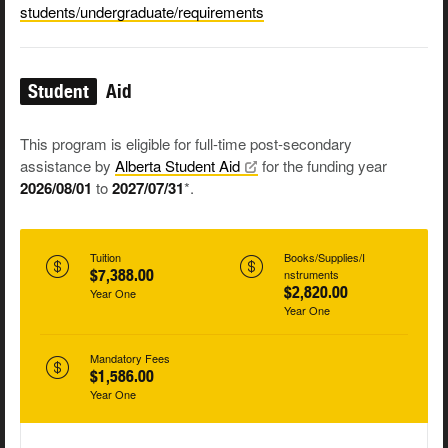
students/undergraduate/requirements
Student
Aid
This program is eligible for full-time post-secondary
assistance by
Alberta Student
Aid
for the funding year
2026/08/01
to
2027/07/31
*.
Tuition
Books/Supplies/I
$7,388.00
nstruments
$2,820.00
Year One
Year One
Mandatory Fees
$1,586.00
Year One