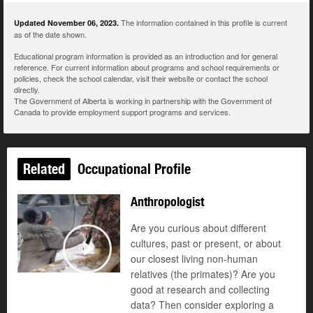
The information contained in this profile is current
Updated November 06, 2023.
as of the date shown.
Educational program information is provided as an introduction and for general
reference. For current information about programs and school requirements or
policies, check the school calendar, visit their website or contact the school
directly.
The Government of Alberta is working in partnership with the Government of
Canada to provide employment support programs and services.
Related
Occupational Profile
Anthropologist
Are you curious about different
cultures, past or present, or about
our closest living non-human
Play
relatives (the primates)? Are you
good at research and collecting
data? Then consider exploring a