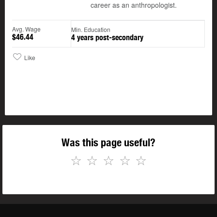
career as an anthropologist.
Avg. Wage
Min. Education
$46.44
4 years post-secondary
Like
Was this page useful?
☆
☆
☆
☆
☆