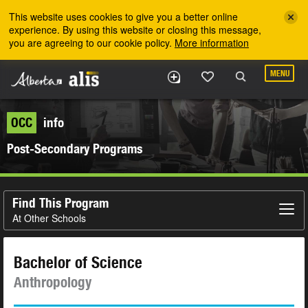
Skip to the main content
This website uses cookies to give you a better online
experience. By using this website or closing this message,
you are agreeing to our cookie policy.
More information
MENU
OCC
info
Post-Secondary Programs
Find This Program
At Other Schools
Bachelor of Science
Anthropology