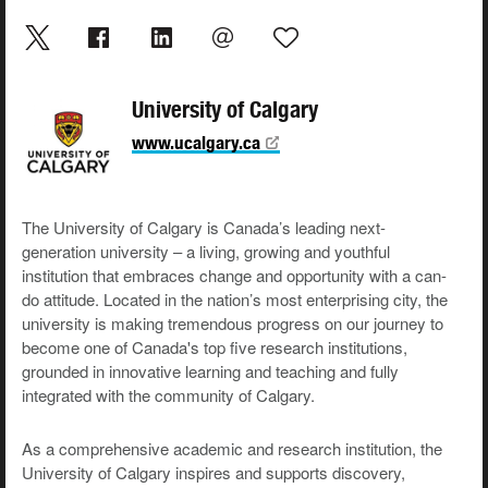
University of Calgary
www.ucalgary.ca
The University of Calgary is Canada’s leading next-
generation university – a living, growing and youthful
institution that embraces change and opportunity with a can-
do attitude. Located in the nation’s most enterprising city, the
university is making tremendous progress on our journey to
become one of Canada's top five research institutions,
grounded in innovative learning and teaching and fully
integrated with the community of Calgary.
As a comprehensive academic and research institution, the
University of Calgary inspires and supports discovery,