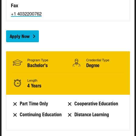
Fax
+1 4032200762
Apply Now
Program Type
Credential Type
Bachelor's
Degree
Length
4 Years
Part Time Only
Cooperative Education
Continuing Education
Distance Learning