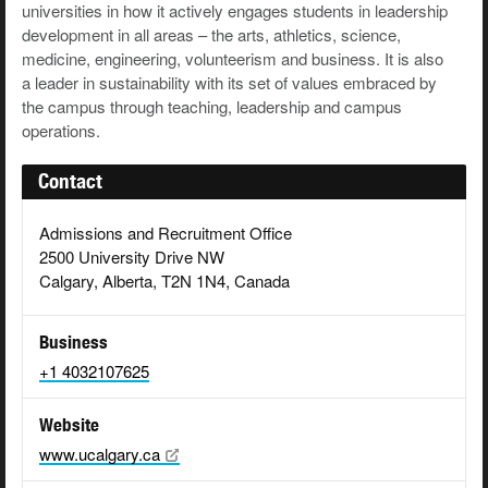
universities in how it actively engages students in leadership
development in all areas – the arts, athletics, science,
medicine, engineering, volunteerism and business. It is also
a leader in sustainability with its set of values embraced by
the campus through teaching, leadership and campus
operations.
Contact
Admissions and Recruitment Office
2500 University Drive NW
Calgary, Alberta, T2N 1N4, Canada
Business
+1 4032107625
Website
www.ucalgary.ca