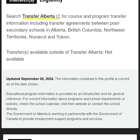
Search
Transfer
Alberta
for course and program transfer
information including transfer agreements between post-
secondary schools in Alberta, British Columbia, Northwest
Territories, Nunavut and Yukon.
Transfer(s) available outside of Transfer Alberta: Not
available
The information contained in this profile is current
Updated September 05, 2024.
as of the date shown.
Educational program information is provided as an introduction and for general
reference. For current information about programs and school requirements or
policies, check the school calendar, visit their website or contact the school
directly.
The Government of Alberta is working in partnership with the Government of
Canada to provide employment support programs and services.