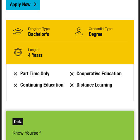
Apply Now
Program Type
Credential Type
Bachelor's
Degree
Length
4 Years
Part Time Only
Cooperative Education
Continuing Education
Distance Learning
Quiz
Know Yourself