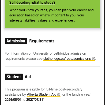
Still deciding what to study?
When you know yourself, you can plan your career and
education based on what's important to you: your
interests, abilities, values and experiences.
Admission
Requirements
For information on University of Lethbridge admission
requirements please see
ulethbridge.ca/ross/admissions
.
Student
Aid
This program is eligible for full-time post-secondary
assistance by
Alberta Student
Aid
for the funding year
2026/08/01
to
2027/07/31
*.