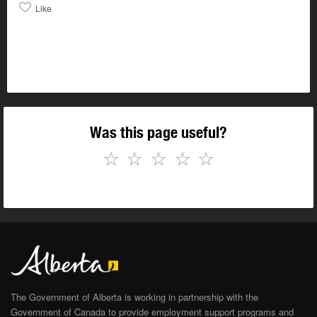
Like
Was this page useful?
☆
☆
☆
☆
☆
The Government of Alberta is working in partnership with the
Government of Canada to provide employment support programs and