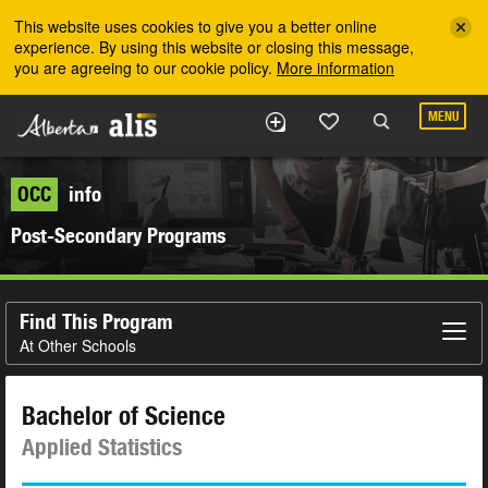
Skip to the main content
This website uses cookies to give you a better online
experience. By using this website or closing this message,
you are agreeing to our cookie policy.
More information
MENU
OCC
info
Post-Secondary Programs
Find This Program
At Other Schools
Bachelor of Science
Applied Statistics