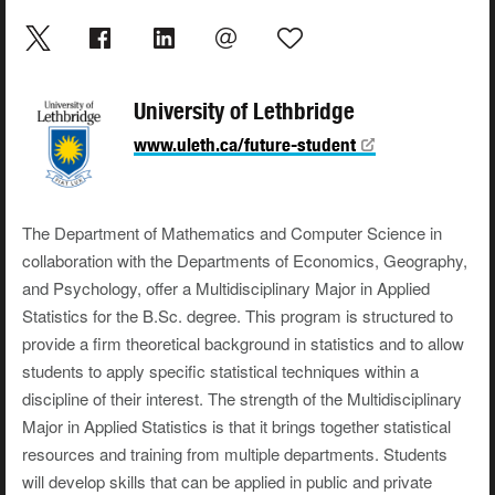
University of Lethbridge
www.uleth.ca/future-student
The Department of Mathematics and Computer Science in
collaboration with the Departments of Economics, Geography,
and Psychology, offer a Multidisciplinary Major in Applied
Statistics for the B.Sc. degree. This program is structured to
provide a firm theoretical background in statistics and to allow
students to apply specific statistical techniques within a
discipline of their interest. The strength of the Multidisciplinary
Major in Applied Statistics is that it brings together statistical
resources and training from multiple departments. Students
will develop skills that can be applied in public and private