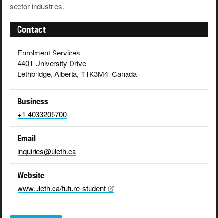
sector industries.
Contact
Enrolment Services
4401 University Drive
Lethbridge, Alberta, T1K3M4, Canada
Business
+1 4033205700
Email
inquiries@uleth.ca
Website
www.uleth.ca/future-student