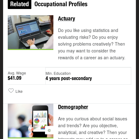
Related
Occupational Profiles
Actuary
Do you like using statistics and
evaluating risks? Do you enjoy
solving problems creatively? Then
you may want to consider the
rewards of a career as an actuary.
Avg. Wage
Min. Education
$41.09
4 years post-secondary
Like
Demographer
Are you curious about social issues
and trends? Are you objective,
©
analytical, and creative? Then your