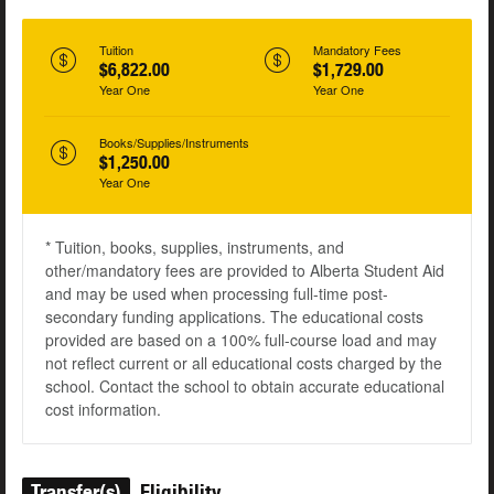
Tuition
Mandatory Fees
$6,822.00
$1,729.00
Year One
Year One
Books/Supplies/Instruments
$1,250.00
Year One
* Tuition, books, supplies, instruments, and
other/mandatory fees are provided to Alberta Student Aid
and may be used when processing full-time post-
secondary funding applications. The educational costs
provided are based on a 100% full-course load and may
not reflect current or all educational costs charged by the
school. Contact the school to obtain accurate educational
cost information.
Transfer(s)
Eligibility