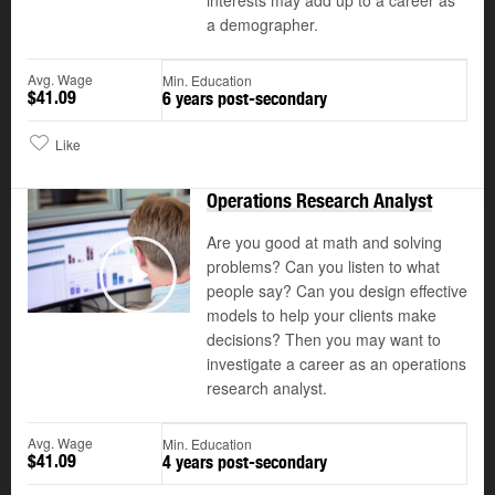
interests may add up to a career as
a demographer.
Avg. Wage
Min. Education
$41.09
6 years post-secondary
Like
Operations Research Analyst
Are you good at math and solving
problems? Can you listen to what
people say? Can you design effective
Play
models to help your clients make
decisions? Then you may want to
investigate a career as an operations
research analyst.
Avg. Wage
Min. Education
$41.09
4 years post-secondary