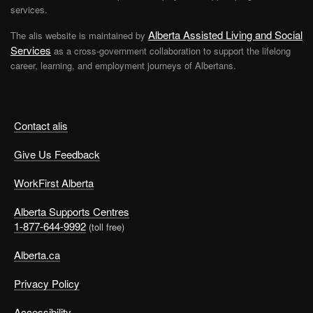
services.
Alberta Assisted Living and Social
The alis website is maintained by
Services
as a cross-government collaboration to support the lifelong
career, learning, and employment journeys of Albertans.
Contact alis
Give Us Feedback
WorkFirst Alberta
Alberta Supports Centres
1-877-644-9992
(toll free)
Alberta.ca
Privacy Policy
Accessibility