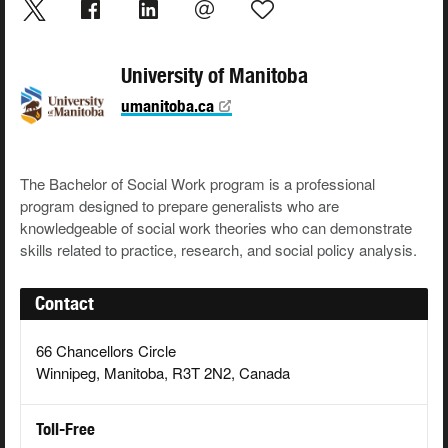
University of Manitoba
umanitoba.ca
The Bachelor of Social Work program is a professional
program designed to prepare generalists who are
knowledgeable of social work theories who can demonstrate
skills related to practice, research, and social policy analysis.
Contact
66 Chancellors Circle
Winnipeg, Manitoba, R3T 2N2, Canada
Toll-Free