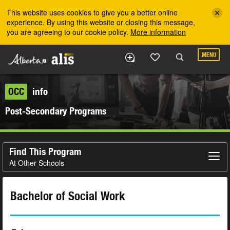
Skip to the main content
This website uses cookies to give you a better online
experience. By using this website or closing this message,
you are agreeing to our cookie policy.
More information
MENU
OCC
info
Post-Secondary Programs
Find This Program
At Other Schools
Bachelor of Social Work