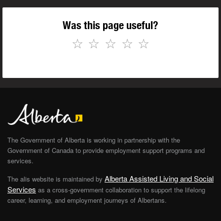
Was this page useful?
☆
☆
☆
☆
☆
The Government of Alberta is working in partnership with the
Government of Canada to provide employment support programs and
services.
Alberta Assisted Living and Social
The alis website is maintained by
Services
as a cross-government collaboration to support the lifelong
career, learning, and employment journeys of Albertans.