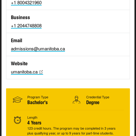
+1 8004321960
Business
+1 2044748808
Email
admissions@umanitoba.ca
Website
umanitoba.ca
Program Type
Credential Type
Bachelor's
Degree
Length
4 Years
123 credit hours. The program may be completed in 3 years
plus qualifying year, or up to 9 years for part-time students.