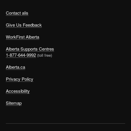
Contact alis
Give Us Feedback
WorkFirst Alberta
Alberta Supports Centres
1-877-644-9992
(toll free)
Alberta.ca
Privacy Policy
Accessibility
Sitemap