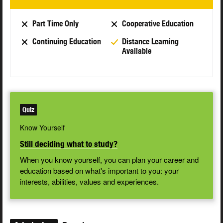
Part Time Only
Cooperative Education
Continuing Education
Distance Learning
Available
Quiz
Know Yourself
Still deciding what to study?
When you know yourself, you can plan your career and
education based on what's important to you: your
interests, abilities, values and experiences.