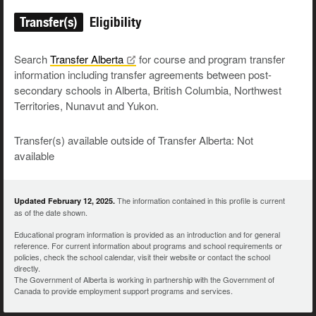
Transfer(s)
Eligibility
Search
Transfer
Alberta
for course and program transfer
information including transfer agreements between post-
secondary schools in Alberta, British Columbia, Northwest
Territories, Nunavut and Yukon.
Transfer(s) available outside of Transfer Alberta: Not
available
The information contained in this profile is current
Updated February 12, 2025.
as of the date shown.
Educational program information is provided as an introduction and for general
reference. For current information about programs and school requirements or
policies, check the school calendar, visit their website or contact the school
directly.
The Government of Alberta is working in partnership with the Government of
Canada to provide employment support programs and services.