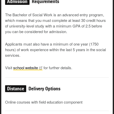
Admission
Requirements
The Bachelor of Social Work is an advanced entry program,
which means that you must complete at least 30 credit hours
of university-level study with a minimum GPA of 2.5 before
you can be considered for admission.
Applicants must also have a minimum of one year (1750
hours) of work experience within the last 5 years in the social
services.
Visit
school
website
for further details.
Distance
Delivery Options
Online courses with field education component