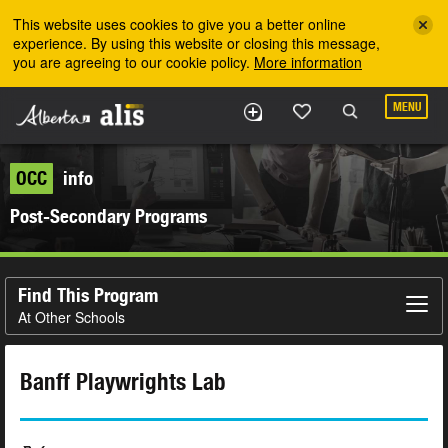
Skip to the main content
This website uses cookies to give you a better online
experience. By using this website or closing this message,
you are agreeing to our cookie policy.
More information
MENU
OCC
info
Post-Secondary Programs
Find This Program
At Other Schools
Banff Playwrights Lab