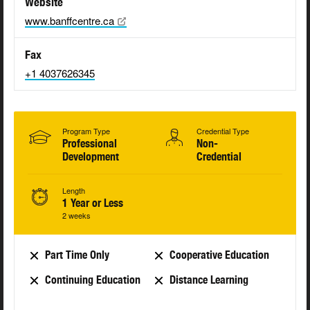
Website
www.banffcentre.ca
Fax
+1 4037626345
Program Type
Credential Type
Professional
Non-
Development
Credential
Length
1 Year or Less
2 weeks
Part Time Only
Cooperative Education
Continuing Education
Distance Learning