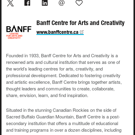
Banff Centre for Arts and Creativity
www.banffcentre.ca
Founded in 1933, Banff Centre for Arts and Creativity is a
renowned arts and cultural institution that serves as one of
the world’s leading centres for arts, creativity, and
professional development. Dedicated to fostering creativity
and artistic excellence, Banff Centre brings together artists,
thought leaders and communities to create, collaborate,
share, envision, learn, and find inspiration.
Situated in the stunning Canadian Rockies on the side of
Sacred Buffalo Guardian Mountain, Banff Centre is a post-
secondary institution that offers a multitude of educational
and training programs in over a dozen disciplines, including