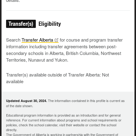
Transfer(s)
Eligibility
Search
Transfer
Alberta
for course and program transfer
information including transfer agreements between post-
secondary schools in Alberta, British Columbia, Northwest
Territories, Nunavut and Yukon.
Transfer(s) available outside of Transfer Alberta: Not
available
The information contained in this profile is current as
Updated August 30, 2024.
of the date shown.
Educational program information is provided as an introduction and for general
reference. For current information about programs and school requirements or
policies, check the school calendar, visit their website or contact the school
directly.
The Government of Alberta is working in partnership with the Government of