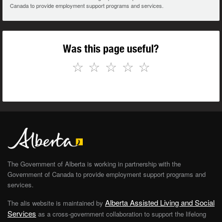
Canada to provide employment support programs and services.
Was this page useful?
☆
☆
☆
☆
☆
The Government of Alberta is working in partnership with the
Government of Canada to provide employment support programs and
services.
Alberta Assisted Living and Social
The alis website is maintained by
Services
as a cross-government collaboration to support the lifelong