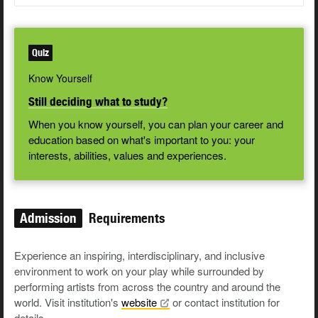
Quiz
Know Yourself
Still deciding what to study?
When you know yourself, you can plan your career and
education based on what's important to you: your
interests, abilities, values and experiences.
Admission
Requirements
Experience an inspiring, interdisciplinary, and inclusive
environment to work on your play while surrounded by
performing artists from across the country and around the
world. Visit institution's
website
or contact institution for
details.