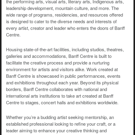
the performing arts, visual arts, literary arts, Indigenous arts,
leadership development, mountain culture, and more. The
wide range of programs, residencies, and resources offered
is designed to cater to the diverse needs and interests of
every artist, creator and leader who enters the doors of Banff
Centre.
Housing state-of-the-art facilities, including studios, theatres,
galleries and accommodations, Banff Centre is built to
facilitate the creative process and provide a nurturing
environment for artists and visitors alike. Work created at
Banff Centre is showcased in public performances, events
and exhibitions throughout each year. Beyond its physical
borders, Banff Centre collaborates with national and
international arts institutions to take art created at Banff
Centre to stages, concert halls and exhibitions worldwide.
Whether you’re a budding artist seeking mentorship, an
established professional looking to refine your craft, or a
leader aiming to enhance your creative thinking and