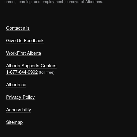
career, learning, and employment journeys of Albertans.
Contact alis
Give Us Feedback
WorkFirst Alberta
Alberta Supports Centres
1-877-644-9992
(toll free)
Alberta.ca
Privacy Policy
Accessibility
Sitemap