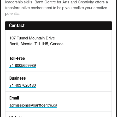
leadership skills, Banff Centre for Arts and Creativity offers a
transformative environment to help you realize your creative
potential.
Contact
107 Tunnel Mountain Drive
Banff, Alberta, T1L1H5, Canada
Toll-Free
+1 8005659989
Business
+1 4037626180
Email
admissions@banffcentre.ca