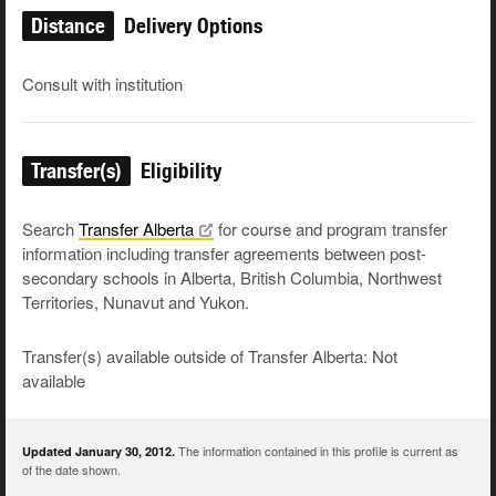
Distance
Delivery Options
Consult with institution
Transfer(s)
Eligibility
Search
Transfer
Alberta
for course and program transfer
information including transfer agreements between post-
secondary schools in Alberta, British Columbia, Northwest
Territories, Nunavut and Yukon.
Transfer(s) available outside of Transfer Alberta: Not
available
The information contained in this profile is current as
Updated January 30, 2012.
of the date shown.