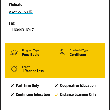
Website
www.bcit.ca
Fax
+1 6044316917
Program Type
Credential Type
Post-Basic
Certificate
Length
1 Year or Less
Part Time Only
Cooperative Education
Continuing Education
Distance Learning Only