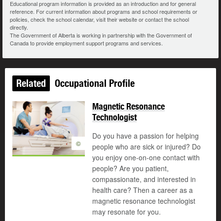
Educational program information is provided as an introduction and for general
reference. For current information about programs and school requirements or
policies, check the school calendar, visit their website or contact the school
directly.
The Government of Alberta is working in partnership with the Government of
Canada to provide employment support programs and services.
Related
Occupational Profile
Magnetic Resonance
Technologist
Do you have a passion for helping
©
people who are sick or injured? Do
you enjoy one-on-one contact with
people? Are you patient,
compassionate, and interested in
health care? Then a career as a
magnetic resonance technologist
may resonate for you.