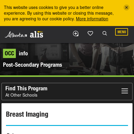
Skip to the main content
This website uses cookies to give you a better online
experience. By using this website or closing this message,
you are agreeing to our cookie policy.
More information
MENU
OCC
info
Post-Secondary Programs
Find This Program
At Other Schools
Breast Imaging