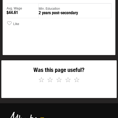
Avg. Wage
Min. Education
$44.61
2 years post-secondary
Like
Was this page useful?
☆
☆
☆
☆
☆