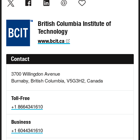
British Columbia Institute of
Technology
www.bcit.ca
Contact
3700 Willingdon Avenue
Burnaby, British Columbia, V5G3H2, Canada
Toll-Free
+1 8664341610
Business
+1 6044341610