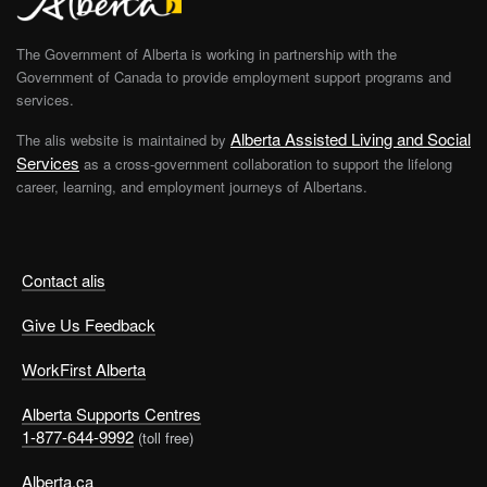
The Government of Alberta is working in partnership with the
Government of Canada to provide employment support programs and
services.
Alberta Assisted Living and Social
The alis website is maintained by
Services
as a cross-government collaboration to support the lifelong
career, learning, and employment journeys of Albertans.
Contact alis
Give Us Feedback
WorkFirst Alberta
Alberta Supports Centres
1-877-644-9992
(toll free)
Alberta.ca