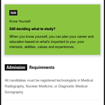
Quiz
Know Yourself
Still deciding what to study?
When you know yourself, you can plan your career and
education based on what's important to you: your
interests, abilities, values and experiences.
Admission
Requirements
All candidates must be registered technologists in Medical
Radiography, Nuclear Medicine, or Diagnostic Medical
Sonography.