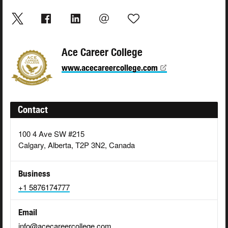
Ace Career College
www.acecareercollege.com
Contact
100 4 Ave SW #215
Calgary, Alberta, T2P 3N2, Canada
Business
+1 5876174777
Email
info@acecareercollege.com