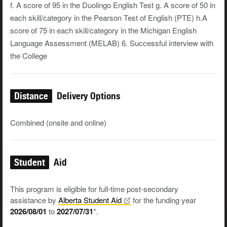
f. A score of 95 in the Duolingo English Test g. A score of 50 in
each skill/category in the Pearson Test of English (PTE) h.A
score of 75 in each skill/category in the Michigan English
Language Assessment (MELAB) 6. Successful interview with
the College
Distance
Delivery Options
Combined (onsite and online)
Student
Aid
This program is eligible for full-time post-secondary
assistance by
Alberta Student
Aid
for the funding year
2026/08/01
to
2027/07/31
*.