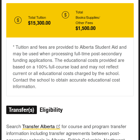
Total
Total Tuition
Books/Supplies/
$15,300.00
Other Fees
$1,500.00
* Tuition and fees are provided to Alberta Student Aid and
may be used when processing full-time post-secondary
funding applications. The educational costs provided are
based on a 100% full-course load and may not reflect
current or all educational costs charged by the school.
Contact the school to obtain accurate educational cost
information.
Transfer(s)
Eligibility
Search
Transfer
Alberta
for course and program transfer
information including transfer agreements between post-
secondary schools in Alberta, British Columbia, Northwest