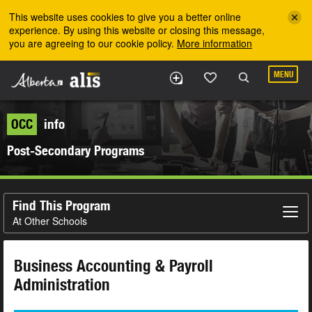
Skip to the main content
This website uses cookies to give you a better online
experience. By using this website or closing this message,
you are agreeing to our cookie policy.
More information
MENU
OCC
info
Post-Secondary Programs
Find This Program
At Other Schools
Business Accounting & Payroll
Administration