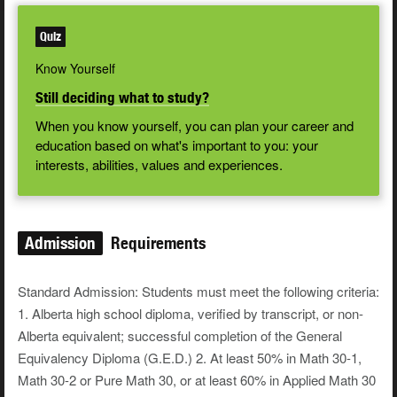
Quiz
Know Yourself
Still deciding what to study?
When you know yourself, you can plan your career and
education based on what's important to you: your
interests, abilities, values and experiences.
Admission
Requirements
Standard Admission: Students must meet the following criteria:
1. Alberta high school diploma, verified by transcript, or non-
Alberta equivalent; successful completion of the General
Equivalency Diploma (G.E.D.) 2. At least 50% in Math 30-1,
Math 30-2 or Pure Math 30, or at least 60% in Applied Math 30