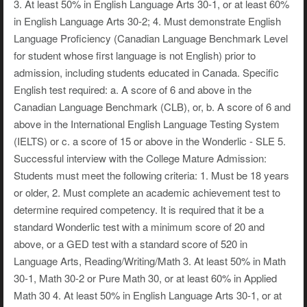
3. At least 50% in English Language Arts 30-1, or at least 60%
in English Language Arts 30-2; 4. Must demonstrate English
Language Proficiency (Canadian Language Benchmark Level
for student whose first language is not English) prior to
admission, including students educated in Canada. Specific
English test required: a. A score of 6 and above in the
Canadian Language Benchmark (CLB), or, b. A score of 6 and
above in the International English Language Testing System
(IELTS) or c. a score of 15 or above in the Wonderlic - SLE 5.
Successful interview with the College Mature Admission:
Students must meet the following criteria: 1. Must be 18 years
or older, 2. Must complete an academic achievement test to
determine required competency. It is required that it be a
standard Wonderlic test with a minimum score of 20 and
above, or a GED test with a standard score of 520 in
Language Arts, Reading/Writing/Math 3. At least 50% in Math
30-1, Math 30-2 or Pure Math 30, or at least 60% in Applied
Math 30 4. At least 50% in English Language Arts 30-1, or at