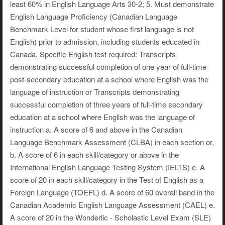
least 60% in English Language Arts 30-2; 5. Must demonstrate
English Language Proficiency (Canadian Language
Benchmark Level for student whose first language is not
English) prior to admission, including students educated in
Canada. Specific English test required: Transcripts
demonstrating successful completion of one year of full-time
post-secondary education at a school where English was the
language of instruction or Transcripts demonstrating
successful completion of three years of full-time secondary
education at a school where English was the language of
instruction a. A score of 6 and above in the Canadian
Language Benchmark Assessment (CLBA) in each section or,
b. A score of 6 in each skill/category or above in the
International English Language Testing System (IELTS) c. A
score of 20 in each skill/category in the Test of English as a
Foreign Language (TOEFL) d. A score of 60 overall band in the
Canadian Academic English Language Assessment (CAEL) e.
A score of 20 in the Wonderlic - Scholastic Level Exam (SLE)