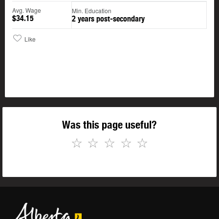
Avg. Wage
Min. Education
$34.15
2 years post-secondary
Like
Was this page useful?
☆
☆
☆
☆
☆