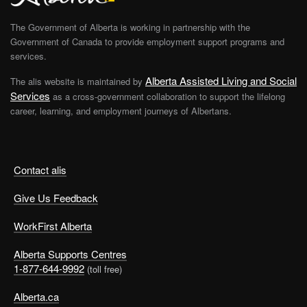
The Government of Alberta is working in partnership with the
Government of Canada to provide employment support programs and
services.
Alberta Assisted Living and Social
The alis website is maintained by
Services
as a cross-government collaboration to support the lifelong
career, learning, and employment journeys of Albertans.
Contact alis
Give Us Feedback
WorkFirst Alberta
Alberta Supports Centres
1-877-644-9992
(toll free)
Alberta.ca