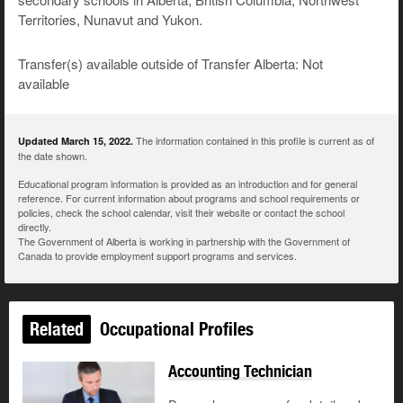
Territories, Nunavut and Yukon.
Transfer(s) available outside of Transfer Alberta: Not
available
The information contained in this profile is current as of
Updated March 15, 2022.
the date shown.
Educational program information is provided as an introduction and for general
reference. For current information about programs and school requirements or
policies, check the school calendar, visit their website or contact the school
directly.
The Government of Alberta is working in partnership with the Government of
Canada to provide employment support programs and services.
Related
Occupational Profiles
Accounting Technician