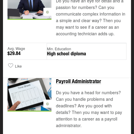
Do you have an eye for detail and a
passion for numbers? Can you
©
communicate complex information in
a simple and clear way? Then you
may want to see if a career as an
accounting technician adds up.
Avg. Wage
Min. Education
$29.84
High school diploma
Like
Payroll Administrator
Do you have a head for numbers?
Can you handle problems and
©
deadlines? Are you good with
details? Then you may want to pay
attention to a career as a payroll
administrator.