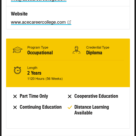
Website
www.acecareercollege.com
Program Type
Credential Type
Occupational
Diploma
Length
2 Years
1120 Hours (56 Weeks)
Part Time Only
Cooperative Education
Continuing Education
Distance Learning
Available