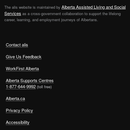
Alberta Assisted Living and Social
The alis website is maintained by
Services
as a cross-government collaboration to support the lifelong
career, learning, and employment journeys of Albertans.
Contact alis
Give Us Feedback
WorkFirst Alberta
Alberta Supports Centres
1-877-644-9992
(toll free)
Alberta.ca
Privacy Policy
Accessibility