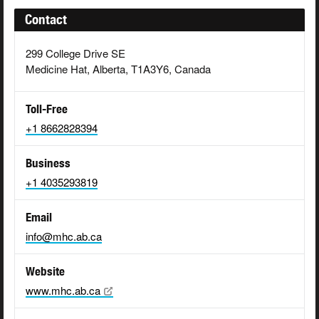
Contact
299 College Drive SE
Medicine Hat, Alberta, T1A3Y6, Canada
Toll-Free
+1 8662828394
Business
+1 4035293819
Email
info@mhc.ab.ca
Website
www.mhc.ab.ca