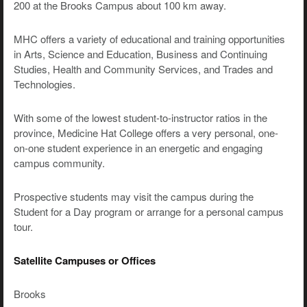
200 at the Brooks Campus about 100 km away.
MHC offers a variety of educational and training opportunities
in Arts, Science and Education, Business and Continuing
Studies, Health and Community Services, and Trades and
Technologies.
With some of the lowest student-to-instructor ratios in the
province, Medicine Hat College offers a very personal, one-
on-one student experience in an energetic and engaging
campus community.
Prospective students may visit the campus during the
Student for a Day program or arrange for a personal campus
tour.
Satellite Campuses or Offices
Brooks