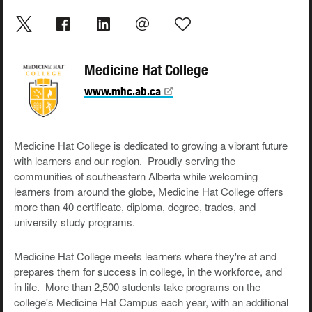
Medicine Hat College
www.mhc.ab.ca
Medicine Hat College is dedicated to growing a vibrant future
with learners and our region. Proudly serving the
communities of southeastern Alberta while welcoming
learners from around the globe, Medicine Hat College offers
more than 40 certificate, diploma, degree, trades, and
university study programs.
Medicine Hat College meets learners where they're at and
prepares them for success in college, in the workforce, and
in life. More than 2,500 students take programs on the
college's Medicine Hat Campus each year, with an additional