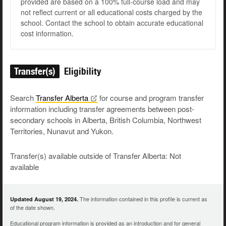
provided are based on a 100% full-course load and may
not reflect current or all educational costs charged by the
school. Contact the school to obtain accurate educational
cost information.
Transfer(s)
Eligibility
Search
Transfer
Alberta
for course and program transfer
information including transfer agreements between post-
secondary schools in Alberta, British Columbia, Northwest
Territories, Nunavut and Yukon.
Transfer(s) available outside of Transfer Alberta: Not
available
The information contained in this profile is current as
Updated August 19, 2024.
of the date shown.
Educational program information is provided as an introduction and for general