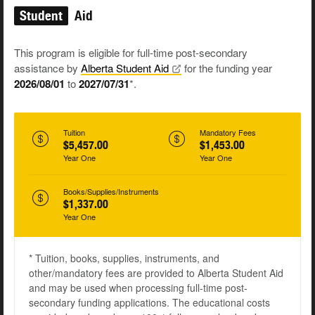
Student
Aid
This program is eligible for full-time post-secondary
assistance by
Alberta Student
Aid
for the funding year
2026/08/01
to
2027/07/31
*.
Tuition
Mandatory Fees
$5,457.00
$1,453.00
Year One
Year One
Books/Supplies/Instruments
$1,337.00
Year One
* Tuition, books, supplies, instruments, and
other/mandatory fees are provided to Alberta Student Aid
and may be used when processing full-time post-
secondary funding applications. The educational costs