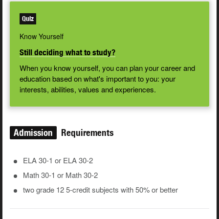
Quiz
Know Yourself
Still deciding what to study?
When you know yourself, you can plan your career and
education based on what's important to you: your
interests, abilities, values and experiences.
Admission
Requirements
ELA 30-1 or ELA 30-2
Math 30-1 or Math 30-2
two grade 12 5-credit subjects with 50% or better