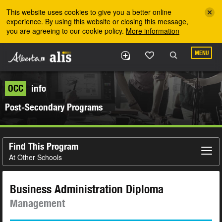
Skip to the main content
This website uses cookies to give you a better online
experience. By using this website or closing this message,
you are agreeing to our cookie policy.
More information
MENU
OCC
info
Post-Secondary Programs
Find This Program
At Other Schools
Business Administration Diploma
Management