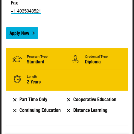
Fax
+1 4035043521
Apply Now
Program Type
Credential Type
Standard
Diploma
Length
2 Years
Part Time Only
Cooperative Education
Continuing Education
Distance Learning