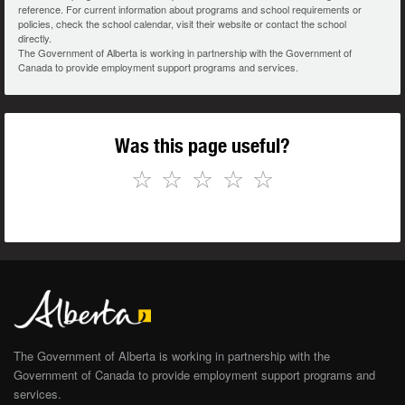
reference. For current information about programs and school requirements or
policies, check the school calendar, visit their website or contact the school
directly.
The Government of Alberta is working in partnership with the Government of
Canada to provide employment support programs and services.
Was this page useful?
☆
☆
☆
☆
☆
The Government of Alberta is working in partnership with the
Government of Canada to provide employment support programs and
services.