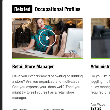
Related
Occupational Profiles
Play
Retail Store Manager
Administr
Have you ever dreamed of owning or running
Do you like 
a store? Are you organized and motivated?
juggling mul
Can you express your ideas well? Then you
enjoy manag
might try to sell yourself as a retail store
required of 
manager.
Avg. Wage
$27.25
Avg. Wage
Min. Education