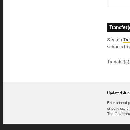
Transfer(
Search
Tra
schools in 
Transfer(s)
Updated June
Educational p
or policies, c
The Governmen