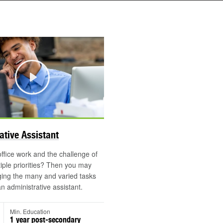
Play
©
ative Assistant
office work and the challenge of
tiple priorities? Then you may
ing the many and varied tasks
an administrative assistant.
Min. Education
1 year post-secondary