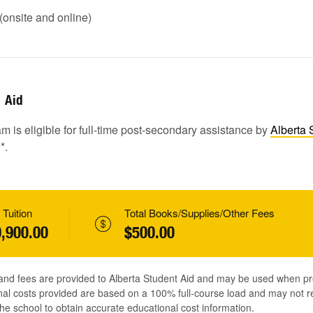
onsite and online)
Aid
m is eligible for full-time post-secondary assistance by
Alberta 
1
*.
 Tuition
Total Books/Supplies/Other Fees
,900.00
$500.00
 and fees are provided to Alberta Student Aid and may be used when pr
al costs provided are based on a 100% full-course load and may not ref
he school to obtain accurate educational cost information.