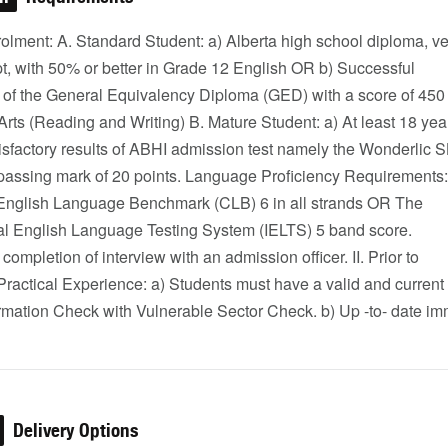
olment: A. Standard Student: a) Alberta high school diploma, ve
pt, with 50% or better in Grade 12 English OR b) Successful
 of the General Equivalency Diploma (GED) with a score of 450 
ts (Reading and Writing) B. Mature Student: a) At least 18 yea
isfactory results of ABHI admission test namely the Wonderlic 
a passing mark of 20 points. Language Proficiency Requirements:
nglish Language Benchmark (CLB) 6 in all strands OR The
nal English Language Testing System (IELTS) 5 band score.
completion of interview with an admission officer. II. Prior to
ractical Experience: a) Students must have a valid and current
ormation Check with Vulnerable Sector Check. b) Up -to- date i
Delivery Options