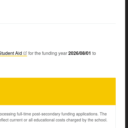
Student
Aid
for the funding year
2026/08/01
to
ocessing full-time post-secondary funding applications. The
lect current or all educational costs charged by the school.