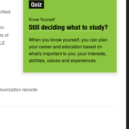
Quiz
rified
Know Yourself
Still deciding what to study?
in
rs of
When you know yourself, you can plan
SLE
your career and education based on
what's important to you: your interests,
abilities, values and experiences.
mmunization records