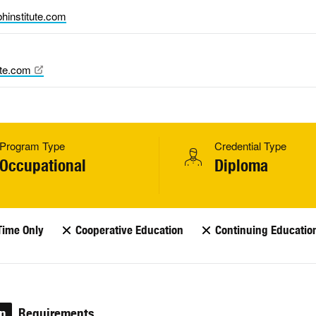
hinstitute.com
ute.com
Program Type
Credential Type
Occupational
Diploma
Time Only
Cooperative Education
Continuing Educatio
on
Requirements