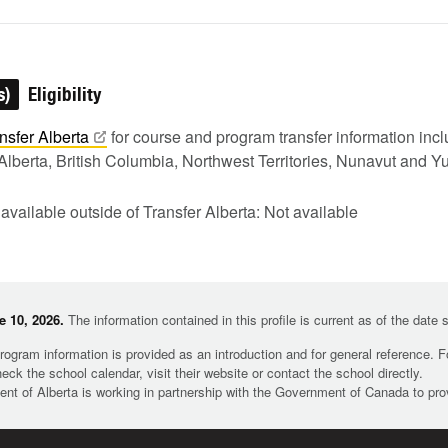
s)
Eligibility
nsfer
Alberta
for course and program transfer information in
Alberta, British Columbia, Northwest Territories, Nunavut and Y
 available outside of Transfer Alberta: Not available
 10, 2026.
The information contained in this profile is current as of the date
rogram information is provided as an introduction and for general reference. 
heck the school calendar, visit their website or contact the school directly.
t of Alberta is working in partnership with the Government of Canada to pr