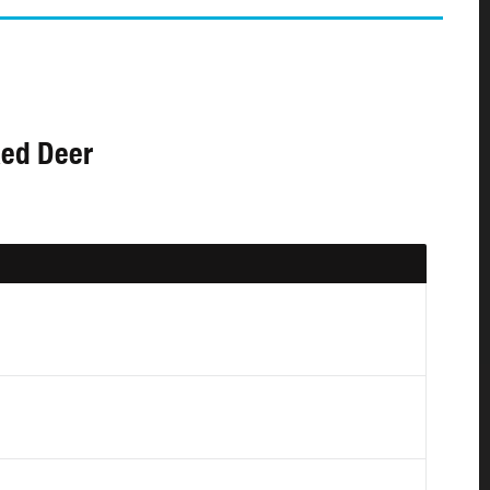
Red Deer