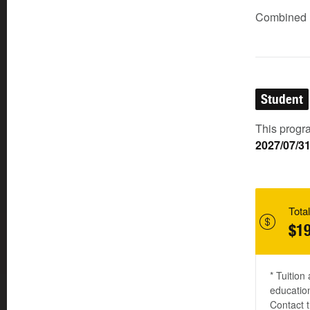
Combined (
Student
This progra
2027/07/3
Total
$19
* Tuition
education
Contact t