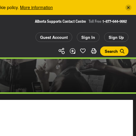
kie policy.
More information
Alberta Supports Contact Centre
Toll Free
1-877-644-9992
Guest Account
Sign In
Sign Up
Search