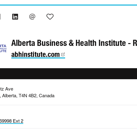
Alberta Business & Health Institute - 
abhinstitute.com
tz Ave
, Alberta, T4N 4B2, Canada
69998 Ext 2