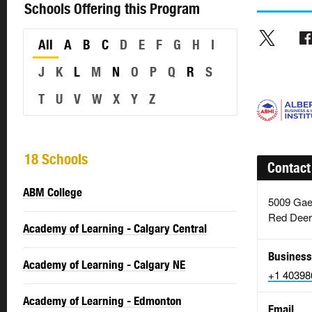
Schools Offering this Program
All
A
B
C
D
E
F
G
H
I
J
K
L
M
N
O
P
Q
R
S
T
U
V
W
X
Y
Z
18 Schools
Contact
ABM College
5009 Gae
Red Deer
Academy of Learning - Calgary Central
Business
Academy of Learning - Calgary NE
+1 40398
Academy of Learning - Edmonton
Email