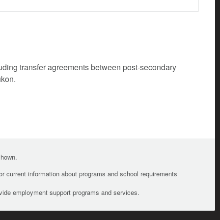
cluding transfer agreements between post-secondary
ukon.
 shown.
For current information about programs and school requirements
ovide employment support programs and services.