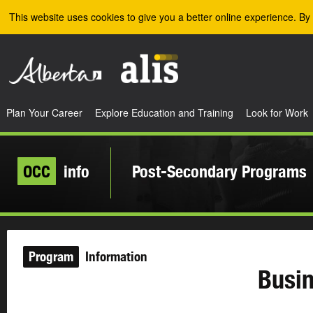
Skip to the main content
This website uses cookies to give you a better online experience. By 
Plan Your Career
Explore Education and Training
Look for Work
OCC
info
Post-Secondary Programs
Program
Information
Busin