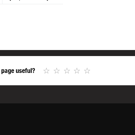
☆
☆
☆
☆
☆
 page useful?