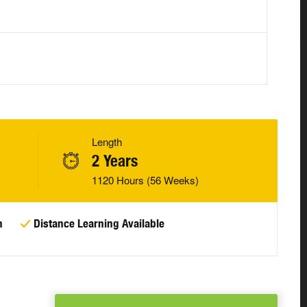
Length
2 Years
1120 Hours (56 Weeks)
n
Distance Learning Available