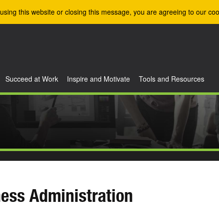
using this website or closing this message, you are agreeing to our coo
Succeed at Work
Inspire and Motivate
Tools and Resources
ess Administration