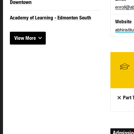
Downtown
enroll@ab
Academy of Learning - Edmonton South
Website
abhinstit
View More
Part 
Admissi