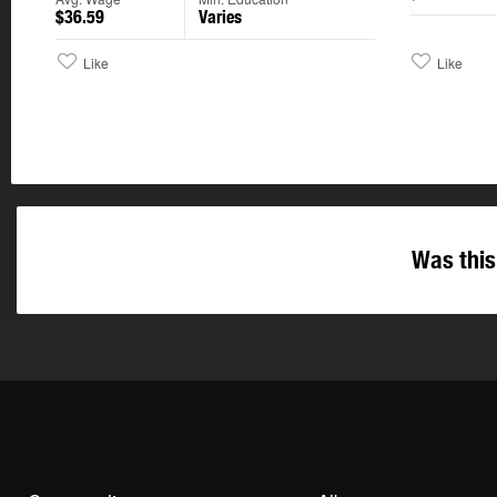
$36.59
Varies
Like
Like
Was this