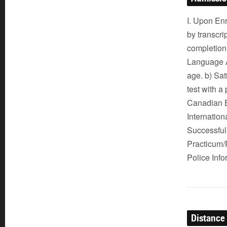
I. Upon Enr
by transcri
completion
Language Ar
age. b) Sat
test with 
Canadian E
Internatio
Successful 
Practicum/P
Police Inf
Distance