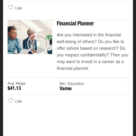
Like
Financial Planner
Are you interested in the financial
well-being of others? Do you like to
©
offer advice based on research? Do
Play
you respect confidentiality? Then you
may want to invest in a career as a
financial planner.
Avg. Wage
Min. Education
$41.13
Varies
Like