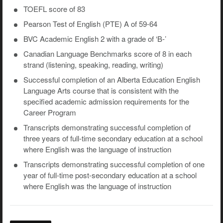
TOEFL score of 83
Pearson Test of English (PTE) A of 59-64
BVC Academic English 2 with a grade of ‘B-’
Canadian Language Benchmarks score of 8 in each
strand (listening, speaking, reading, writing)
Successful completion of an Alberta Education English
Language Arts course that is consistent with the
specified academic admission requirements for the
Career Program
Transcripts demonstrating successful completion of
three years of full-time secondary education at a school
where English was the language of instruction
Transcripts demonstrating successful completion of one
year of full-time post-secondary education at a school
where English was the language of instruction