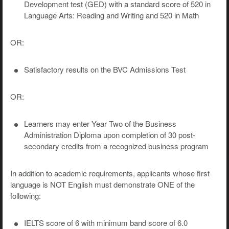
Development test (GED) with a standard score of 520 in
Language Arts: Reading and Writing and 520 in Math
OR:
Satisfactory results on the BVC Admissions Test
OR:
Learners may enter Year Two of the Business
Administration Diploma upon completion of 30 post-
secondary credits from a recognized business program
In addition to academic requirements, applicants whose first
language is NOT English must demonstrate ONE of the
following:
IELTS score of 6 with minimum band score of 6.0