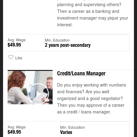
planning and supervising others?
Then a career as a banking and
investment manager may pique your
interest.
Avg. Wage
Min. Education
$49.95
2 years post-secondary
Like
Credit/Loans Manager
Do you enjoy working with numbers
and finances? Are you well
organized and a good negotiator?
Play
Then you may approve of a career
as a credit / loans manager.
Avg. Wage
Min. Education
$49.95
Varies