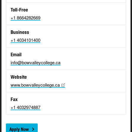
Toll-Free
+1 8664282669
Business
+1 4034101400
Email
info@bowvalleycollege.ca
Website
www.bowvalleycollege.ca
Fax
+1 4032974887
Apply Now