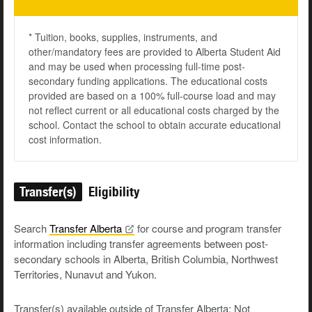
* Tuition, books, supplies, instruments, and
other/mandatory fees are provided to Alberta Student Aid
and may be used when processing full-time post-
secondary funding applications. The educational costs
provided are based on a 100% full-course load and may
not reflect current or all educational costs charged by the
school. Contact the school to obtain accurate educational
cost information.
Transfer(s)
Eligibility
Search
Transfer
Alberta
for course and program transfer
information including transfer agreements between post-
secondary schools in Alberta, British Columbia, Northwest
Territories, Nunavut and Yukon.
Transfer(s) available outside of Transfer Alberta: Not