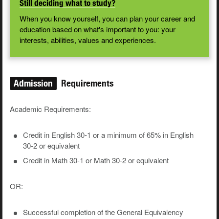
Still deciding what to study?
When you know yourself, you can plan your career and
education based on what's important to you: your
interests, abilities, values and experiences.
Admission
Requirements
Academic Requirements:
Credit in English 30-1 or a minimum of 65% in English
30-2 or equivalent
Credit in Math 30-1 or Math 30-2 or equivalent
OR:
Successful completion of the General Equivalency