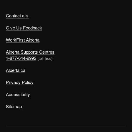
Contact alis
Give Us Feedback
WorkFirst Alberta
Alberta Supports Centres
1-877-644-9992
(toll free)
Alberta.ca
Privacy Policy
Accessibility
Sitemap