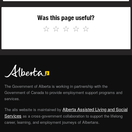
Was this page useful?
☆
☆
☆
☆
☆
The Government of Alberta is working in partnership with the
Government of Canada to provide employment support programs and
services.
Alberta Assisted Living and Social
The alis website is maintained by
Services
as a cross-government collaboration to support the lifelong
career, learning, and employment journeys of Albertans.