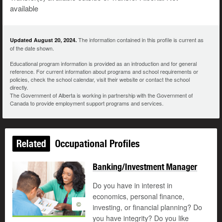
available
The information contained in this profile is current as
Updated August 20, 2024.
of the date shown.
Educational program information is provided as an introduction and for general
reference. For current information about programs and school requirements or
policies, check the school calendar, visit their website or contact the school
directly.
The Government of Alberta is working in partnership with the Government of
Canada to provide employment support programs and services.
Related
Occupational Profiles
Banking/Investment Manager
Do you have in interest in
economics, personal finance,
©
investing, or financial planning? Do
you have integrity? Do you like