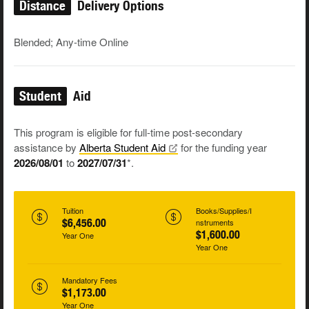
Distance
Delivery Options
Blended; Any-time Online
Student
Aid
This program is eligible for full-time post-secondary
assistance by
Alberta Student
Aid
for the funding year
2026/08/01
to
2027/07/31
*.
Tuition
Books/Supplies/I
$6,456.00
nstruments
$1,600.00
Year One
Year One
Mandatory Fees
$1,173.00
Year One