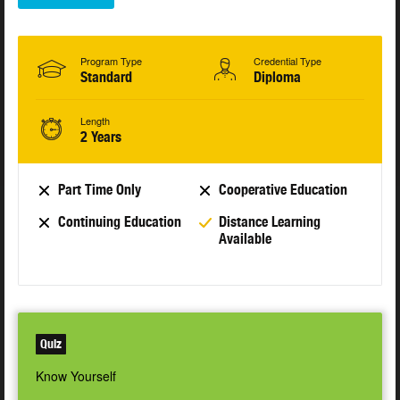
Program Type
Credential Type
Standard
Diploma
Length
2 Years
Part Time Only
Cooperative Education
Continuing Education
Distance Learning
Available
Quiz
Know Yourself