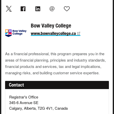
Bow Valley College
www.bowvalleycollege.ca
As a financial professional, this program prepares you in the
areas of financial planning, principles and industry standards,
financial products and services, tax and legal implications,
managing risks, and building customer service expertise.
Contact
Registrar's Office
345-6 Avenue SE
Calgary, Alberta, T2G 4V1, Canada