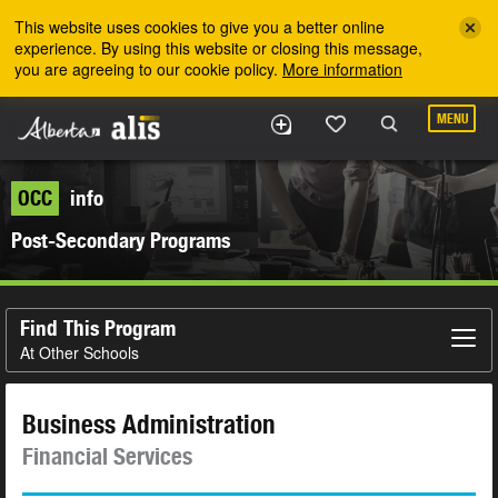
Skip to the main content
This website uses cookies to give you a better online
experience. By using this website or closing this message,
you are agreeing to our cookie policy.
More information
MENU
OCC
info
Post-Secondary Programs
Find This Program
At Other Schools
Business Administration
Financial Services