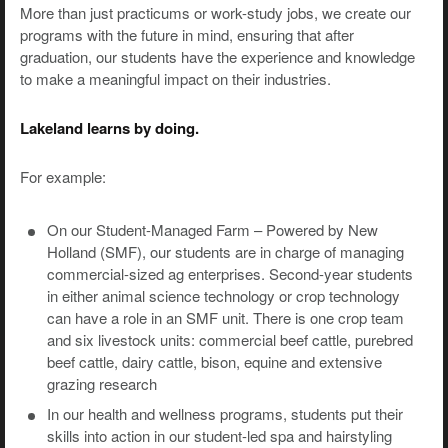
More than just practicums or work-study jobs, we create our
programs with the future in mind, ensuring that after
graduation, our students have the experience and knowledge
to make a meaningful impact on their industries.
Lakeland learns by doing.
For example:
On our Student-Managed Farm – Powered by New
Holland (SMF), our students are in charge of managing
commercial-sized ag enterprises. Second-year students
in either animal science technology or crop technology
can have a role in an SMF unit. There is one crop team
and six livestock units: commercial beef cattle, purebred
beef cattle, dairy cattle, bison, equine and extensive
grazing research
In our health and wellness programs, students put their
skills into action in our student-led spa and hairstyling