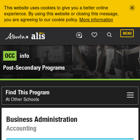
Skip to the main content
This website uses cookies to give you a better online
experience. By using this website or closing this message,
you are agreeing to our cookie policy.
More information
MENU
OCC
info
Post-Secondary Programs
Find This Program
At Other Schools
Business Administration
Accounting