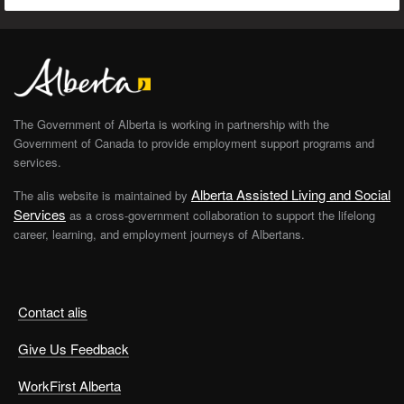
The Government of Alberta is working in partnership with the
Government of Canada to provide employment support programs and
services.
Alberta Assisted Living and Social
The alis website is maintained by
Services
as a cross-government collaboration to support the lifelong
career, learning, and employment journeys of Albertans.
Contact alis
Give Us Feedback
WorkFirst Alberta