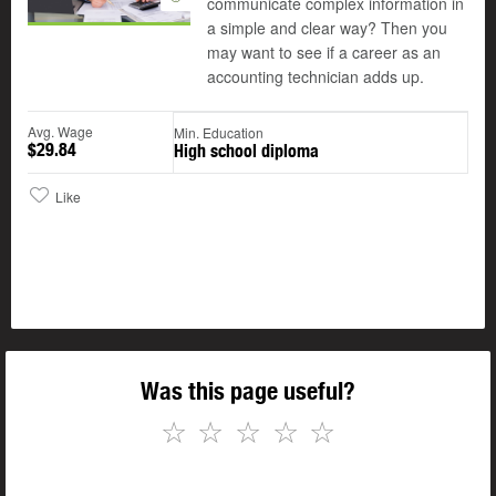
communicate complex information in
a simple and clear way? Then you
may want to see if a career as an
accounting technician adds up.
Avg. Wage
Min. Education
$29.84
High school diploma
Like
Was this page useful?
☆
☆
☆
☆
☆