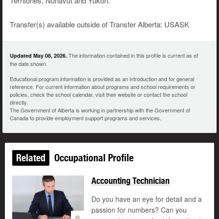
Territories, Nunavut and Yukon.
Transfer(s) available outside of Transfer Alberta: USASK
The information contained in this profile is current as of
Updated May 08, 2026.
the date shown.
Educational program information is provided as an introduction and for general
reference. For current information about programs and school requirements or
policies, check the school calendar, visit their website or contact the school
directly.
The Government of Alberta is working in partnership with the Government of
Canada to provide employment support programs and services.
Related
Occupational Profile
Accounting Technician
Do you have an eye for detail and a
passion for numbers? Can you
©