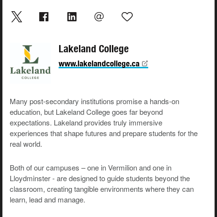
Lakeland College
www.lakelandcollege.ca
Many post-secondary institutions promise a hands-on
education, but Lakeland College goes far beyond
expectations. Lakeland provides truly immersive
experiences that shape futures and prepare students for the
real world.
Both of our campuses – one in Vermilion and one in
Lloydminster - are designed to guide students beyond the
classroom, creating tangible environments where they can
learn, lead and manage.