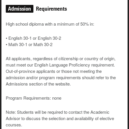
Admission
Requirements
High school diploma with a minimum of 50% in:
• English 30-1 or English 30-2
• Math 30-1 or Math 30-2
All applicants, regardless of citizenship or country of origin,
must meet our English Language Proficiency requirement.
Out-of-province applicants or those not meeting the
admission and/or program requirements should refer to the
Admissions section of the website.
Program Requirements: none
Note: Students will be required to contact the Academic
Advisor to discuss the selection and availability of elective
courses.