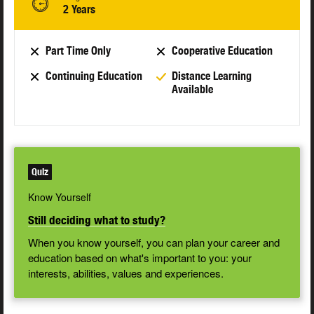
2 Years
Part Time Only
Cooperative Education
Continuing Education
Distance Learning
Available
Quiz
Know Yourself
Still deciding what to study?
When you know yourself, you can plan your career and
education based on what's important to you: your
interests, abilities, values and experiences.