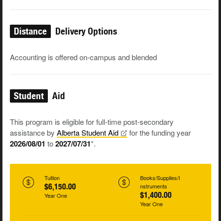
Distance
Delivery Options
Accounting is offered on-campus and blended
Student
Aid
This program is eligible for full-time post-secondary
assistance by
Alberta Student
Aid
for the funding year
2026/08/01
to
2027/07/31
*.
Tuition
Books/Supplies/I
$6,150.00
nstruments
$1,400.00
Year One
Year One