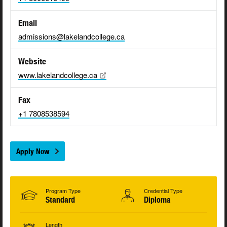
Email
admissions@lakelandcollege.ca
Website
www.lakelandcollege.ca
Fax
+1 7808538594
Apply Now
Program Type
Credential Type
Standard
Diploma
Length