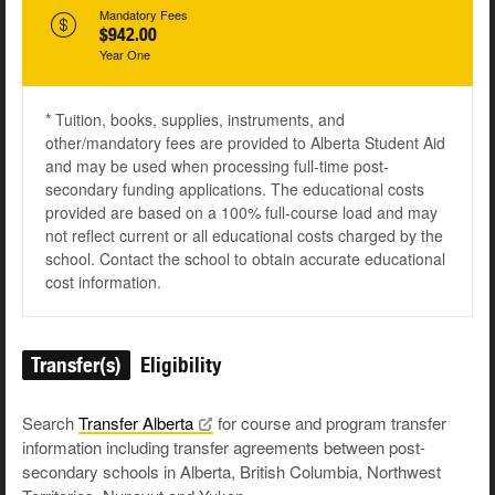
Mandatory Fees
$942.00
Year One
* Tuition, books, supplies, instruments, and
other/mandatory fees are provided to Alberta Student Aid
and may be used when processing full-time post-
secondary funding applications. The educational costs
provided are based on a 100% full-course load and may
not reflect current or all educational costs charged by the
school. Contact the school to obtain accurate educational
cost information.
Transfer(s)
Eligibility
Search
Transfer
Alberta
for course and program transfer
information including transfer agreements between post-
secondary schools in Alberta, British Columbia, Northwest