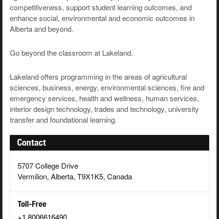
competitiveness, support student learning outcomes, and
enhance social, environmental and economic outcomes in
Alberta and beyond.
Go beyond the classroom at Lakeland.
Lakeland offers programming in the areas of agricultural
sciences, business, energy,
environmental sciences, fire and
emergency services, health and wellness, human services,
interior design technology, trades and technology, university
transfer and foundational learning.
Contact
5707 College Drive
Vermilion, Alberta, T9X1K5, Canada
Toll-Free
+1 8006616490