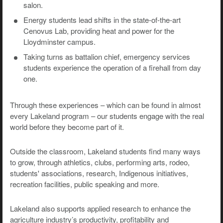
salon.
Energy students lead shifts in the state-of-the-art
Cenovus Lab, providing heat and power for the
Lloydminster campus.
Taking turns as battalion chief, emergency services
students experience the operation of a firehall from day
one.
Through these experiences – which can be found in almost
every Lakeland program – our students engage with the real
world before they become part of it.
Outside the classroom, Lakeland students find many ways
to grow, through athletics, clubs, performing arts, rodeo,
students' associations, research, Indigenous initiatives,
recreation facilities, public speaking and more.
Lakeland also supports applied research to enhance the
agriculture industry’s productivity, profitability and