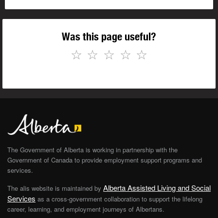
Was this page useful?
☆
☆
☆
☆
☆
The Government of Alberta is working in partnership with the
Government of Canada to provide employment support programs and
services.
Alberta Assisted Living and Social
The alis website is maintained by
Services
as a cross-government collaboration to support the lifelong
career, learning, and employment journeys of Albertans.