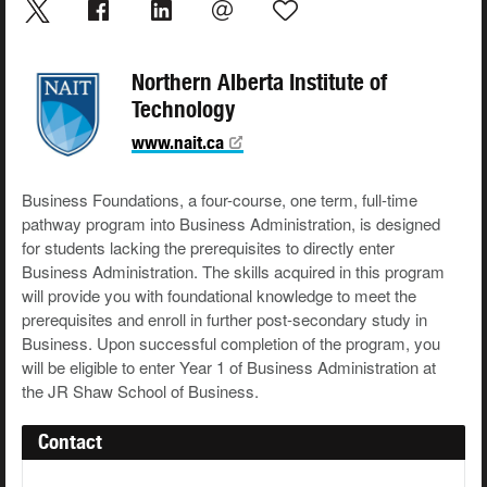
Northern Alberta Institute of
Technology
www.nait.ca
Business Foundations, a four-course, one term, full-time
pathway program into Business Administration, is designed
for students lacking the prerequisites to directly enter
Business Administration. The skills acquired in this program
will provide you with foundational knowledge to meet the
prerequisites and enroll in further post-secondary study in
Business. Upon successful completion of the program, you
will be eligible to enter Year 1 of Business Administration at
the JR Shaw School of Business.
Contact