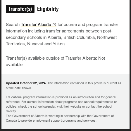
Transfer(s)
Eligibility
Search
Transfer
Alberta
for course and program transfer
information including transfer agreements between post-
secondary schools in Alberta, British Columbia, Northwest
Territories, Nunavut and Yukon.
Transfer(s) available outside of Transfer Alberta: Not
available
The information contained in this profile is current as
Updated October 02, 2024.
of the date shown.
Educational program information is provided as an introduction and for general
reference. For current information about programs and school requirements or
policies, check the school calendar, visit their website or contact the school
directly.
The Government of Alberta is working in partnership with the Government of
Canada to provide employment support programs and services.