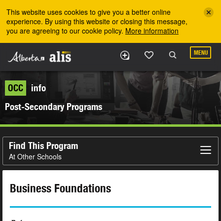
Skip to the main content
This website uses cookies to give you a better online
experience. By using this website or closing this message,
you are agreeing to our cookie policy.
More information
MENU
OCC
info
Post-Secondary Programs
Find This Program
At Other Schools
Business Foundations