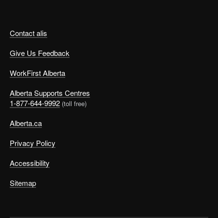
Contact alis
Give Us Feedback
WorkFirst Alberta
Alberta Supports Centres
1-877-644-9992
(toll free)
Alberta.ca
Privacy Policy
Accessibility
Sitemap