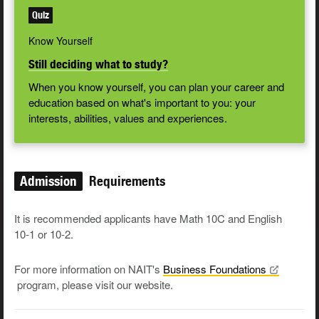
Quiz
Know Yourself
Still deciding what to study?
When you know yourself, you can plan your career and
education based on what's important to you: your
interests, abilities, values and experiences.
Admission
Requirements
It is recommended applicants have Math 10C and English
10-1 or 10-2.
For more information on NAIT's
Business
Foundations
program, please visit our website.