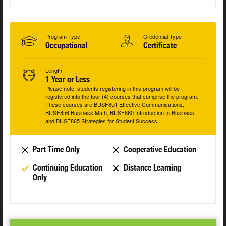
Program Type
Credential Type
Occupational
Certificate
Length
1 Year or Less
Please note, students registering in this program will be
registered into the four (4) courses that comprise the program.
These courses are BUSF851 Effective Communications,
BUSF856 Business Math, BUSF860 Introduction to Business,
and BUSF865 Strategies for Student Success.
Part Time Only
Cooperative Education
Continuing Education
Distance Learning
Only