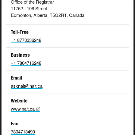
Office of the Registrar
11762 - 106 Street
Edmonton, Alberta, T5G2R1, Canada
Toll-Free
+1 8773336248
Business
+1 7804716248
Email
asknait@nait.ca
Website
www.nait.ca
Fax
7804718490