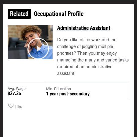
Related
Occupational Profile
Administrative Assistant
Do you like office work and the
challenge of juggling multiple
©
priorities? Then you may enjoy
Play
managing the many and varied tasks
required of an administrative
assistant.
Avg. Wage
Min. Education
$27.25
1 year post-secondary
Like