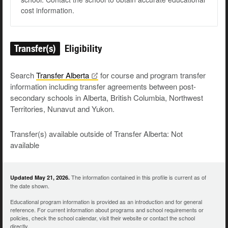
cost information.
Transfer(s)
Eligibility
Search
Transfer
Alberta
for course and program transfer
information including transfer agreements between post-
secondary schools in Alberta, British Columbia, Northwest
Territories, Nunavut and Yukon.
Transfer(s) available outside of Transfer Alberta: Not
available
The information contained in this profile is current as of
Updated May 21, 2026.
the date shown.
Educational program information is provided as an introduction and for general
reference. For current information about programs and school requirements or
policies, check the school calendar, visit their website or contact the school
directly.