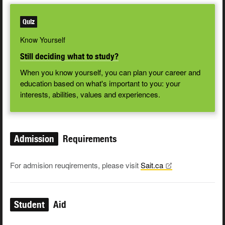
Quiz
Know Yourself
Still deciding what to study?
When you know yourself, you can plan your career and
education based on what's important to you: your
interests, abilities, values and experiences.
Admission
Requirements
For admision reuqirements, please visit
Sait.ca
Student
Aid