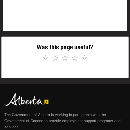
Was this page useful?
☆
☆
☆
☆
☆
The Government of Alberta is working in partnership with the
Government of Canada to provide employment support programs and
services.