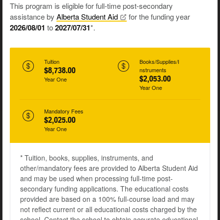
This program is eligible for full-time post-secondary
assistance by
Alberta Student
Aid
for the funding year
2026/08/01
to
2027/07/31
*.
Tuition
Books/Supplies/I
$8,738.00
nstruments
$2,053.00
Year One
Year One
Mandatory Fees
$2,025.00
Year One
* Tuition, books, supplies, instruments, and
other/mandatory fees are provided to Alberta Student Aid
and may be used when processing full-time post-
secondary funding applications. The educational costs
provided are based on a 100% full-course load and may
not reflect current or all educational costs charged by the
school. Contact the school to obtain accurate educational