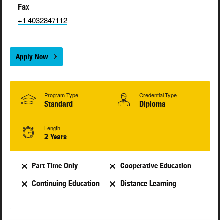
Fax
+1 4032847112
Apply Now
Program Type
Credential Type
Standard
Diploma
Length
2 Years
Part Time Only
Cooperative Education
Continuing Education
Distance Learning