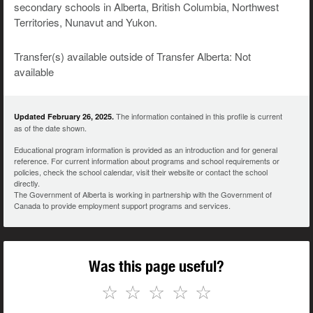
secondary schools in Alberta, British Columbia, Northwest
Territories, Nunavut and Yukon.
Transfer(s) available outside of Transfer Alberta: Not
available
The information contained in this profile is current
Updated February 26, 2025.
as of the date shown.
Educational program information is provided as an introduction and for general
reference. For current information about programs and school requirements or
policies, check the school calendar, visit their website or contact the school
directly.
The Government of Alberta is working in partnership with the Government of
Canada to provide employment support programs and services.
Was this page useful?
☆
☆
☆
☆
☆