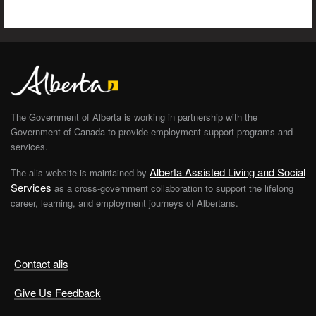
The Government of Alberta is working in partnership with the
Government of Canada to provide employment support programs and
services.
Alberta Assisted Living and Social
The alis website is maintained by
Services
as a cross-government collaboration to support the lifelong
career, learning, and employment journeys of Albertans.
Contact alis
Give Us Feedback