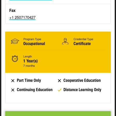
Fax
+1 2507170427
Program Type
Credential Type
Occupational
Certificate
Length
1 Year(s)
7 months
Part Time Only
Cooperative Education
Continuing Education
Distance Learning Only