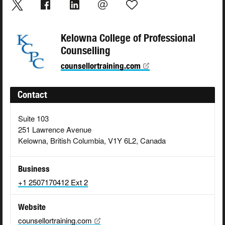
Kelowna College of Professional
Counselling
counsellortraining.com
Contact
Suite 103
251 Lawrence Avenue
Kelowna, British Columbia, V1Y 6L2, Canada
Business
+1 2507170412 Ext 2
Website
counsellortraining.com