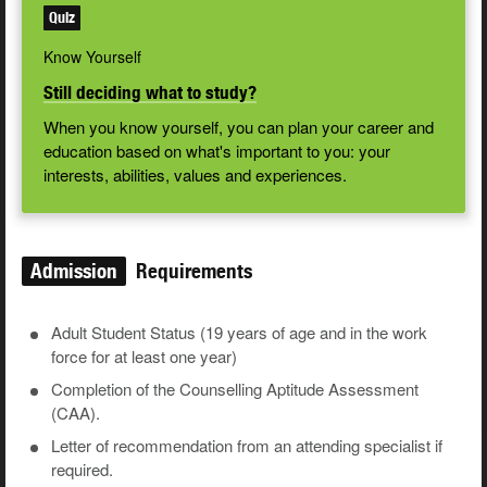
Quiz
Know Yourself
Still deciding what to study?
When you know yourself, you can plan your career and
education based on what's important to you: your
interests, abilities, values and experiences.
Admission
Requirements
Adult Student Status (19 years of age and in the work
force for at least one year)
Completion of the Counselling Aptitude Assessment
(CAA).
Letter of recommendation from an attending specialist if
required.