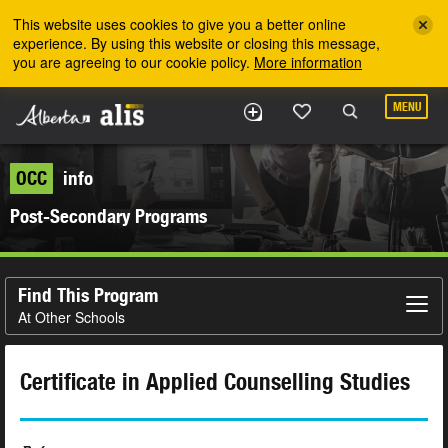
Skip to the main content
This website uses cookies to give you a better online
experience. By using this website or closing this message,
you are agreeing to our cookie policy.
More information
MENU
OCC
info
Post-Secondary Programs
Find This Program
At Other Schools
Certificate in Applied Counselling Studies