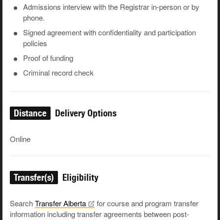
Admissions interview with the Registrar in-person or by
phone.
Signed agreement with confidentiality and participation
policies
Proof of funding
Criminal record check
Distance
Delivery Options
Online
Transfer(s)
Eligibility
Search
Transfer
Alberta
for course and program transfer
information including transfer agreements between post-