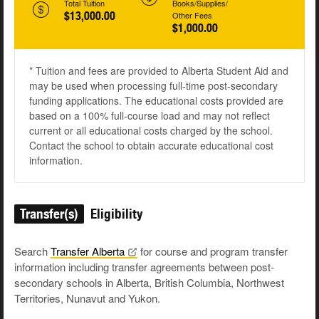
Total Tuition
Books/Supplies/
$13,000.00
Other Fees
$1,000.00
* Tuition and fees are provided to Alberta Student Aid and
may be used when processing full-time post-secondary
funding applications. The educational costs provided are
based on a 100% full-course load and may not reflect
current or all educational costs charged by the school.
Contact the school to obtain accurate educational cost
information.
Transfer(s)
Eligibility
Search
Transfer
Alberta
for course and program transfer
information including transfer agreements between post-
secondary schools in Alberta, British Columbia, Northwest
Territories, Nunavut and Yukon.