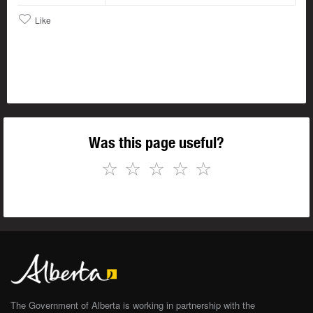
Like
Was this page useful?
☆
☆
☆
☆
☆
The Government of Alberta is working in partnership with the