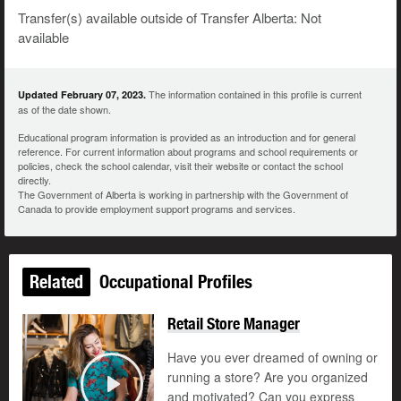
Transfer(s) available outside of Transfer Alberta: Not
available
The information contained in this profile is current
Updated February 07, 2023.
as of the date shown.
Educational program information is provided as an introduction and for general
reference. For current information about programs and school requirements or
policies, check the school calendar, visit their website or contact the school
directly.
The Government of Alberta is working in partnership with the Government of
Canada to provide employment support programs and services.
Related
Occupational Profiles
Retail Store Manager
Have you ever dreamed of owning or
running a store? Are you organized
and motivated? Can you express