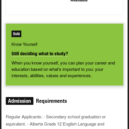
Quiz
Know Yourself
Still deciding what to study?
When you know yourself, you can plan your career and
education based on what's important to you: your
interests, abilities, values and experiences.
Admission
Requirements
Regular Applicants: - Secondary school graduation or
equivalent. - Alberta Grade 12 English Language and