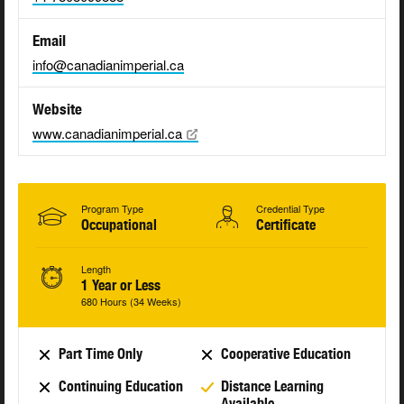
Email
info@canadianimperial.ca
Website
www.canadianimperial.ca
Program Type
Credential Type
Occupational
Certificate
Length
1 Year or Less
680 Hours (34 Weeks)
Part Time Only
Cooperative Education
Continuing Education
Distance Learning
Available