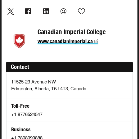
Canadian Imperial College
www.canadianimperial.ca
Contact
11525-23 Avenue NW
Edmonton, Alberta, T6J 4T3, Canada
Toll-Free
+1 8776524547
Business
+1 7808099888