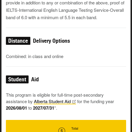
provide in addition to any or combination of the above, proof of
IELTS-International English Language Testing Service-Overall
band of 6.0 with a minimum of 5.5 in each band.
Distance
Delivery Options
Combined: in class and online
Student
Aid
This program is eligible for full-time post-secondary
assistance by
Alberta Student
Aid
for the funding year
2026/08/01
to
2027/07/31
*.
Total