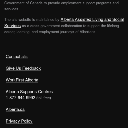
Government of Canada to provide employment support programs and
services.
Alberta Assisted Living and Social
The alis website is maintained by
Services
as a cross-government collaboration to support the lifelong
career, learning, and employment journeys of Albertans.
Contact alis
Give Us Feedback
WorkFirst Alberta
Alberta Supports Centres
1-877-644-9992
(toll free)
Alberta.ca
Privacy Policy