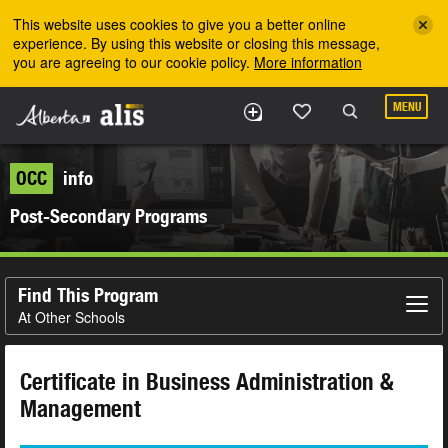
Skip to the main content
This website uses cookies to give you a better online
experience. By using this website or closing this message,
you are agreeing to our cookie policy.
More information
MENU
OCC
info
Post-Secondary Programs
Find This Program
At Other Schools
Certificate in Business Administration &
Management