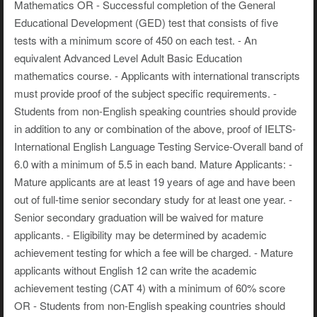
Mathematics OR - Successful completion of the General
Educational Development (GED) test that consists of five
tests with a minimum score of 450 on each test. - An
equivalent Advanced Level Adult Basic Education
mathematics course. - Applicants with international transcripts
must provide proof of the subject specific requirements. -
Students from non-English speaking countries should provide
in addition to any or combination of the above, proof of IELTS-
International English Language Testing Service-Overall band of
6.0 with a minimum of 5.5 in each band. Mature Applicants: -
Mature applicants are at least 19 years of age and have been
out of full-time senior secondary study for at least one year. -
Senior secondary graduation will be waived for mature
applicants. - Eligibility may be determined by academic
achievement testing for which a fee will be charged. - Mature
applicants without English 12 can write the academic
achievement testing (CAT 4) with a minimum of 60% score
OR - Students from non-English speaking countries should