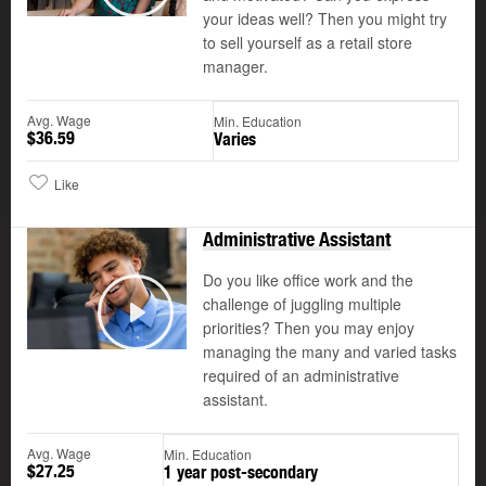
Play
your ideas well? Then you might try
to sell yourself as a retail store
manager.
Avg. Wage
Min. Education
$36.59
Varies
Like
Administrative Assistant
Do you like office work and the
challenge of juggling multiple
©
priorities? Then you may enjoy
Play
managing the many and varied tasks
required of an administrative
assistant.
Avg. Wage
Min. Education
$27.25
1 year post-secondary