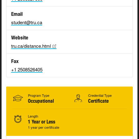
Email
student@tru.ca
Website
tru.ca/distance.html
Fax
+1 2508526405
Program Type
Credential Type
Occupational
Certificate
Length
1 Year or Less
1 year per certificate