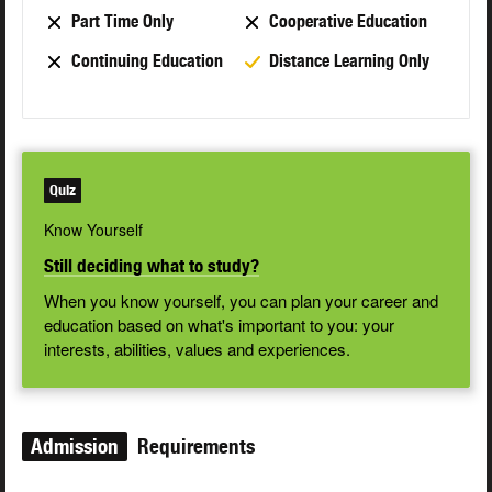
Part Time Only
Cooperative Education
Continuing Education
Distance Learning Only
Quiz
Know Yourself
Still deciding what to study?
When you know yourself, you can plan your career and
education based on what's important to you: your
interests, abilities, values and experiences.
Admission
Requirements