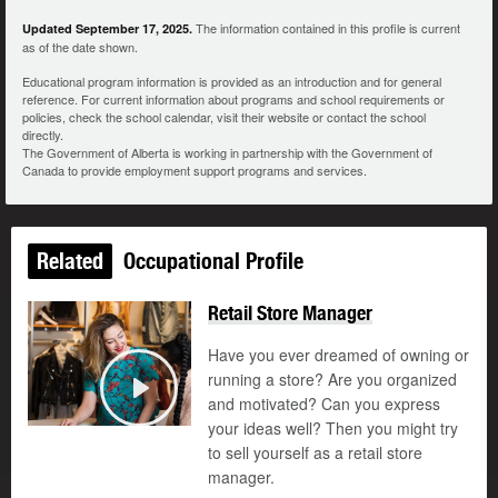
The information contained in this profile is current
Updated September 17, 2025.
as of the date shown.
Educational program information is provided as an introduction and for general
reference. For current information about programs and school requirements or
policies, check the school calendar, visit their website or contact the school
directly.
The Government of Alberta is working in partnership with the Government of
Canada to provide employment support programs and services.
Related
Occupational Profile
Retail Store Manager
Have you ever dreamed of owning or
running a store? Are you organized
and motivated? Can you express
Play
your ideas well? Then you might try
to sell yourself as a retail store
manager.