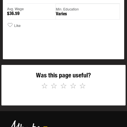
Avg. Wage
Min. Education
$36.59
Varies
Like
Was this page useful?
☆
☆
☆
☆
☆