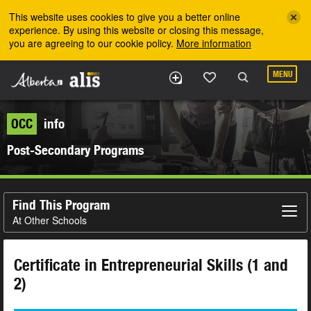
Skip to the main content
This website uses cookies to give you a better online
experience. By using this website or closing this message,
you are agreeing to our cookie policy.
More information
MENU
OCC
info
Post-Secondary Programs
Find This Program
At Other Schools
Certificate in Entrepreneurial Skills (1 and
2)