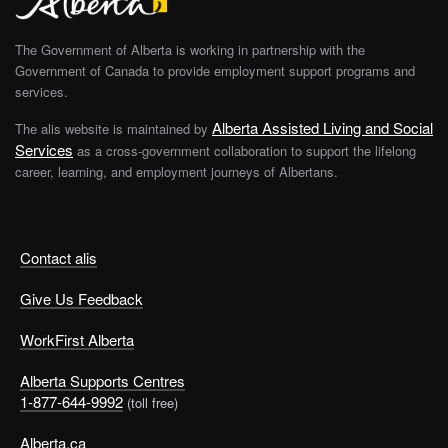
The Government of Alberta is working in partnership with the
Government of Canada to provide employment support programs and
services.
Alberta Assisted Living and Social
The alis website is maintained by
Services
as a cross-government collaboration to support the lifelong
career, learning, and employment journeys of Albertans.
Contact alis
Give Us Feedback
WorkFirst Alberta
Alberta Supports Centres
1-877-644-9992
(toll free)
Alberta.ca