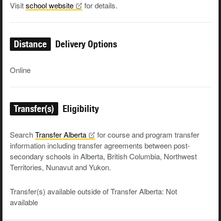
Visit
school
website
for details.
Distance
Delivery Options
Online
Transfer(s)
Eligibility
Search
Transfer
Alberta
for course and program transfer
information including transfer agreements between post-
secondary schools in Alberta, British Columbia, Northwest
Territories, Nunavut and Yukon.
Transfer(s) available outside of Transfer Alberta: Not
available