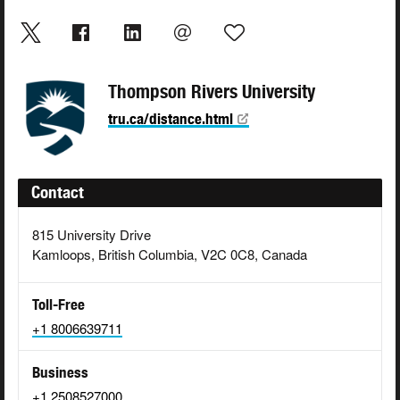
Thompson Rivers University
tru.ca/distance.html
Contact
815 University Drive
Kamloops, British Columbia, V2C 0C8, Canada
Toll-Free
+1 8006639711
Business
+1 2508527000