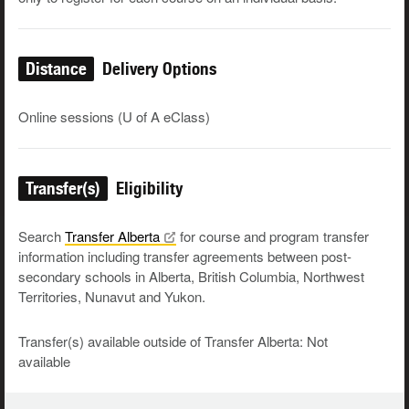
Distance
Delivery Options
Online sessions (U of A eClass)
Transfer(s)
Eligibility
Search
Transfer
Alberta
for course and program transfer
information including transfer agreements between post-
secondary schools in Alberta, British Columbia, Northwest
Territories, Nunavut and Yukon.
Transfer(s) available outside of Transfer Alberta: Not
available