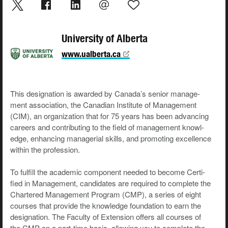
University of Alberta
www.ualberta.ca
This des­ig­na­tion is award­ed by Canada’s senior man­age­
ment asso­ci­a­tion, the Cana­di­an Insti­tute of Man­age­ment
(CIM), an orga­ni­za­tion that for 75 years has been advanc­ing
careers and con­tribut­ing to the field of man­age­ment knowl­
edge, enhanc­ing man­age­r­i­al skills, and pro­mot­ing excel­lence
with­in the profession.
To ful­fill the aca­d­e­m­ic com­po­nent need­ed to become Cer­ti­
fied in Man­age­ment, can­di­dates are required to com­plete the
Char­tered Man­age­ment Pro­gram (CMP), a series of eight
cours­es that pro­vide the knowl­edge foun­da­tion to earn the
des­ig­na­tion. The Fac­ul­ty of Exten­sion offers all cours­es of
the CMP on a part-time basis, allow­ing you to com­plete the