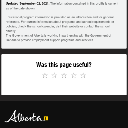
The information contained in this profile is current
Updated September 02, 2021.
as of the date shown.
Educational program information is provided as an introduction and for general
reference. For current information about programs and school requirements or
policies, check the school calendar, visit their website or contact the school
directly.
The Government of Alberta is working in partnership with the Government of
Canada to provide employment support programs and services.
Was this page useful?
☆
☆
☆
☆
☆