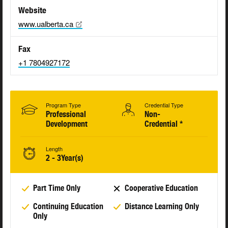
Website
www.ualberta.ca
Fax
+1 7804927172
Program Type
Credential Type
Professional
Non-
Development
Credential *
Length
2 - 3Year(s)
Part Time Only
Cooperative Education
Continuing Education
Distance Learning Only
Only