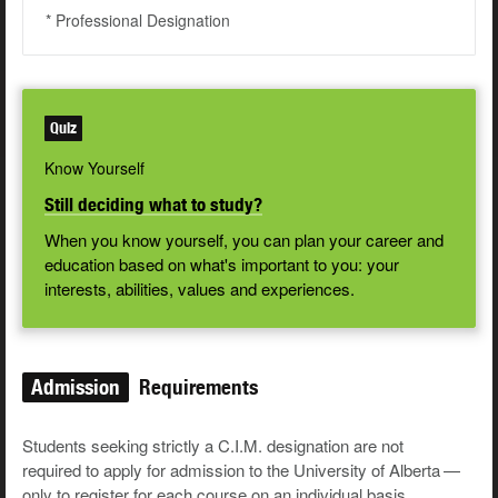
* Professional Designation
Quiz
Know Yourself
Still deciding what to study?
When you know yourself, you can plan your career and
education based on what's important to you: your
interests, abilities, values and experiences.
Admission
Requirements
Stu­dents seek­ing strict­ly a C.I.M. des­ig­na­tion are not
required to apply for admis­sion to the Uni­ver­si­ty of Alber­ta —
only to reg­is­ter for each course on an indi­vid­ual basis.