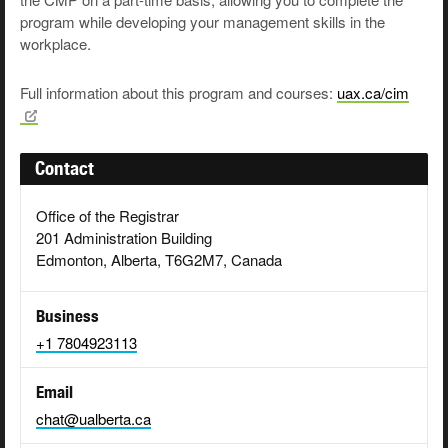
pro­gram while devel­op­ing your man­age­ment skills in the
workplace.
Full information about this program and courses:
uax.ca/cim
Contact
Office of the Registrar
201 Administration Building
Edmonton, Alberta, T6G2M7, Canada
Business
+1 7804923113
Email
chat@ualberta.ca