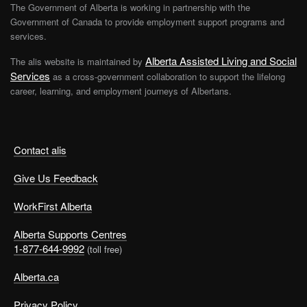
The Government of Alberta is working in partnership with the
Government of Canada to provide employment support programs and
services.
Alberta Assisted Living and Social
The alis website is maintained by
Services
as a cross-government collaboration to support the lifelong
career, learning, and employment journeys of Albertans.
Contact alis
Give Us Feedback
WorkFirst Alberta
Alberta Supports Centres
1-877-644-9992
(toll free)
Alberta.ca
Privacy Policy