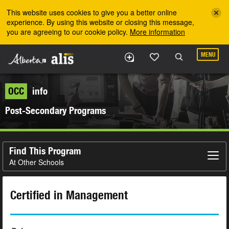
Skip to the main content
This website uses cookies to give you a better online
experience. By using this website or closing this message,
you are agreeing to our cookie policy.
More information
MENU
OCC
info
Post-Secondary Programs
Find This Program
At Other Schools
Certified in Management