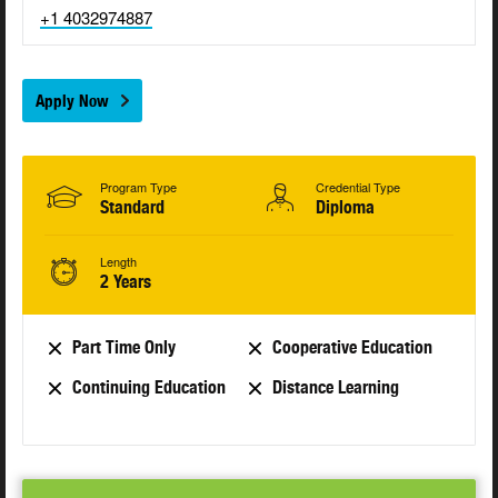
+1 4032974887
Apply Now
Program Type
Credential Type
Standard
Diploma
Length
2 Years
Part Time Only
Cooperative Education
Continuing Education
Distance Learning