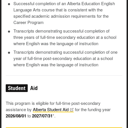
Successful completion of an Alberta Education English
Language Arts course that is consistent with the
specified academic admission requirements for the
Career Program
Transcripts demonstrating successful completion of
three years of full-time secondary education at a school
where English was the language of instruction
Transcripts demonstrating successful completion of one
year of full-time post-secondary education at a school
where English was the language of instruction
Student
Aid
This program is eligible for full-time post-secondary
assistance by
Alberta Student
Aid
for the funding year
2026/08/01
to
2027/07/31
*.