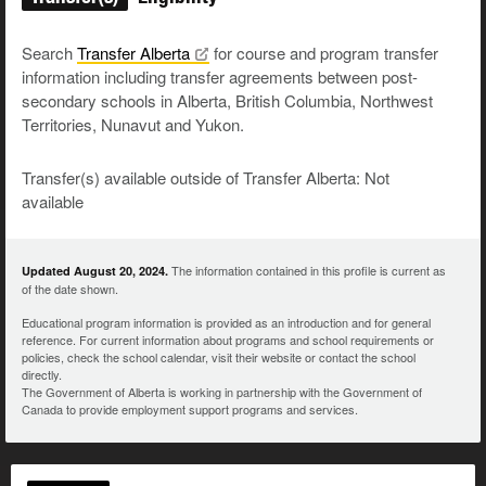
Search
Transfer
Alberta
for course and program transfer
information including transfer agreements between post-
secondary schools in Alberta, British Columbia, Northwest
Territories, Nunavut and Yukon.
Transfer(s) available outside of Transfer Alberta: Not
available
The information contained in this profile is current as
Updated August 20, 2024.
of the date shown.
Educational program information is provided as an introduction and for general
reference. For current information about programs and school requirements or
policies, check the school calendar, visit their website or contact the school
directly.
The Government of Alberta is working in partnership with the Government of
Canada to provide employment support programs and services.