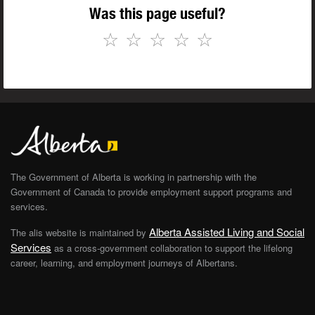
Was this page useful?
☆
☆
☆
☆
☆
The Government of Alberta is working in partnership with the
Government of Canada to provide employment support programs and
services.
Alberta Assisted Living and Social
The alis website is maintained by
Services
as a cross-government collaboration to support the lifelong
career, learning, and employment journeys of Albertans.