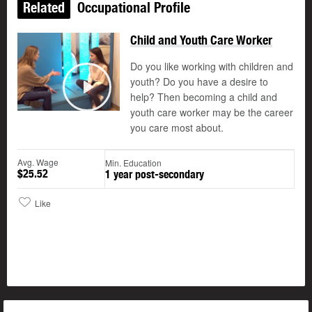
Related
Occupational Profile
Child and Youth Care Worker
Do you like working with children and
youth? Do you have a desire to
help? Then becoming a child and
Play
youth care worker may be the career
you care most about.
Avg. Wage
Min. Education
$25.52
1 year post-secondary
Like