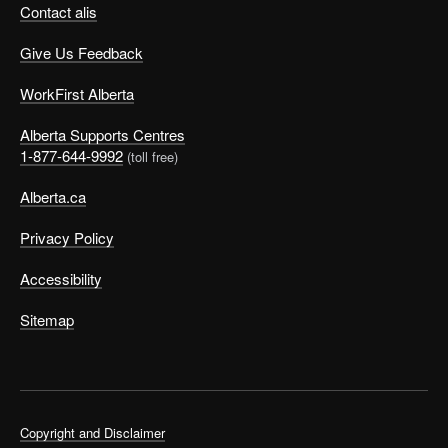
Contact alis
Give Us Feedback
WorkFirst Alberta
Alberta Supports Centres
1-877-644-9992
(toll free)
Alberta.ca
Privacy Policy
Accessibility
Sitemap
Copyright and Disclaimer