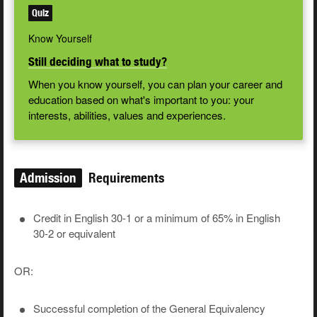
Quiz
Know Yourself
Still deciding what to study?
When you know yourself, you can plan your career and
education based on what's important to you: your
interests, abilities, values and experiences.
Admission
Requirements
Credit in English 30-1 or a minimum of 65% in English
30-2 or equivalent
OR:
Successful completion of the General Equivalency