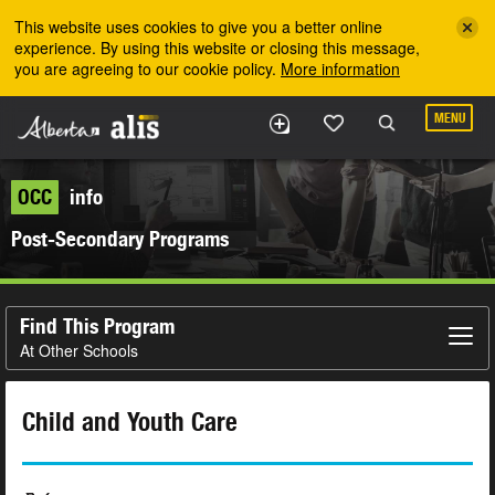
Skip to the main content
This website uses cookies to give you a better online
experience. By using this website or closing this message,
you are agreeing to our cookie policy.
More information
MENU
OCC
info
Post-Secondary Programs
Find This Program
At Other Schools
Child and Youth Care