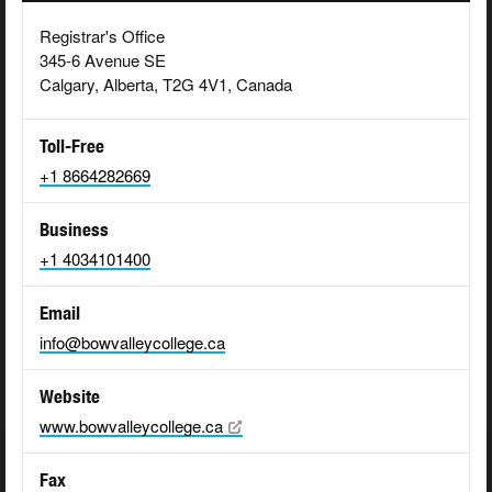
Registrar's Office
345-6 Avenue SE
Calgary, Alberta, T2G 4V1, Canada
Toll-Free
+1 8664282669
Business
+1 4034101400
Email
info@bowvalleycollege.ca
Website
www.bowvalleycollege.ca
Fax