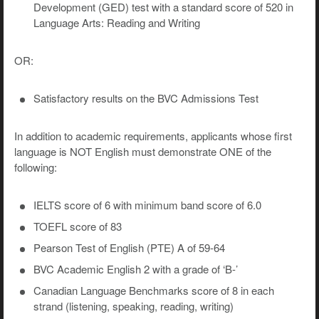
Development (GED) test with a standard score of 520 in
Language Arts: Reading and Writing
OR:
Satisfactory results on the BVC Admissions Test
In addition to academic requirements, applicants whose first
language is NOT English must demonstrate ONE of the
following:
IELTS score of 6 with minimum band score of 6.0
TOEFL score of 83
Pearson Test of English (PTE) A of 59-64
BVC Academic English 2 with a grade of ‘B-’
Canadian Language Benchmarks score of 8 in each
strand (listening, speaking, reading, writing)