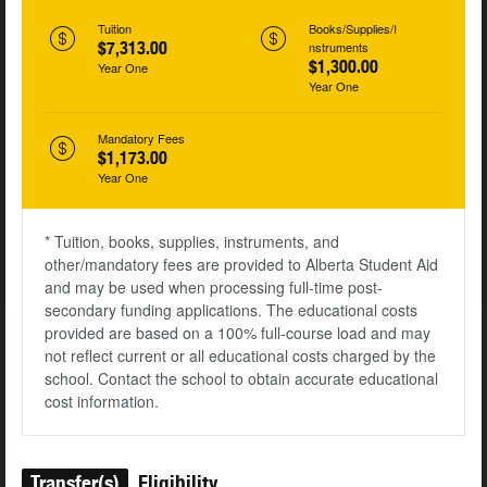
Tuition
Books/Supplies/I
$7,313.00
nstruments
$1,300.00
Year One
Year One
Mandatory Fees
$1,173.00
Year One
* Tuition, books, supplies, instruments, and
other/mandatory fees are provided to Alberta Student Aid
and may be used when processing full-time post-
secondary funding applications. The educational costs
provided are based on a 100% full-course load and may
not reflect current or all educational costs charged by the
school. Contact the school to obtain accurate educational
cost information.
Transfer(s)
Eligibility