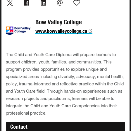
Bow Valley College
www.bowvalleycollege.ca
The Child and Youth Care Diploma will prepare learners to
support children, youth, families, and communities. This
program provides opportunities to explore unique and
specialized areas including diversity, advocacy, mental health,
policy, trauma-informed and reflective practice within the Child
and Youth Care field. Through hands-on experiences such as
research projects and practicums, learners will be able to
integrate the Child and Youth Care Competencies into their
professional practice.
Contact