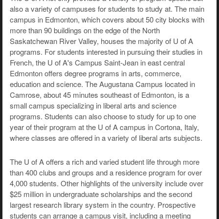
also a variety of campuses for students to study at. The main
campus in Edmonton, which covers about 50 city blocks with
more than 90 buildings on the edge of the North
Saskatchewan River Valley, houses the majority of U of A
programs. For students interested in pursuing their studies in
French, the U of A's Campus Saint-Jean in east central
Edmonton offers degree programs in arts, commerce,
education and science. The Augustana Campus located in
Camrose, about 45 minutes southeast of Edmonton, is a
small campus specializing in liberal arts and science
programs. Students can also choose to study for up to one
year of their program at the U of A campus in Cortona, Italy,
where classes are offered in a variety of liberal arts subjects.
The U of A offers a rich and varied student life through more
than 400 clubs and groups and a residence program for over
4,000 students. Other highlights of the university include over
$25 million in undergraduate scholarships and the second
largest research library system in the country. Prospective
students can arrange a campus visit, including a meeting