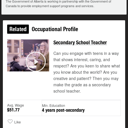
The Government of Alberta is working in partnership with the Government of
Canada to provide employment support programs and services.
Related
Occupational Profile
Secondary School Teacher
Can you engage with teens in a way
that shows interest, caring, and
respect? Are you keen to share what
Play
you know about the world? Are you
creative and patient? Then you may
make the grade as a secondary
school teacher.
Avg. Wage
Min. Education
$51.77
4 years post-secondary
Like