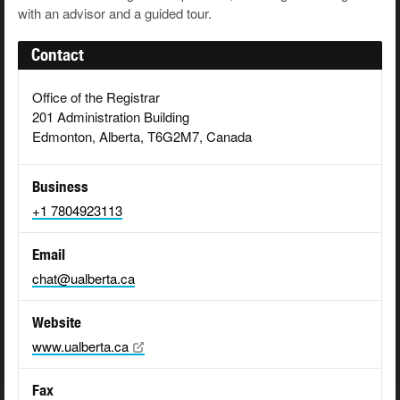
with an advisor and a guided tour.
Contact
Office of the Registrar
201 Administration Building
Edmonton, Alberta, T6G2M7, Canada
Business
+1 7804923113
Email
chat@ualberta.ca
Website
www.ualberta.ca
Fax