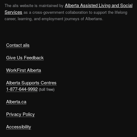
Alberta Assisted Living and Social
The alis website is maintained by
Services
as a cross-government collaboration to support the lifelong
career, learning, and employment journeys of Albertans.
Contact alis
Give Us Feedback
WorkFirst Alberta
Alberta Supports Centres
1-877-644-9992
(toll free)
Alberta.ca
Privacy Policy
Accessibility