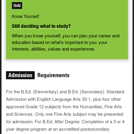
Quiz
Know Yourself
Still deciding what to study?
When you know yourself, you can plan your career and
education based on what's important to you: your
interests, abilities, values and experiences.
Admission
Requirements
For the B.Ed. (Elementary) and B.Ed. (Secondary): Standard
Admission with English Language Arts 30-1, plus four other
approved Grade 12 subjects from the Humanities, Fine Arts
and Sciences. Only one Fine Arts subject may be presented
for admission. For B.Ed. After Degree: Completion of a 3 or 4
year degree program at an accredited postsecondary