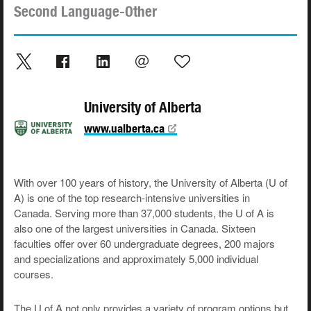
Second Language-Other
University of Alberta
www.ualberta.ca
With over 100 years of history, the University of Alberta (U of
A) is one of the top research-intensive universities in
Canada. Serving more than 37,000 students, the U of A is
also one of the largest universities in Canada. Sixteen
faculties offer over 60 undergraduate degrees, 200 majors
and specializations and approximately 5,000 individual
courses.
The U of A not only provides a variety of program options but