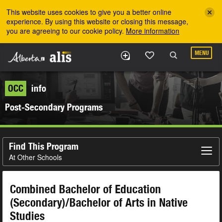
Skip to the main content
This website uses cookies to give you a better online
experience. By using this website or closing this message,
you are agreeing to our cookie policy.
More information
MENU
OCC
info
Post-Secondary Programs
Find This Program
At Other Schools
Combined Bachelor of Education
(Secondary)/Bachelor of Arts in Native
Studies