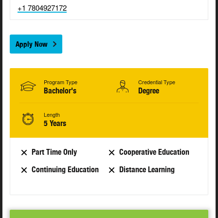
+1 7804927172
Apply Now
Program Type
Credential Type
Bachelor's
Degree
Length
5 Years
Part Time Only
Cooperative Education
Continuing Education
Distance Learning