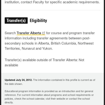
institution, contact Faculty for specific academic requirements.
Transfer(s)
Eligibility
Search
Transfer
Alberta
for course and program transfer
information including transfer agreements between post-
secondary schools in Alberta, British Columbia, Northwest
Territories, Nunavut and Yukon.
Transfer(s) available outside of Transfer Alberta: Not
available
The information contained in this profile is current as of
Updated July 24, 2012.
the date shown.
Educational program information is provided as an introduction and for general
reference. For current information about programs and school requirements or
policies, check the school calendar, visit their website or contact the school
directly.