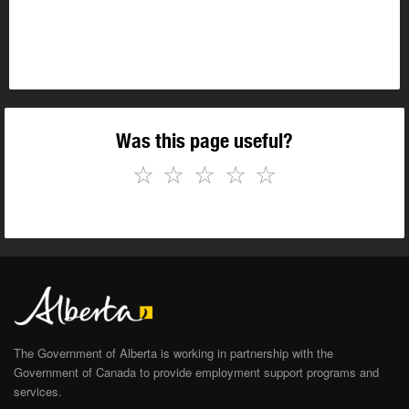
Was this page useful?
☆
☆
☆
☆
☆
The Government of Alberta is working in partnership with the
Government of Canada to provide employment support programs and
services.