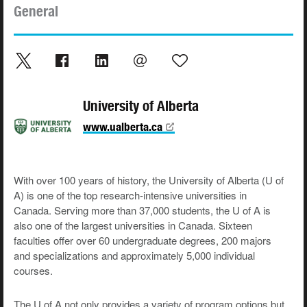
General
University of Alberta
www.ualberta.ca
With over 100 years of history, the University of Alberta (U of
A) is one of the top research-intensive universities in
Canada. Serving more than 37,000 students, the U of A is
also one of the largest universities in Canada. Sixteen
faculties offer over 60 undergraduate degrees, 200 majors
and specializations and approximately 5,000 individual
courses.
The U of A not only provides a variety of program options but