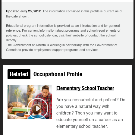
The information contained in this profile is current as of
Updated July 25, 2012.
the date shown.
Educational program information is provided as an introduction and for general
reference. For current information about programs and school requirements or
policies, check the school calendar, visit their website or contact the school
directly.
The Government of Alberta is working in partnership with the Government of
Canada to provide employment support programs and services.
Related
Occupational Profile
Elementary School Teacher
Are you resourceful and patient? Do
you have a natural way with
children? Then you may want to
Play
educate yourself on a career as an
elementary school teacher.