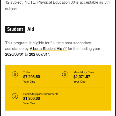
12 subject. NOTE: Physical Education 30 is acceptable as 5th
subject.
Student
Aid
This program is eligible for full-time post-secondary
assistance by
Alberta Student
Aid
for the funding year
2026/08/01
to
2027/07/31
*.
Tuition
Mandatory Fees
$7,293.60
$2,071.87
Year One
Year One
Books/Supplies/Instruments
$1,200.00
Year One