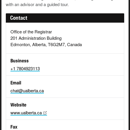
with an advisor and a guided tour.
Contact
Office of the Registrar
201 Administration Building
Edmonton, Alberta, T6G2M7, Canada
Business
+1 7804923113
Email
chat@ualberta.ca
Website
www.ualberta.ca
Fax