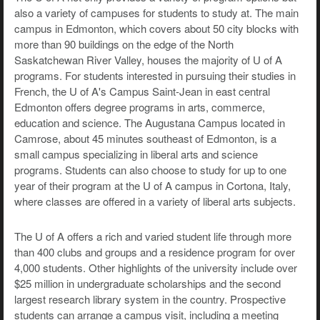
also a variety of campuses for students to study at. The main
campus in Edmonton, which covers about 50 city blocks with
more than 90 buildings on the edge of the North
Saskatchewan River Valley, houses the majority of U of A
programs. For students interested in pursuing their studies in
French, the U of A's Campus Saint-Jean in east central
Edmonton offers degree programs in arts, commerce,
education and science. The Augustana Campus located in
Camrose, about 45 minutes southeast of Edmonton, is a
small campus specializing in liberal arts and science
programs. Students can also choose to study for up to one
year of their program at the U of A campus in Cortona, Italy,
where classes are offered in a variety of liberal arts subjects.
The U of A offers a rich and varied student life through more
than 400 clubs and groups and a residence program for over
4,000 students. Other highlights of the university include over
$25 million in undergraduate scholarships and the second
largest research library system in the country. Prospective
students can arrange a campus visit, including a meeting