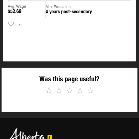
Avg. Wage
Min. Education
$52.69
4 years post-secondary
Like
Was this page useful?
☆
☆
☆
☆
☆