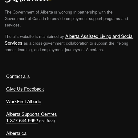
The Government of Alberta is working in partnership with the
Government of Canada to provide employment support programs and
services.
Alberta Assisted Living and Social
The alis website is maintained by
Services
as a cross-government collaboration to support the lifelong
career, learning, and employment journeys of Albertans.
Contact alis
Give Us Feedback
WorkFirst Alberta
Alberta Supports Centres
1-877-644-9992
(toll free)
Alberta.ca