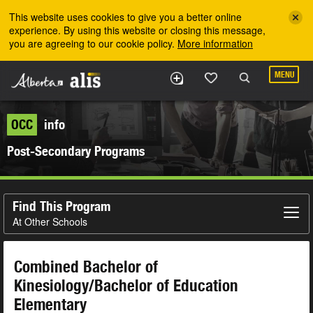
Skip to the main content
This website uses cookies to give you a better online
experience. By using this website or closing this message,
you are agreeing to our cookie policy.
More information
MENU
OCC
info
Post-Secondary Programs
Find This Program
At Other Schools
Combined Bachelor of
Kinesiology/Bachelor of Education
Elementary