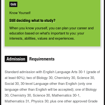
Quiz
Know Yourself
Still deciding what to study?
When you know yourself, you can plan your career and
education based on what's important to you: your
interests, abilities, values and experiences.
Admission
Requirements
Standard admission with English Language Arts 30-1 (grade of
at least 60%); two of Biology 30, Chemistry 30, Science 30,
Social 30, 30-level Language other than English (only one
language other than English will be accepted); one of Biology
30, Chemistry 30, Science 30, Mathematics 30-1,
Mathematics 31, Physics 30; plus one other approved Grade