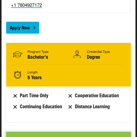
+1 7804927172
Apply Now
Program Type
Credential Type
Bachelor's
Degree
Length
5 Years
Part Time Only
Cooperative Education
Continuing Education
Distance Learning