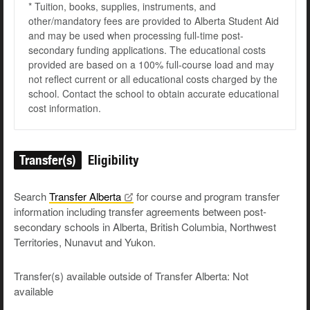
* Tuition, books, supplies, instruments, and
other/mandatory fees are provided to Alberta Student Aid
and may be used when processing full-time post-
secondary funding applications. The educational costs
provided are based on a 100% full-course load and may
not reflect current or all educational costs charged by the
school. Contact the school to obtain accurate educational
cost information.
Transfer(s)
Eligibility
Search
Transfer
Alberta
for course and program transfer
information including transfer agreements between post-
secondary schools in Alberta, British Columbia, Northwest
Territories, Nunavut and Yukon.
Transfer(s) available outside of Transfer Alberta: Not
available