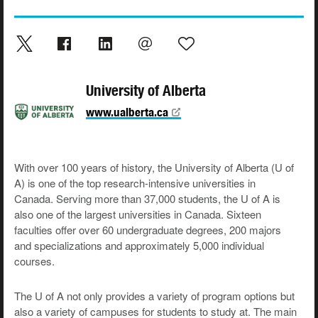
University of Alberta
www.ualberta.ca
With over 100 years of history, the University of Alberta (U of
A) is one of the top research-intensive universities in
Canada. Serving more than 37,000 students, the U of A is
also one of the largest universities in Canada. Sixteen
faculties offer over 60 undergraduate degrees, 200 majors
and specializations and approximately 5,000 individual
courses.
The U of A not only provides a variety of program options but
also a variety of campuses for students to study at. The main