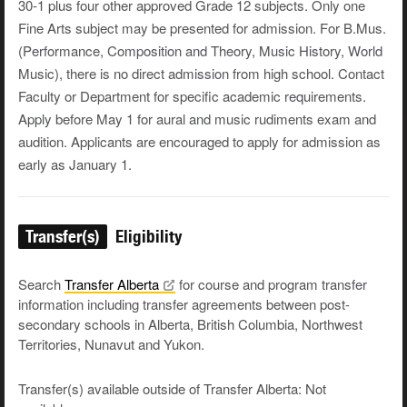
30-1 plus four other approved Grade 12 subjects. Only one
Fine Arts subject may be presented for admission. For B.Mus.
(Performance, Composition and Theory, Music History, World
Music), there is no direct admission from high school. Contact
Faculty or Department for specific academic requirements.
Apply before May 1 for aural and music rudiments exam and
audition. Applicants are encouraged to apply for admission as
early as January 1.
Transfer(s)
Eligibility
Search
Transfer
Alberta
for course and program transfer
information including transfer agreements between post-
secondary schools in Alberta, British Columbia, Northwest
Territories, Nunavut and Yukon.
Transfer(s) available outside of Transfer Alberta: Not