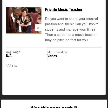
Private Music Teacher
Do you want to share your musical
passion and skills? Can you inspire
©
students and manage your time?
Then a career as a music teacher
may be pitch perfect for you.
Avg. Wage
Min. Education
N/A
Varies
Like