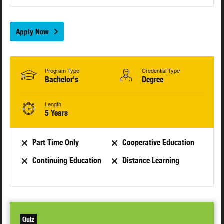
Apply Now
Program Type
Credential Type
Bachelor's
Degree
Length
5 Years
Part Time Only
Cooperative Education
Continuing Education
Distance Learning
Quiz