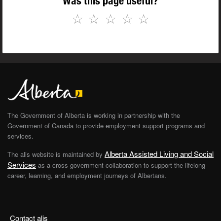
Was this page useful?
☆
☆
☆
☆
☆
The Government of Alberta is working in partnership with the
Government of Canada to provide employment support programs and
services.
Alberta Assisted Living and Social
The alis website is maintained by
Services
as a cross-government collaboration to support the lifelong
career, learning, and employment journeys of Albertans.
Contact alis