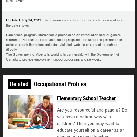
available
The information contained in this profile is current as of
Updated July 24, 2012.
the date shown.
Educational program information is provided as an introduction and for general
reference. For current information about programs and school requirements or
policies, check the school calendar, visit their website or contact the school
directly.
The Government of Alberta is working in partnership with the Government of
Canada to provide employment support programs and services.
Related
Occupational Profiles
Elementary School Teacher
Are you resourceful and patient? Do
you have a natural way with
children? Then you may want to
Play
educate yourself on a career as an
elementary school teacher.