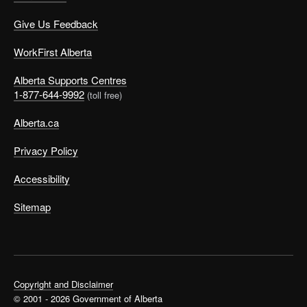
Give Us Feedback
WorkFirst Alberta
Alberta Supports Centres
1-877-644-9992
(toll free)
Alberta.ca
Privacy Policy
Accessibility
Sitemap
Copyright and Disclaimer
© 2001 - 2026 Government of Alberta