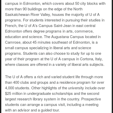
campus in Edmonton, which covers about 50 city blocks with
more than 90 buildings on the edge of the North
Saskatchewan River Valley, houses the majority of U of A
programs. For students interested in pursuing their studies in
French, the U of A's Campus Saint-Jean in east central
Edmonton offers degree programs in arts, commerce,
education and science. The Augustana Campus located in
Camrose, about 45 minutes southeast of Edmonton, is a
small campus specializing in liberal arts and science
programs. Students can also choose to study for up to one
year of their program at the U of A campus in Cortona, Italy,
where classes are offered in a variety of liberal arts subjects.
The U of A offers a rich and varied student life through more
than 400 clubs and groups and a residence program for over
4,000 students. Other highlights of the university include over
$25 million in undergraduate scholarships and the second
largest research library system in the country. Prospective
students can arrange a campus visit, including a meeting
with an advisor and a guided tour.