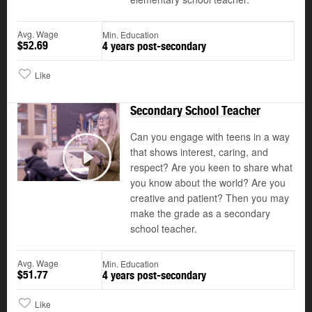
Avg. Wage
Min. Education
$52.69
4 years post-secondary
Like
Secondary School Teacher
Can you engage with teens in a way
that shows interest, caring, and
respect? Are you keen to share what
Play
you know about the world? Are you
creative and patient? Then you may
make the grade as a secondary
school teacher.
Avg. Wage
Min. Education
$51.77
4 years post-secondary
Like