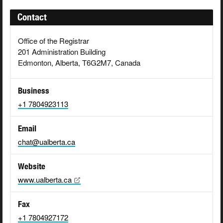
Contact
Office of the Registrar
201 Administration Building
Edmonton, Alberta, T6G2M7, Canada
Business
+1 7804923113
Email
chat@ualberta.ca
Website
www.ualberta.ca
Fax
+1 7804927172