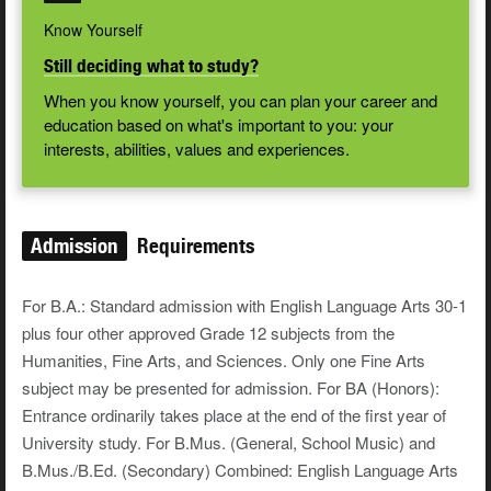
Know Yourself
Still deciding what to study?
When you know yourself, you can plan your career and
education based on what's important to you: your
interests, abilities, values and experiences.
Admission
Requirements
For B.A.: Standard admission with English Language Arts 30-1
plus four other approved Grade 12 subjects from the
Humanities, Fine Arts, and Sciences. Only one Fine Arts
subject may be presented for admission. For BA (Honors):
Entrance ordinarily takes place at the end of the first year of
University study. For B.Mus. (General, School Music) and
B.Mus./B.Ed. (Secondary) Combined: English Language Arts