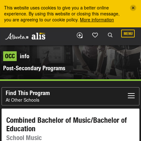
Skip to the main content
This website uses cookies to give you a better online
experience. By using this website or closing this message,
you are agreeing to our cookie policy.
More information
MENU
OCC
info
Post-Secondary Programs
Find This Program
At Other Schools
Combined Bachelor of Music/Bachelor of
Education
School Music