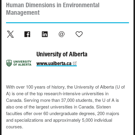
Human Dimensions in Environmental
Management
University of Alberta
www.ualberta.ca
With over 100 years of history, the University of Alberta (U of
A) is one of the top research-intensive universities in
Canada. Serving more than 37,000 students, the U of A is
also one of the largest universities in Canada. Sixteen
faculties offer over 60 undergraduate degrees, 200 majors
and specializations and approximately 5,000 individual
courses.