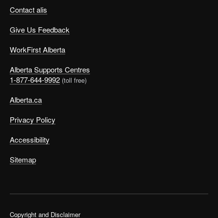
Contact alis
Give Us Feedback
WorkFirst Alberta
Alberta Supports Centres
1-877-644-9992
(toll free)
Alberta.ca
Privacy Policy
Accessibility
Sitemap
Copyright and Disclaimer