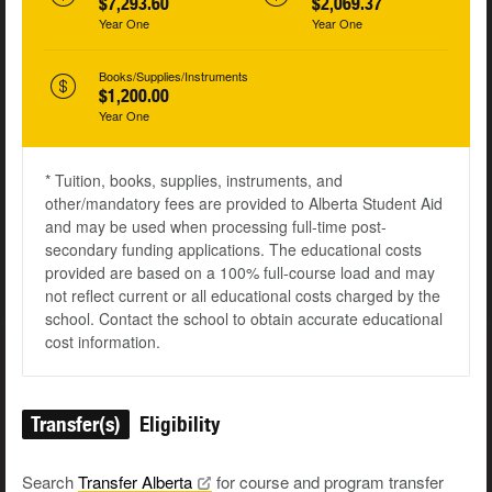
$7,293.60
$2,069.37
Year One
Year One
Books/Supplies/Instruments
$1,200.00
Year One
* Tuition, books, supplies, instruments, and
other/mandatory fees are provided to Alberta Student Aid
and may be used when processing full-time post-
secondary funding applications. The educational costs
provided are based on a 100% full-course load and may
not reflect current or all educational costs charged by the
school. Contact the school to obtain accurate educational
cost information.
Transfer(s)
Eligibility
Search
Transfer
Alberta
for course and program transfer