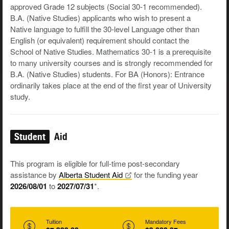
approved Grade 12 subjects (Social 30-1 recommended).
B.A. (Native Studies) applicants who wish to present a
Native language to fulfill the 30-level Language other than
English (or equivalent) requirement should contact the
School of Native Studies. Mathematics 30-1 is a prerequisite
to many university courses and is strongly recommended for
B.A. (Native Studies) students. For BA (Honors): Entrance
ordinarily takes place at the end of the first year of University
study.
Student
Aid
This program is eligible for full-time post-secondary
assistance by
Alberta Student
Aid
for the funding year
2026/08/01
to
2027/07/31
*.
Tuition
Mandatory Fees