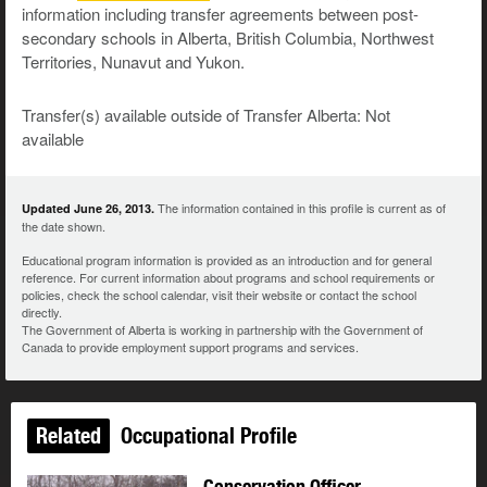
information including transfer agreements between post-
secondary schools in Alberta, British Columbia, Northwest
Territories, Nunavut and Yukon.
Transfer(s) available outside of Transfer Alberta: Not
available
The information contained in this profile is current as of
Updated June 26, 2013.
the date shown.
Educational program information is provided as an introduction and for general
reference. For current information about programs and school requirements or
policies, check the school calendar, visit their website or contact the school
directly.
The Government of Alberta is working in partnership with the Government of
Canada to provide employment support programs and services.
Related
Occupational Profile
Conservation Officer