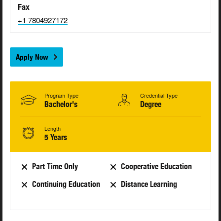
Fax
+1 7804927172
Apply Now
Program Type
Credential Type
Bachelor's
Degree
Length
5 Years
Part Time Only
Cooperative Education
Continuing Education
Distance Learning