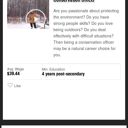
Are you passionate about protecting
the environment? Do you have
strong people skills? Do you love
Play
being outdoors? Do you deal
effectively with difficult situations?
Then being a conservation officer
may be a natural career choice for
you.
Avg. Wage
Min. Education
$39.44
4 years post-secondary
Like