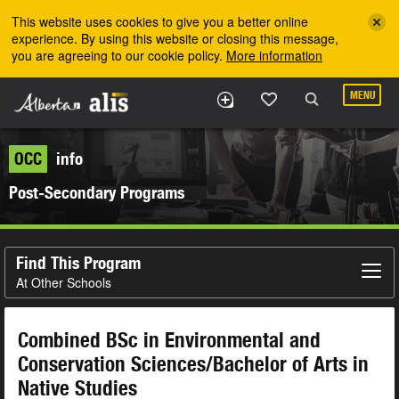
Skip to the main content
This website uses cookies to give you a better online
experience. By using this website or closing this message,
you are agreeing to our cookie policy.
More information
MENU
OCC
info
Post-Secondary Programs
Find This Program
At Other Schools
Combined BSc in Environmental and
Conservation Sciences/Bachelor of Arts in
Native Studies