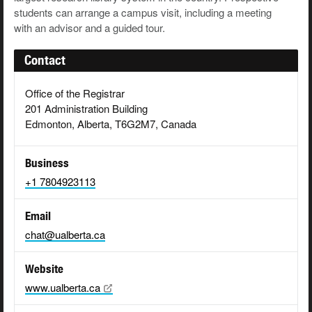
students can arrange a campus visit, including a meeting
with an advisor and a guided tour.
Contact
Office of the Registrar
201 Administration Building
Edmonton, Alberta, T6G2M7, Canada
Business
+1 7804923113
Email
chat@ualberta.ca
Website
www.ualberta.ca