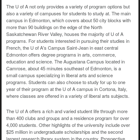
The U of A not only provides a variety of program options but
also a variety of campuses for students to study at. The main
campus in Edmonton, which covers about 50 city blocks with
more than 90 buildings on the edge of the North
Saskatchewan River Valley, houses the majority of U of A
programs. For students interested in pursuing their studies in
French, the U of A's Campus Saint-Jean in east central
Edmonton offers degree programs in arts, commerce,
education and science. The Augustana Campus located in
Camrose, about 45 minutes southeast of Edmonton, is a
small campus specializing in liberal arts and science
programs. Students can also choose to study for up to one
year of their program at the U of A campus in Cortona, Italy,
where classes are offered in a variety of liberal arts subjects.
The U of A offers a rich and varied student life through more
than 400 clubs and groups and a residence program for over
4,000 students. Other highlights of the university include over
$25 million in undergraduate scholarships and the second
largest research library system in the country. Prospective