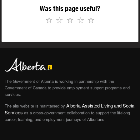
Was this page useful?
☆
☆
☆
☆
☆
The Government of Alberta is working in partnership with the
Government of Canada to provide employment support programs and
services.
Alberta Assisted Living and Social
The alis website is maintained by
Services
as a cross-government collaboration to support the lifelong
career, learning, and employment journeys of Albertans.