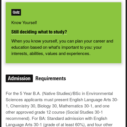
Quiz
Know Yourself
Still deciding what to study?
When you know yourself, you can plan your career and
education based on what's important to you: your
interests, abilities, values and experiences.
Admission
Requirements
For the 5 Year B.A. (Native Studies)/BSc in Environmental
Sciences applicants must present English Language Arts 30-
1, Chemistry 30, Biology 30, Mathematics 30-1, and one
other approved grade 12 course (Social Studies 30-1
recommend). For BA: Standard admission with English
Language Arts 30-1 (grade of at least 60%), and four other