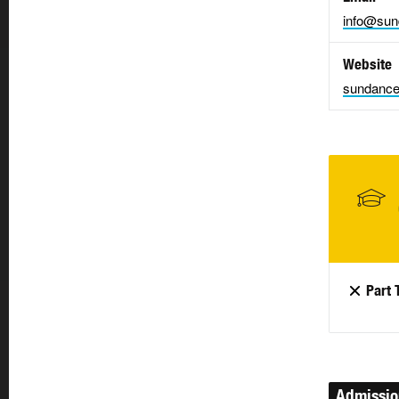
info@sun
Website
sundance
Part 
Admissi