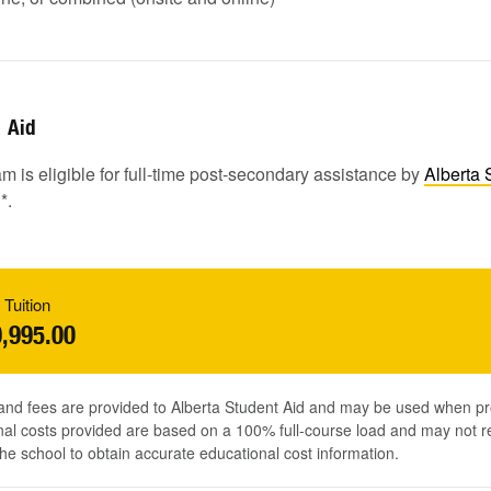
Aid
m is eligible for full-time post-secondary assistance by
Alberta 
1
*.
 Tuition
,995.00
 and fees are provided to Alberta Student Aid and may be used when pr
al costs provided are based on a 100% full-course load and may not ref
he school to obtain accurate educational cost information.