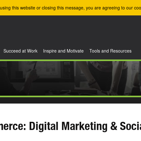
using this website or closing this message, you are agreeing to our coo
Succeed at Work
Inspire and Motivate
Tools and Resources
erce: Digital Marketing & Soc