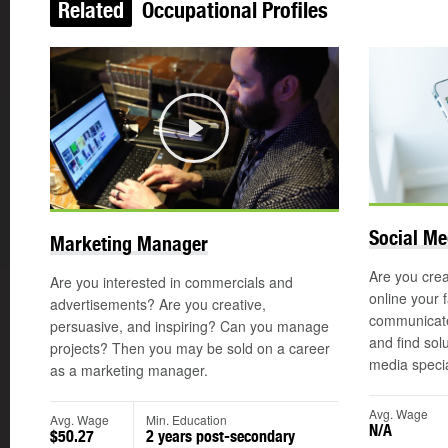
Related
Occupational Profiles
Play
Social Me
Marketing Manager
Are you crea
Are you interested in commercials and
online your 
advertisements? Are you creative,
communicate
persuasive, and inspiring? Can you manage
and find sol
projects? Then you may be sold on a career
media special
as a marketing manager.
Avg. Wage
Avg. Wage
Min. Education
N/A
$50.27
2 years post-secondary