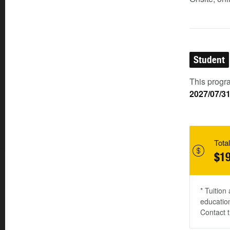
Student
This progra
2027/07/3
Total
$19
* Tuition
education
Contact t