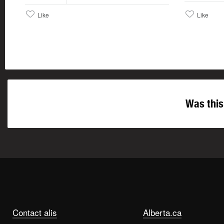
Like
Like
Was this
Contact alis
Alberta.ca