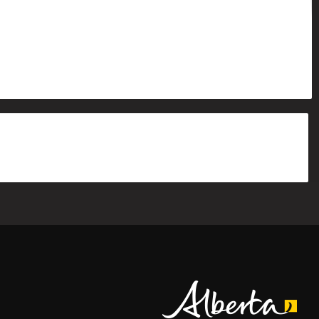
Alberta