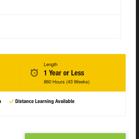
Length
1 Year or Less
860 Hours (43 Weeks)
n
Distance Learning Available