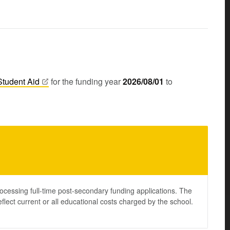
Student
Aid
for the funding year
2026/08/01
to
ocessing full-time post-secondary funding applications. The
lect current or all educational costs charged by the school.