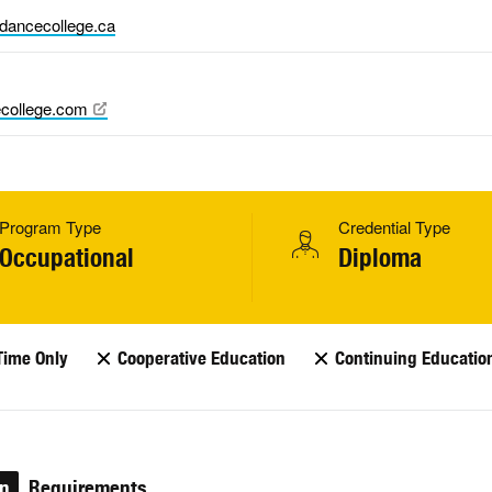
dancecollege.ca
college.com
Program Type
Credential Type
Occupational
Diploma
Time Only
Cooperative Education
Continuing Educatio
on
Requirements