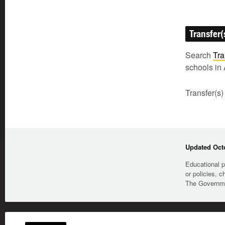
Transfer(
Search
Tra
schools in 
Transfer(s)
Updated Octo
Educational p
or policies, c
The Governmen