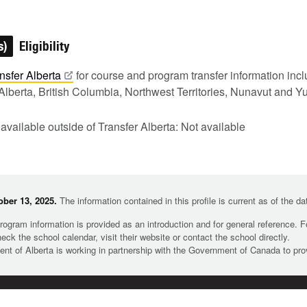
s)
Eligibility
nsfer
Alberta
for course and program transfer information in
Alberta, British Columbia, Northwest Territories, Nunavut and Y
 available outside of Transfer Alberta: Not available
ber 13, 2025.
The information contained in this profile is current as of the d
rogram information is provided as an introduction and for general reference. 
heck the school calendar, visit their website or contact the school directly.
t of Alberta is working in partnership with the Government of Canada to pr