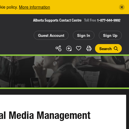
kie policy.
More information
Alberta Supports Contact Centre
Toll Free
1-877-644-9992
Guest Account
Sign In
Sign Up
Search
ial Media Management