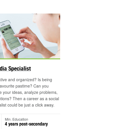
dia Specialist
tive and organized? Is being
favourite pastime? Can you
 your ideas, analyze problems,
utions? Then a career as a social
ist could be just a click away.
Min. Education
4 years post-secondary