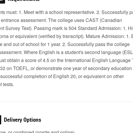
nts must: 1. Meet with a school representative. 2. Successfully 
e entrance assessment. The college uses CAST (Canadian
t Survey Test). Passing mark is 504 Standard Admission: 1. H
oma or equivalent (verified by transcript). Mature Admission: 1.
e and out of school for 1 year. 2. Successfully pass the college
ssessment. Where English is a student's second language (ESL
st obtain a score of 4.5 on the International English Language 
r 32 on TOEFL, or demonstrate one year of secondary education 
 successful completion of English 20, or equivalent on other
 tests.
Delivery Options
ine, or combined (onsite and online)