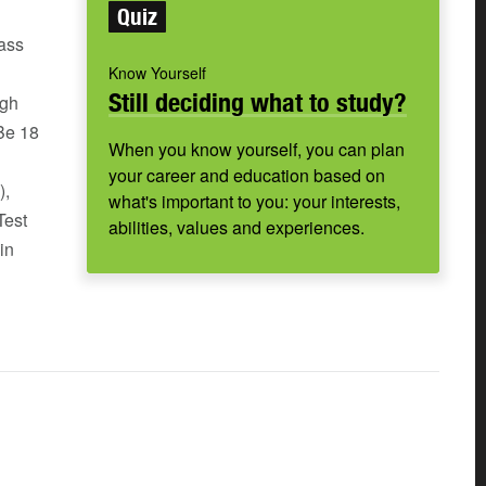
Quiz
pass
Know Yourself
Still deciding what to study?
igh
 Be 18
When you know yourself, you can plan
your career and education based on
),
what's important to you: your interests,
Test
abilities, values and experiences.
in