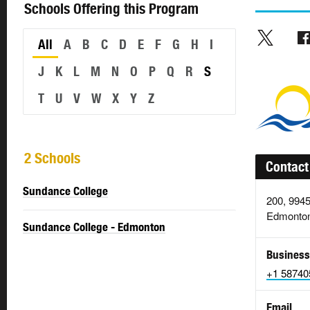
Schools Offering this Program
All
A
B
C
D
E
F
G
H
I
J
K
L
M
N
O
P
Q
R
S
T
U
V
W
X
Y
Z
2 Schools
Contact
Sundance College
200, 994
Edmonton
Sundance College - Edmonton
Business
+1 58740
Email