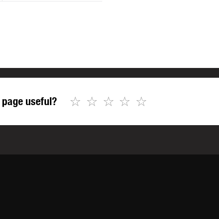
☆
☆
☆
☆
☆
 page useful?