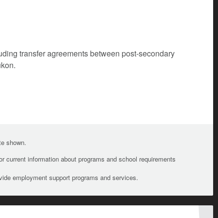
cluding transfer agreements between post-secondary
ukon.
ate shown.
For current information about programs and school requirements
ovide employment support programs and services.