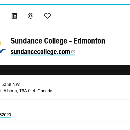
Sundance College - Edmonton
sundancecollege.com
5 50 St NW
, Alberta, T6A 0L4, Canada
52020