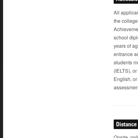
All applica
the colleg
Achievemen
school dipl
years of ag
entrance a
students mu
(IELTS), o
English, or
assessment
Distance
Onsite, onl