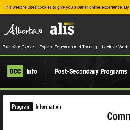
Skip to the main content
This website uses cookies to give you a better online experience. By 
Plan Your Career
Explore Education and Training
Look for Work
OCC
info
Post-Secondary Programs
Program
Information
Comm