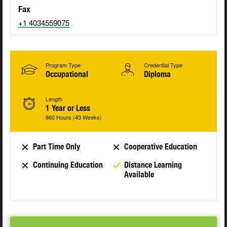
Fax
+1 4034559075
Program Type
Credential Type
Occupational
Diploma
Length
1 Year or Less
860 Hours (43 Weeks)
Part Time Only
Cooperative Education
Continuing Education
Distance Learning
Available