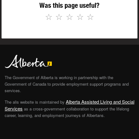
Was this page useful?
☆
☆
☆
☆
☆
The Government of Alberta is working in partnership with the
Government of Canada to provide employment support programs and
services.
Alberta Assisted Living and Social
The alis website is maintained by
Services
as a cross-government collaboration to support the lifelong
career, learning, and employment journeys of Albertans.