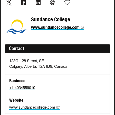
Sundance College
www.sundancecollege.com
Contact
128G - 28 Street, SE
Calgary, Alberta, T2A 6J9, Canada
Business
+1 4034559010
Website
www.sundancecollege.com