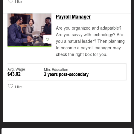
Like
Payroll Manager
Are you organized and adaptable?
Are you savvy with technology? Are
©
you a natural leader? Then planning
to become a payroll manager may
check the right box for you.
Avg. Wage
Min. Education
$43.02
2 years post-secondary
Like