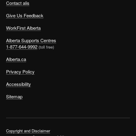
Contact alis
Give Us Feedback
WorkFirst Alberta
Alberta Supports Centres
1-877-644-9992
(toll free)
Alberta.ca
Privacy Policy
Accessibility
Sitemap
Copyright and Disclaimer