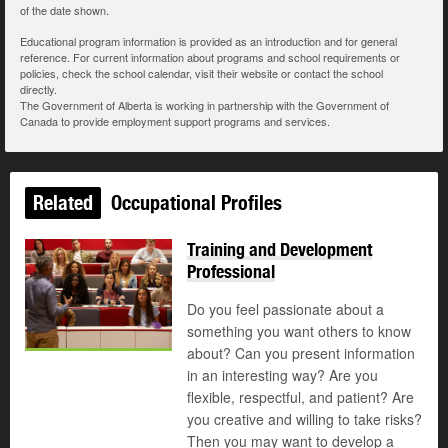
of the date shown.
Educational program information is provided as an introduction and for general
reference. For current information about programs and school requirements or
policies, check the school calendar, visit their website or contact the school
directly.
The Government of Alberta is working in partnership with the Government of
Canada to provide employment support programs and services.
Related
Occupational Profiles
Training and Development
Professional
Do you feel passionate about a
something you want others to know
about? Can you present information
in an interesting way? Are you
flexible, respectful, and patient? Are
you creative and willing to take risks?
Then you may want to develop a