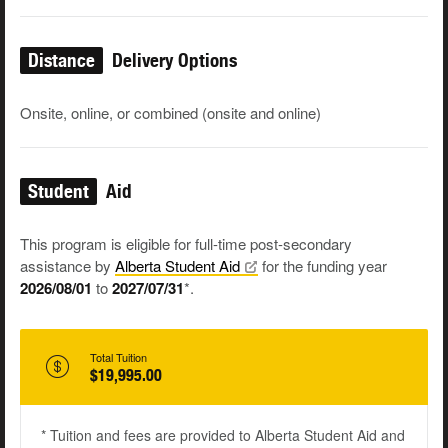
Distance
Delivery Options
Onsite, online, or combined (onsite and online)
Student
Aid
This program is eligible for full-time post-secondary
assistance by
Alberta Student
Aid
for the funding year
2026/08/01
to
2027/07/31
*.
Total Tuition
$19,995.00
* Tuition and fees are provided to Alberta Student Aid and