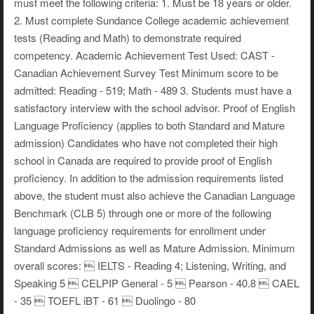
must meet the following criteria: 1. Must be 18 years or older.
2. Must complete Sundance College academic achievement
tests (Reading and Math) to demonstrate required
competency. Academic Achievement Test Used: CAST -
Canadian Achievement Survey Test Minimum score to be
admitted: Reading - 519; Math - 489 3. Students must have a
satisfactory interview with the school advisor. Proof of English
Language Proficiency (applies to both Standard and Mature
admission) Candidates who have not completed their high
school in Canada are required to provide proof of English
proficiency. In addition to the admission requirements listed
above, the student must also achieve the Canadian Language
Benchmark (CLB 5) through one or more of the following
language proficiency requirements for enrollment under
Standard Admissions as well as Mature Admission. Minimum
overall scores:  IELTS - Reading 4; Listening, Writing, and
Speaking 5  CELPIP General - 5  Pearson - 40.8  CAEL
- 35  TOEFL iBT - 61  Duolingo - 80