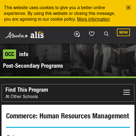
Skip to the main content
This website uses cookies to give you a better online
experience. By using this website or closing this message,
you are agreeing to our cookie policy.
More information
MENU
OCC
info
Post-Secondary Programs
Find This Program
At Other Schools
Commerce: Human Resources Management