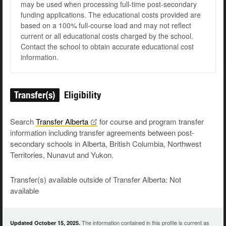
may be used when processing full-time post-secondary
funding applications. The educational costs provided are
based on a 100% full-course load and may not reflect
current or all educational costs charged by the school.
Contact the school to obtain accurate educational cost
information.
Transfer(s)
Eligibility
Search
Transfer
Alberta
for course and program transfer
information including transfer agreements between post-
secondary schools in Alberta, British Columbia, Northwest
Territories, Nunavut and Yukon.
Transfer(s) available outside of Transfer Alberta: Not
available
The information contained in this profile is current as
Updated October 15, 2025.