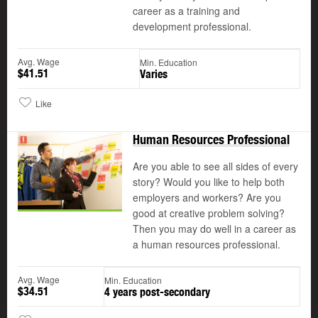
career as a training and
development professional.
Avg. Wage
Min. Education
$41.51
Varies
Like
Human Resources Professional
Are you able to see all sides of every
story? Would you like to help both
employers and workers? Are you
good at creative problem solving?
Then you may do well in a career as
a human resources professional.
Avg. Wage
Min. Education
$34.51
4 years post-secondary