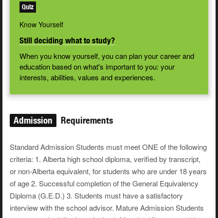
Quiz
Know Yourself
Still deciding what to study?
When you know yourself, you can plan your career and
education based on what's important to you: your
interests, abilities, values and experiences.
Admission
Requirements
Standard Admission Students must meet ONE of the following
criteria: 1. Alberta high school diploma, verified by transcript,
or non-Alberta equivalent, for students who are under 18 years
of age 2. Successful completion of the General Equivalency
Diploma (G.E.D.) 3. Students must have a satisfactory
interview with the school advisor. Mature Admission Students