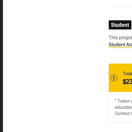
Student
This progra
Student
Ai
Total
$23
* Tuition
education
Contact t