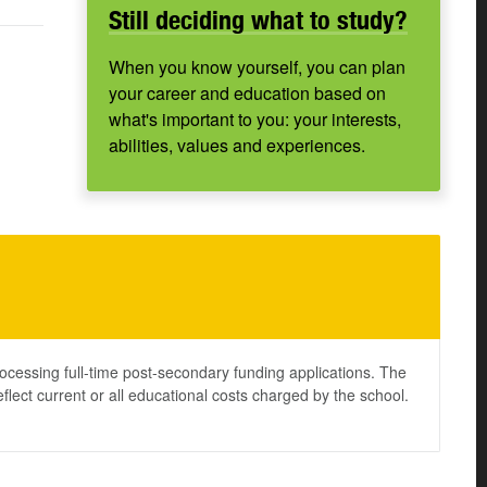
Still deciding what to study?
When you know yourself, you can plan
your career and education based on
what's important to you: your interests,
abilities, values and experiences.
ocessing full-time post-secondary funding applications. The
lect current or all educational costs charged by the school.