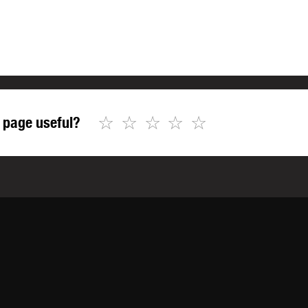
☆
☆
☆
☆
☆
 page useful?