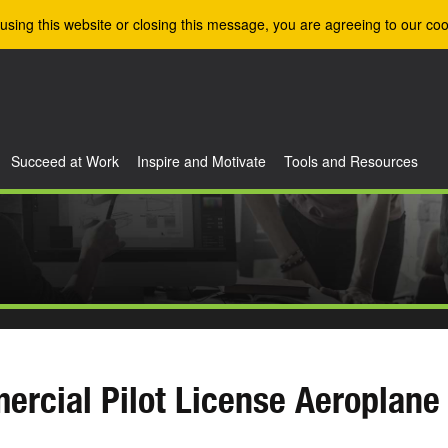
using this website or closing this message, you are agreeing to our coo
Succeed at Work
Inspire and Motivate
Tools and Resources
rcial Pilot License Aeroplane