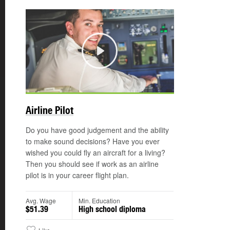
Play
©
Airline Pilot
Do you have good judgement and the ability
to make sound decisions? Have you ever
wished you could fly an aircraft for a living?
Then you should see if work as an airline
pilot is in your career flight plan.
Avg. Wage
Min. Education
$51.39
High school diploma