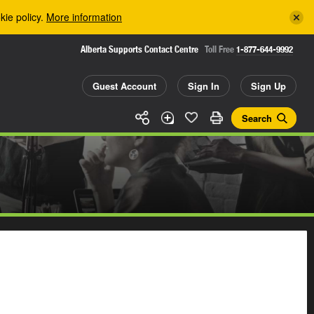
kie policy.
More information
Alberta Supports Contact Centre
Toll Free
1-877-644-9992
Guest Account
Sign In
Sign Up
Search