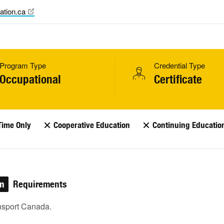
ation.ca
Program Type
Credential Type
Occupational
Certificate
Time Only
Cooperative Education
Continuing Educatio
on
Requirements
nsport Canada.