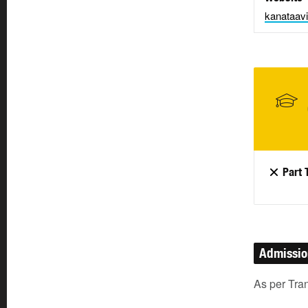
kanataavi
Part 
Admissi
As per Tra