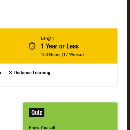
Length
1 Year or Less
150 Hours (17 Weeks)
n
Distance Learning
Quiz
Know Yourself