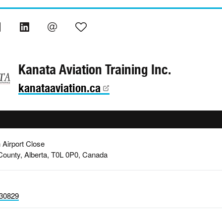
Kanata Aviation Training Inc.
kanataaviation.ca
 Airport Close
 County, Alberta, T0L 0P0, Canada
30829