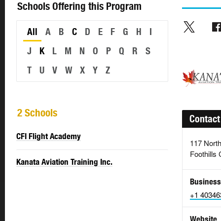
Schools Offering this Program
All
A
B
C
D
E
F
G
H
I
J
K
L
M
N
O
P
Q
R
S
T
U
V
W
X
Y
Z
2 Schools
Contact
CFI Flight Academy
117 North
Foothills
Kanata Aviation Training Inc.
Business
+1 40346
Website