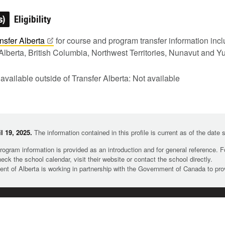
s)
Eligibility
nsfer
Alberta
for course and program transfer information in
Alberta, British Columbia, Northwest Territories, Nunavut and Y
 available outside of Transfer Alberta: Not available
l 19, 2025.
The information contained in this profile is current as of the date
rogram information is provided as an introduction and for general reference. 
heck the school calendar, visit their website or contact the school directly.
t of Alberta is working in partnership with the Government of Canada to pr