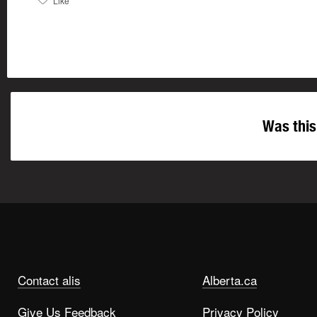
Like
Was this
Contact alis
Alberta.ca
Give Us Feedback
Privacy Policy