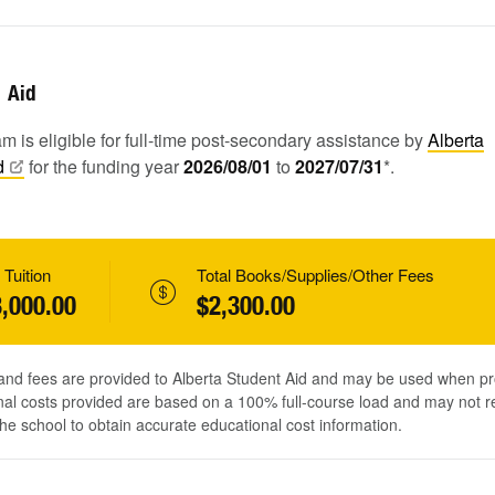
Aid
m is eligible for full-time post-secondary assistance by
Alberta
d
for the funding year
2026/08/01
to
2027/07/31
*.
 Tuition
Total Books/Supplies/Other Fees
,000.00
$2,300.00
 and fees are provided to Alberta Student Aid and may be used when pr
al costs provided are based on a 100% full-course load and may not ref
he school to obtain accurate educational cost information.