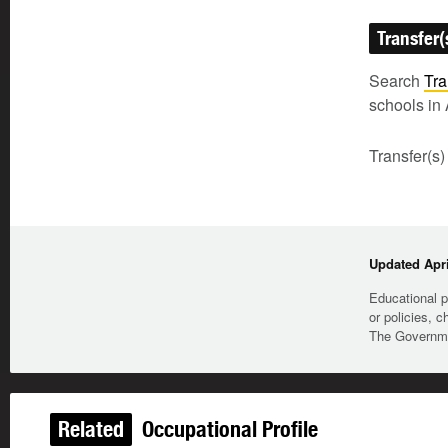
Transfer(
Search
Tra
schools in 
Transfer(s)
Updated Apri
Educational p
or policies, c
The Governmen
Related
Occupational Profile