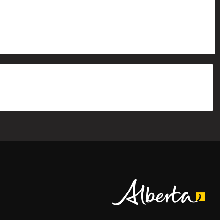
Alberta