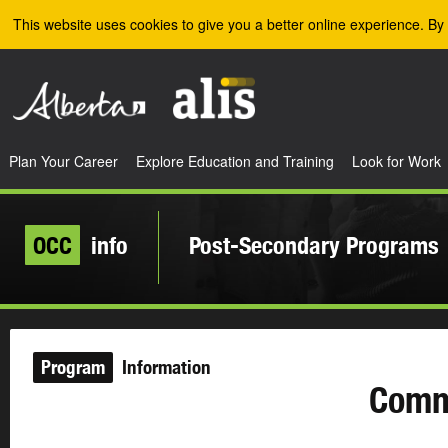
Skip to the main content
This website uses cookies to give you a better online experience. By 
Plan Your Career
Explore Education and Training
Look for Work
OCC
info
Post-Secondary Programs
Program
Information
Comme