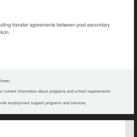
cluding transfer agreements between post-secondary
ukon.
 shown.
For current information about programs and school requirements
ovide employment support programs and services.