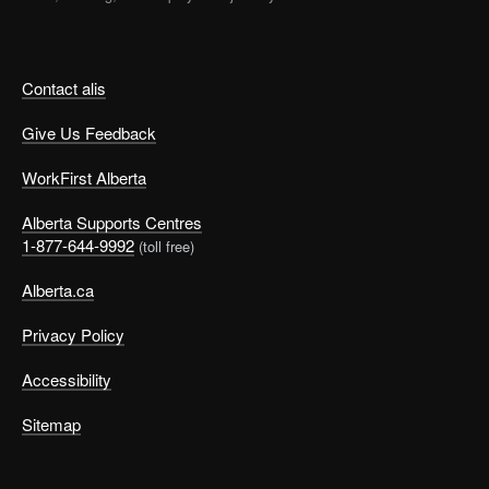
Contact alis
Give Us Feedback
WorkFirst Alberta
Alberta Supports Centres
1-877-644-9992
(toll free)
Alberta.ca
Privacy Policy
Accessibility
Sitemap