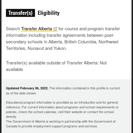
Transfer(s)
Eligibility
Search
Transfer
Alberta
for course and program transfer
information including transfer agreements between post-
secondary schools in Alberta, British Columbia, Northwest
Territories, Nunavut and Yukon.
Transfer(s) available outside of Transfer Alberta: Not
available
The information contained in this profile is current
Updated February 06, 2022.
as of the date shown.
Educational program information is provided as an introduction and for general
reference. For current information about programs and school requirements or
policies, check the school calendar, visit their website or contact the school
directly.
The Government of Alberta is working in partnership with the Government of
Canada to provide employment support programs and services.