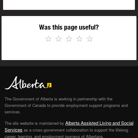
Was this page useful?
☆
☆
☆
☆
☆
The Government of Alberta is working in partnership with the
Government of Canada to provide employment support programs and
services.
Alberta Assisted Living and Social
The alis website is maintained by
Services
as a cross-government collaboration to support the lifelong
career, learning, and employment journeys of Albertans.