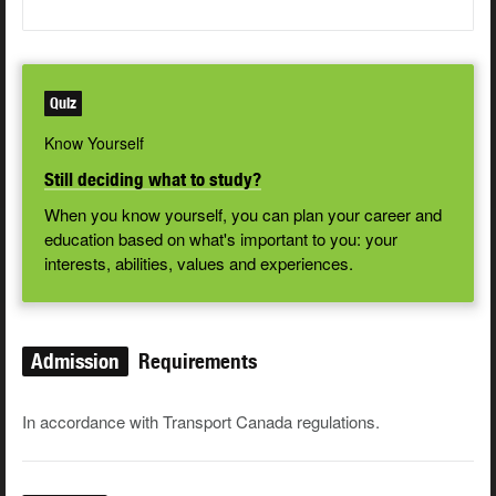
Quiz
Know Yourself
Still deciding what to study?
When you know yourself, you can plan your career and
education based on what's important to you: your
interests, abilities, values and experiences.
Admission
Requirements
In accordance with Transport Canada regulations.