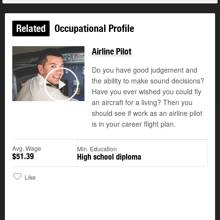
Related
Occupational Profile
Airline Pilot
Do you have good judgement and
the ability to make sound decisions?
©
Have you ever wished you could fly
Play
an aircraft for a living? Then you
should see if work as an airline pilot
is in your career flight plan.
Avg. Wage
Min. Education
$51.39
High school diploma
Like