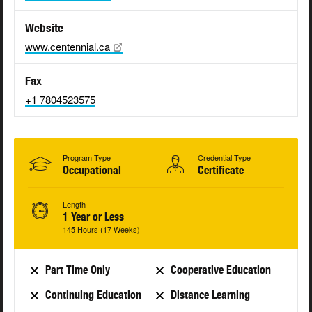
Website
www.centennial.ca
Fax
+1 7804523575
Program Type
Credential Type
Occupational
Certificate
Length
1 Year or Less
145 Hours (17 Weeks)
Part Time Only
Cooperative Education
Continuing Education
Distance Learning