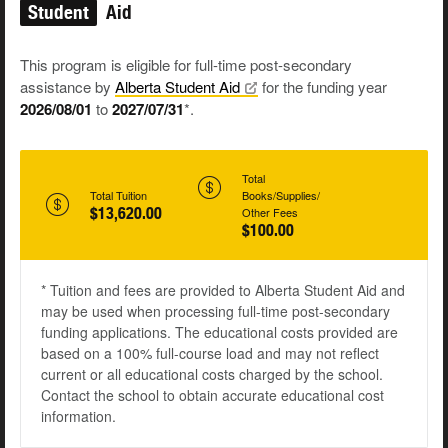
Student
Aid
This program is eligible for full-time post-secondary
assistance by
Alberta Student
Aid
for the funding year
2026/08/01
to
2027/07/31
*.
Total
Total Tuition
Books/Supplies/
$13,620.00
Other Fees
$100.00
* Tuition and fees are provided to Alberta Student Aid and
may be used when processing full-time post-secondary
funding applications. The educational costs provided are
based on a 100% full-course load and may not reflect
current or all educational costs charged by the school.
Contact the school to obtain accurate educational cost
information.