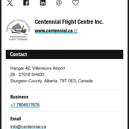
Centennial Flight Centre Inc.
www.centennial.ca
Contact
Hangar 42, Villeneuve Airport
26 - 27018 SH633
Sturgeon County, Alberta, T8T 0E3, Canada
Business
+1 7804517676
Email
info@centennial.ca