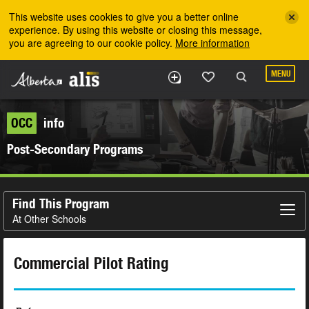
Skip to the main content
This website uses cookies to give you a better online
experience. By using this website or closing this message,
you are agreeing to our cookie policy.
More information
MENU
OCC
info
Post-Secondary Programs
Find This Program
At Other Schools
Commercial Pilot Rating