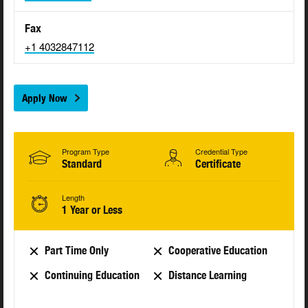
Fax
+1 4032847112
Apply Now
Program Type
Credential Type
Standard
Certificate
Length
1 Year or Less
Part Time Only
Cooperative Education
Continuing Education
Distance Learning