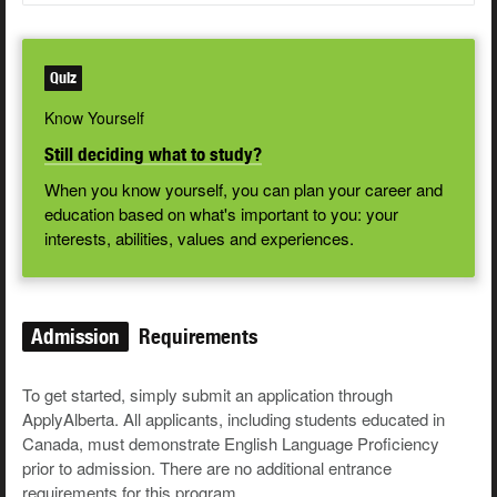
Quiz
Know Yourself
Still deciding what to study?
When you know yourself, you can plan your career and
education based on what's important to you: your
interests, abilities, values and experiences.
Admission
Requirements
To get started, simply submit an application through
ApplyAlberta. All applicants, including students educated in
Canada, must demonstrate English Language Proficiency
prior to admission. There are no additional entrance
requirements for this program.