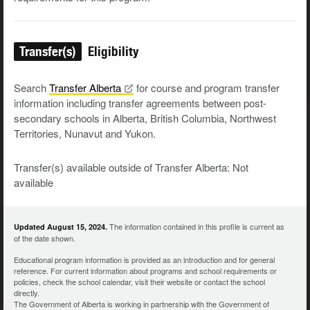
Transfer(s)
Eligibility
Search
Transfer
Alberta
for course and program transfer
information including transfer agreements between post-
secondary schools in Alberta, British Columbia, Northwest
Territories, Nunavut and Yukon.
Transfer(s) available outside of Transfer Alberta: Not
available
The information contained in this profile is current as
Updated August 15, 2024.
of the date shown.
Educational program information is provided as an introduction and for general
reference. For current information about programs and school requirements or
policies, check the school calendar, visit their website or contact the school
directly.
The Government of Alberta is working in partnership with the Government of