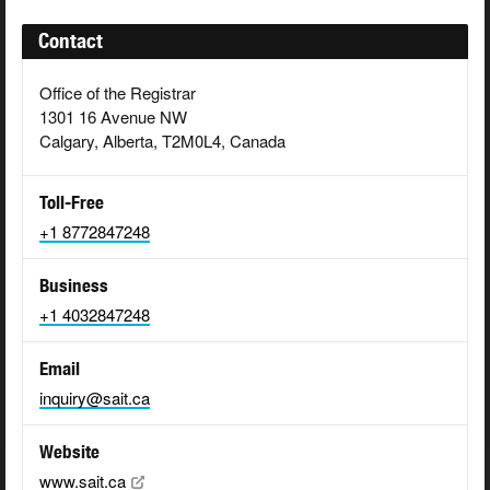
Contact
Office of the Registrar
1301 16 Avenue NW
Calgary, Alberta, T2M0L4, Canada
Toll-Free
+1 8772847248
Business
+1 4032847248
Email
inquiry@sait.ca
Website
www.sait.ca