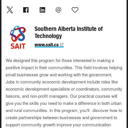
Southern Alberta Institute of
Technology
www.sait.ca
We designed this program for those interested in making a
positive impact in their communities. This field involves helping
small businesses grow and working with the government.
Jobs in community economic development include roles like
economic development specialists or coordinators, community
liaisons, and non-profit managers. Our practical courses will
give you the skills you need to make a difference in both urban
and rural communities. In this program, you'll: discover how to
create partnerships between businesses and government to
support community growth improve your communication