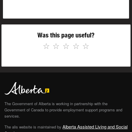
Was this page useful?
☆
☆
☆
☆
☆
The Government of Alberta is working in partnership with the
Government of Canada to provide employment support programs and
services.
Alberta Assisted Living and Social
The alis website is maintained by