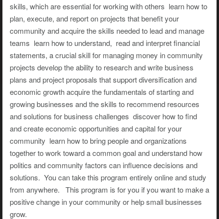
skills, which are essential for working with others learn how to
plan, execute, and report on projects that benefit your
community and acquire the skills needed to lead and manage
teams learn how to understand, read and interpret financial
statements, a crucial skill for managing money in community
projects develop the ability to research and write business
plans and project proposals that support diversification and
economic growth acquire the fundamentals of starting and
growing businesses and the skills to recommend resources
and solutions for business challenges discover how to find
and create economic opportunities and capital for your
community learn how to bring people and organizations
together to work toward a common goal and understand how
politics and community factors can influence decisions and
solutions. You can take this program entirely online and study
from anywhere. This program is for you if you want to make a
positive change in your community or help small businesses
grow.