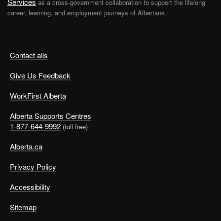
Services
as a cross-government collaboration to support the lifelong
career, learning, and employment journeys of Albertans.
Contact alis
Give Us Feedback
WorkFirst Alberta
Alberta Supports Centres
1-877-644-9992
(toll free)
Alberta.ca
Privacy Policy
Accessibility
Sitemap