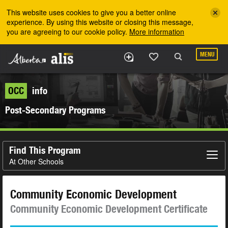
Skip to the main content
This website uses cookies to give you a better online
experience. By using this website or closing this message,
you are agreeing to our cookie policy.
More information
MENU
OCC
info
Post-Secondary Programs
Find This Program
At Other Schools
Community Economic Development
Community Economic Development Certificate