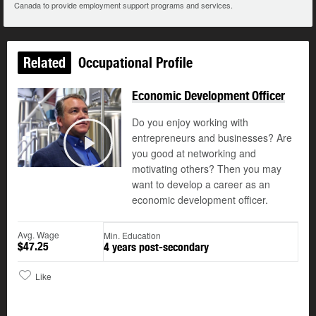
Canada to provide employment support programs and services.
Related
Occupational Profile
Economic Development Officer
Do you enjoy working with
entrepreneurs and businesses? Are
you good at networking and
Play
motivating others? Then you may
want to develop a career as an
economic development officer.
Avg. Wage
Min. Education
$47.25
4 years post-secondary
Like