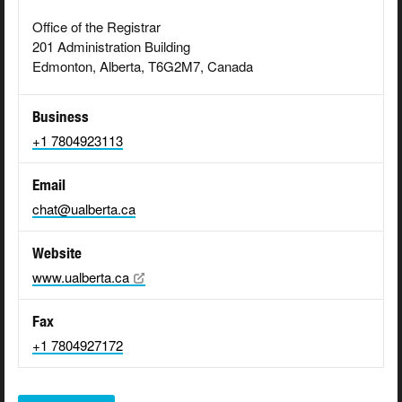
Office of the Registrar
201 Administration Building
Edmonton, Alberta, T6G2M7, Canada
Business
+1 7804923113
Email
chat@ualberta.ca
Website
www.ualberta.ca
Fax
+1 7804927172