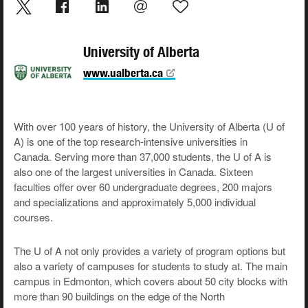
University of Alberta
www.ualberta.ca
With over 100 years of history, the University of Alberta (U of
A) is one of the top research-intensive universities in
Canada. Serving more than 37,000 students, the U of A is
also one of the largest universities in Canada. Sixteen
faculties offer over 60 undergraduate degrees, 200 majors
and specializations and approximately 5,000 individual
courses.
The U of A not only provides a variety of program options but
also a variety of campuses for students to study at. The main
campus in Edmonton, which covers about 50 city blocks with
more than 90 buildings on the edge of the North