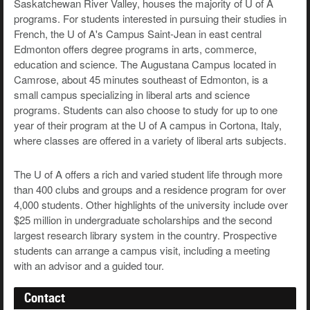
Saskatchewan River Valley, houses the majority of U of A
programs. For students interested in pursuing their studies in
French, the U of A's Campus Saint-Jean in east central
Edmonton offers degree programs in arts, commerce,
education and science. The Augustana Campus located in
Camrose, about 45 minutes southeast of Edmonton, is a
small campus specializing in liberal arts and science
programs. Students can also choose to study for up to one
year of their program at the U of A campus in Cortona, Italy,
where classes are offered in a variety of liberal arts subjects.
The U of A offers a rich and varied student life through more
than 400 clubs and groups and a residence program for over
4,000 students. Other highlights of the university include over
$25 million in undergraduate scholarships and the second
largest research library system in the country. Prospective
students can arrange a campus visit, including a meeting
with an advisor and a guided tour.
Contact