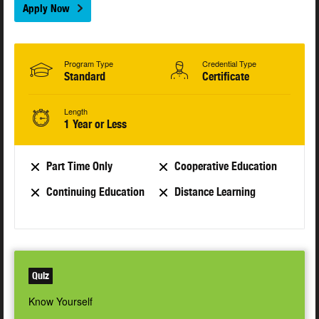
Apply Now
Program Type
Credential Type
Standard
Certificate
Length
1 Year or Less
Part Time Only
Cooperative Education
Continuing Education
Distance Learning
Quiz
Know Yourself