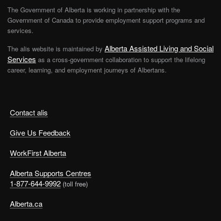
The Government of Alberta is working in partnership with the
Government of Canada to provide employment support programs and
services.
Alberta Assisted Living and Social
The alis website is maintained by
Services
as a cross-government collaboration to support the lifelong
career, learning, and employment journeys of Albertans.
Contact alis
Give Us Feedback
WorkFirst Alberta
Alberta Supports Centres
1-877-644-9992
(toll free)
Alberta.ca