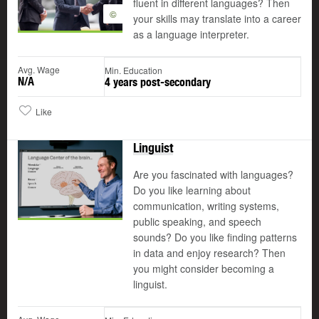
fluent in different languages? Then
©
your skills may translate into a career
as a language interpreter.
Avg. Wage
Min. Education
N/A
4 years post-secondary
Like
Linguist
Are you fascinated with languages?
Do you like learning about
communication, writing systems,
public speaking, and speech
sounds? Do you like finding patterns
in data and enjoy research? Then
you might consider becoming a
linguist.