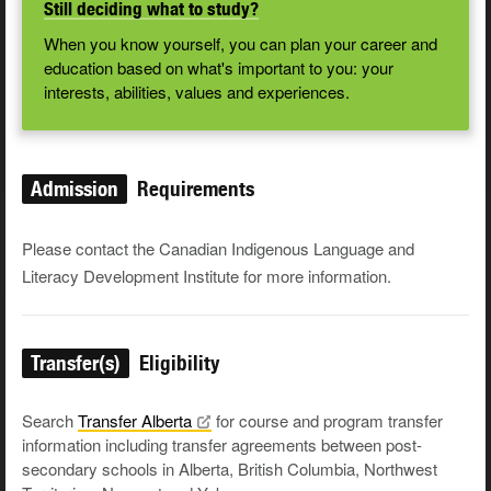
Still deciding what to study?
When you know yourself, you can plan your career and
education based on what's important to you: your
interests, abilities, values and experiences.
Admission
Requirements
Please contact the Canadian Indigenous Language and
Literacy Development Institute for more information.
Transfer(s)
Eligibility
Search
Transfer
Alberta
for course and program transfer
information including transfer agreements between post-
secondary schools in Alberta, British Columbia, Northwest