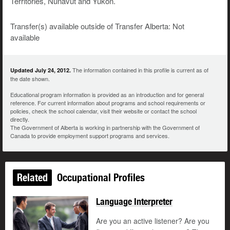
Territories, Nunavut and Yukon.
Transfer(s) available outside of Transfer Alberta: Not
available
The information contained in this profile is current as of
Updated July 24, 2012.
the date shown.
Educational program information is provided as an introduction and for general
reference. For current information about programs and school requirements or
policies, check the school calendar, visit their website or contact the school
directly.
The Government of Alberta is working in partnership with the Government of
Canada to provide employment support programs and services.
Related
Occupational Profiles
Language Interpreter
Are you an active listener? Are you