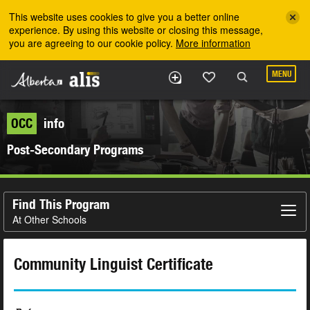
Skip to the main content
This website uses cookies to give you a better online
experience. By using this website or closing this message,
you are agreeing to our cookie policy.
More information
MENU
OCC
info
Post-Secondary Programs
Find This Program
At Other Schools
Community Linguist Certificate