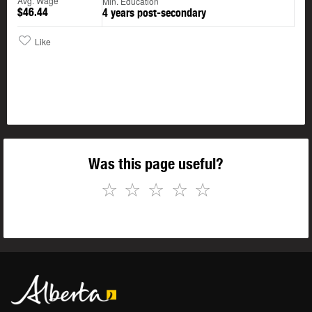
Avg. Wage
Min. Education
$46.44
4 years post-secondary
Like
Was this page useful?
☆
☆
☆
☆
☆