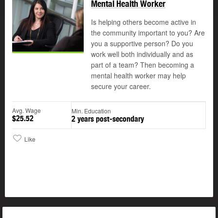
Mental Health Worker
Is helping others become active in
the community important to you? Are
you a supportive person? Do you
work well both individually and as
part of a team? Then becoming a
mental health worker may help
secure your career.
Avg. Wage
Min. Education
$25.52
2 years post-secondary
Like