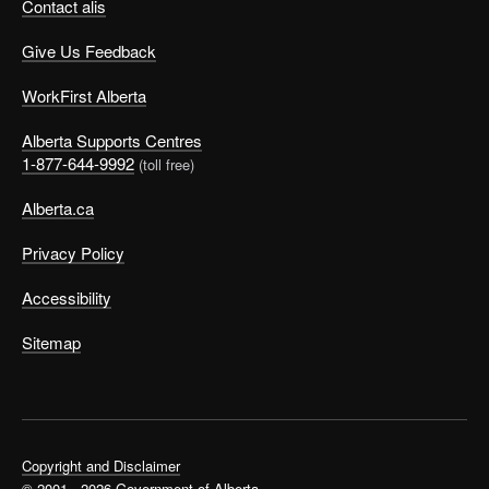
Contact alis
Give Us Feedback
WorkFirst Alberta
Alberta Supports Centres
1-877-644-9992
(toll free)
Alberta.ca
Privacy Policy
Accessibility
Sitemap
Copyright and Disclaimer
© 2001 - 2026 Government of Alberta