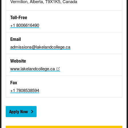
Vermilion, Alberta, T9X1K5, Canada
Toll-Free
+1 8006616490
Email
admissions@lakelandcollege.ca
Website
www.lakelandcollege.ca
Fax
+1 7808538594
Apply Now