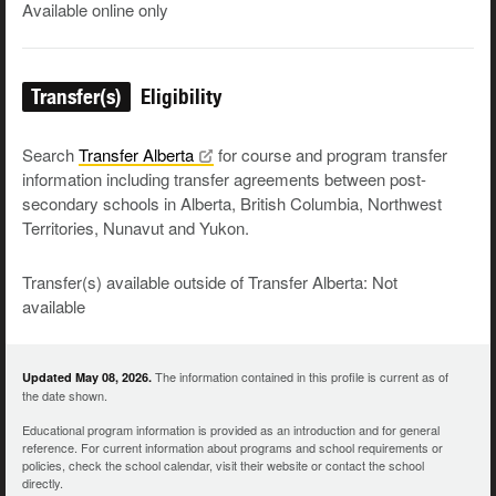
Available online only
Transfer(s)
Eligibility
Search
Transfer
Alberta
for course and program transfer
information including transfer agreements between post-
secondary schools in Alberta, British Columbia, Northwest
Territories, Nunavut and Yukon.
Transfer(s) available outside of Transfer Alberta: Not
available
The information contained in this profile is current as of
Updated May 08, 2026.
the date shown.
Educational program information is provided as an introduction and for general
reference. For current information about programs and school requirements or
policies, check the school calendar, visit their website or contact the school
directly.