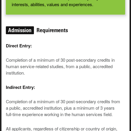
interests, abilities, values and experiences.
Admission
Requirements
Direct Entry:
Completion of a minimum of 30 post-secondary credits in
human service-related studies, from a public, accredited
institution.
Indirect Entry:
Completion of a minimum of 30 post-secondary credits from
a public, accredited institution, plus a minimum of 3 years
full-time experience working in the human services field.
All applicants, regardless of citizenship or country of origin,