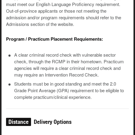
must meet our English Language Proficiency requirement.
Out-of-province applicants or those not meeting the
admission and/or program requirements should refer to the
Admissions section of the website.
Program / Practicum Placement Requiements:
A clear criminal record check with vulnerable sector
check, through the RCMP in their hometown. Practicum
agencies will require a clear criminal record check and
may require an Intervention Record Check.
Students must be in good standing and meet the 2.0
Grade Point Average (GPA) requirement to be eligible to
complete practicum/clinical experience.
Distance
Delivery Options