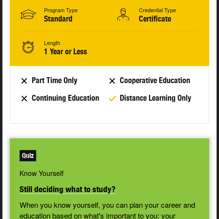
Program Type
Credential Type
Standard
Certificate
Length
1 Year or Less
Part Time Only
Cooperative Education
Continuing Education
Distance Learning Only
Quiz
Know Yourself
Still deciding what to study?
When you know yourself, you can plan your career and
education based on what's important to you: your