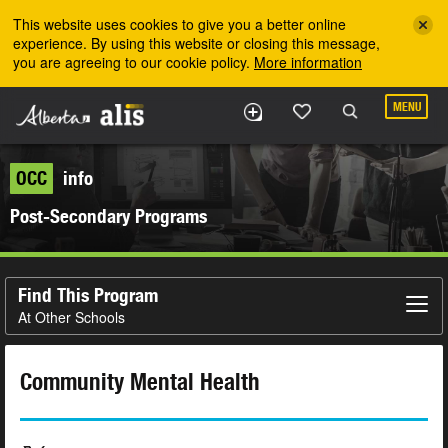
Skip to the main content
This website uses cookies to give you a better online
experience. By using this website or closing this message,
you are agreeing to our cookie policy.
More information
MENU
OCC
info
Post-Secondary Programs
Find This Program
At Other Schools
Community Mental Health