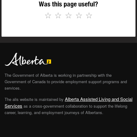
Was this page useful?
☆
☆
☆
☆
☆
The Government of Alberta is working in partnership with the
Government of Canada to provide employment support programs and
services.
Alberta Assisted Living and Social
The alis website is maintained by
Services
as a cross-government collaboration to support the lifelong
career, learning, and employment journeys of Albertans.