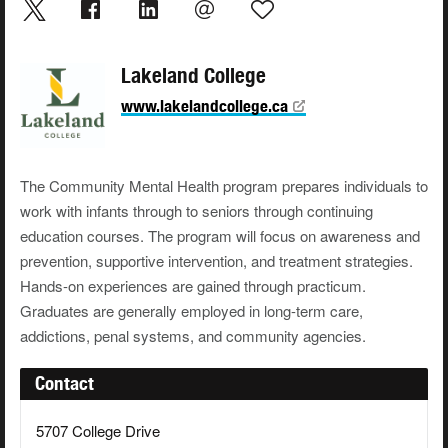
Lakeland College
www.lakelandcollege.ca
The Community Mental Health program prepares individuals to
work with infants through to seniors through continuing
education courses. The program will focus on awareness and
prevention, supportive intervention, and treatment strategies.
Hands-on experiences are gained through practicum.
Graduates are generally employed in long-term care,
addictions, penal systems, and community agencies.
Contact
5707 College Drive