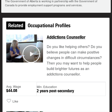
The Government of Alberta is working in partnership with the Government of
Canada to provide employment support programs and services.
Related
Occupational Profiles
Addictions Counsellor
Do you like helping others? Do you
believe people can make positive
changes in difficult circumstances?
Play
Then you may want to help people
build brighter futures as an
addictions counsellor.
Avg. Wage
Min. Education
$44.08
2 years post-secondary
Like