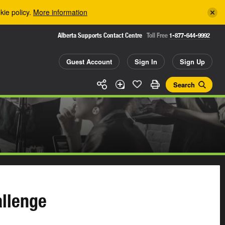
kie policy.
More information
Alberta Supports Contact Centre
Toll Free
1-877-644-9992
Guest Account
Sign In
Sign Up
Search
llenge