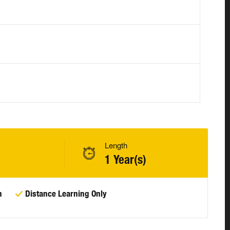
Length
1 Year(s)
n
Distance Learning Only