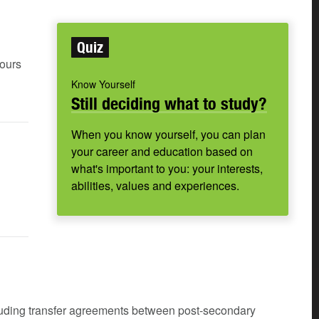
Quiz
hours
Know Yourself
Still deciding what to study?
When you know yourself, you can plan
your career and education based on
what's important to you: your interests,
abilities, values and experiences.
cluding transfer agreements between post-secondary