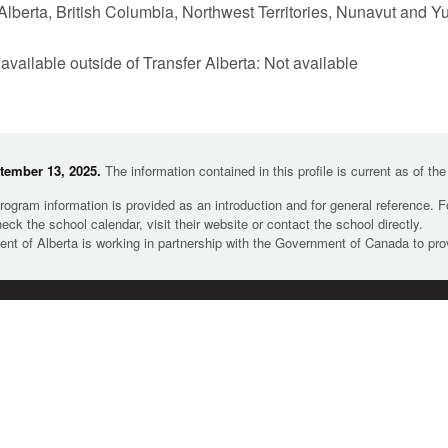
Alberta, British Columbia, Northwest Territories, Nunavut and Y
 available outside of Transfer Alberta: Not available
tember 13, 2025.
The information contained in this profile is current as of th
rogram information is provided as an introduction and for general reference. 
heck the school calendar, visit their website or contact the school directly.
t of Alberta is working in partnership with the Government of Canada to pr