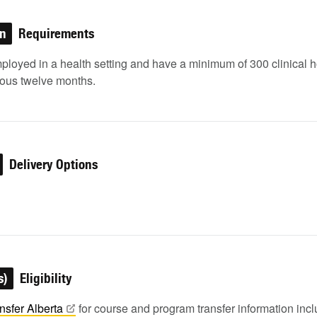
on
Requirements
ployed in a health setting and have a minimum of 300 clinical 
ious twelve months.
Delivery Options
s)
Eligibility
nsfer
Alberta
for course and program transfer information in