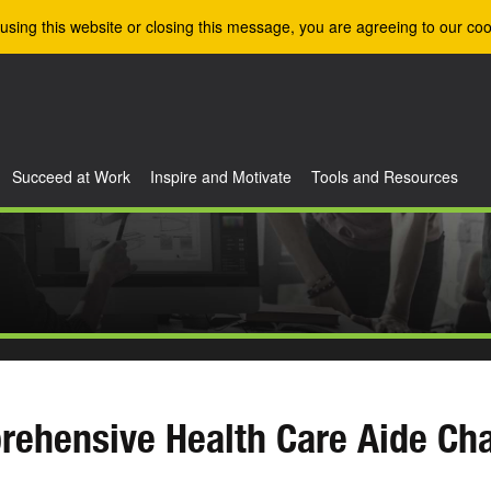
using this website or closing this message, you are agreeing to our coo
Succeed at Work
Inspire and Motivate
Tools and Resources
ehensive Health Care Aide Cha