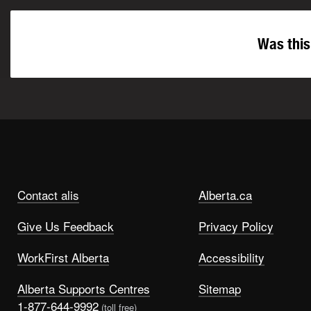
Was this
Contact alis
Alberta.ca
Give Us Feedback
Privacy Policy
WorkFirst Alberta
Accessibility
Alberta Supports Centres
Sitemap
1-877-644-9992
(toll free)