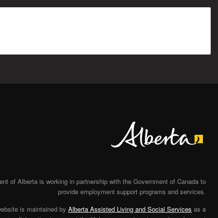
Alberta
t of Alberta is working in partnership with the Government of Canada to
provide employment support programs and services.
website is maintained by
Alberta Assisted Living and Social Services
as a