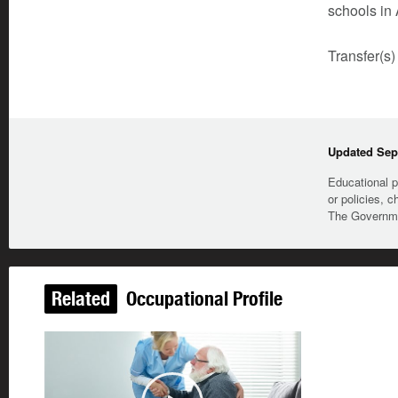
schools in 
Transfer(s)
Updated Sep
Educational p
or policies, c
The Governmen
Related
Occupational Profile