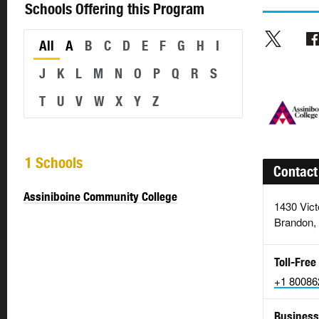
Schools Offering this Program
All
A
B
C
D
E
F
G
H
I
J
K
L
M
N
O
P
Q
R
S
T
U
V
W
X
Y
Z
1 Schools
Contact
Assiniboine Community College
1430 Vict
Brandon,
Toll-Free
+1 80086
Business