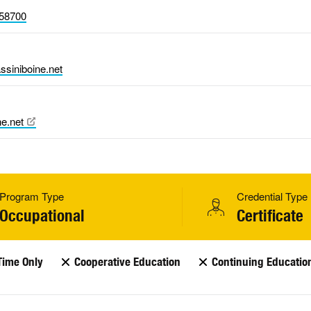
58700
ssiniboine.net
ne.net
Program Type
Credential Type
Occupational
Certificate
Time Only
Cooperative Education
Continuing Educatio