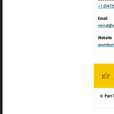
+1 20472
Email
recruit@a
Website
assiniboi
Part 