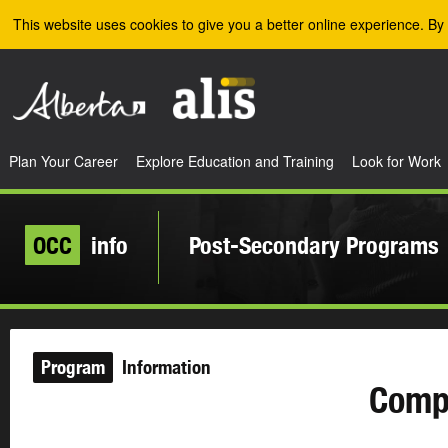
Skip to the main content
This website uses cookies to give you a better online experience. By 
Plan Your Career
Explore Education and Training
Look for Work
OCC
info
Post-Secondary Programs
Program
Information
Compr