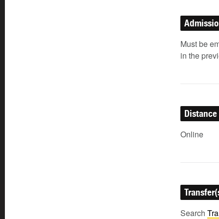
Admissi
Must be em
in the prev
Distance
Online
Transfer(
Search
Tra