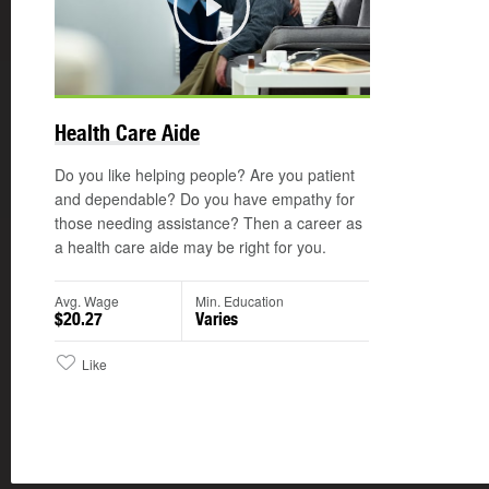
Play
©
Health Care Aide
Do you like helping people? Are you patient
and dependable? Do you have empathy for
those needing assistance? Then a career as
a health care aide may be right for you.
Avg. Wage
Min. Education
$20.27
Varies
Like