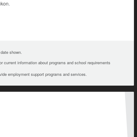
ukon.
e date shown.
For current information about programs and school requirements
ovide employment support programs and services.