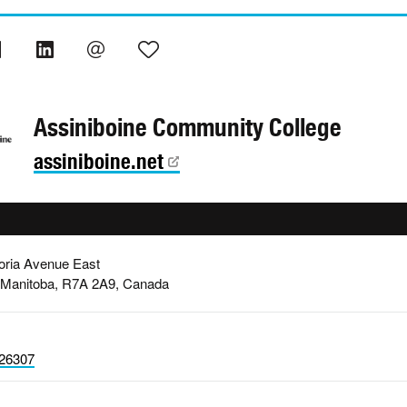
Assiniboine Community College
assiniboine.net
oria Avenue East
 Manitoba, R7A 2A9, Canada
26307