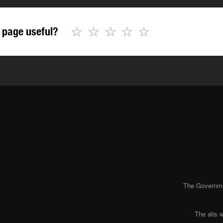
☆
☆
☆
☆
☆
 page useful?
The Governmen
The alis 