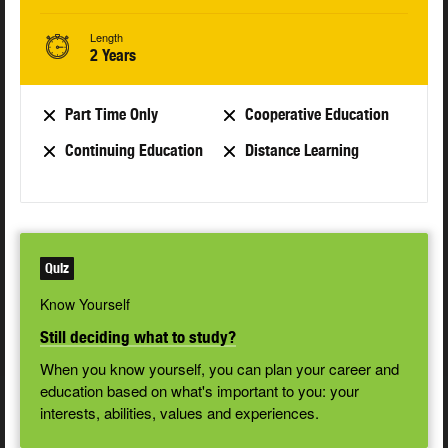
Length
2 Years
Part Time Only
Cooperative Education
Continuing Education
Distance Learning
Quiz
Know Yourself
Still deciding what to study?
When you know yourself, you can plan your career and
education based on what's important to you: your
interests, abilities, values and experiences.