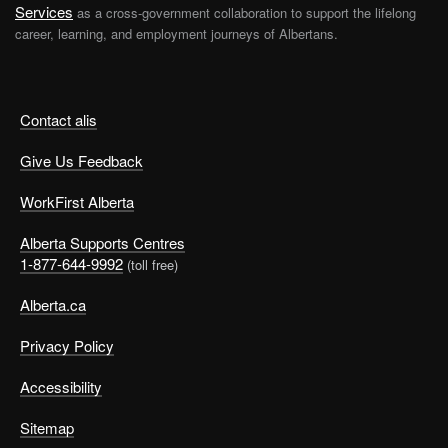
Services
as a cross-government collaboration to support the lifelong
career, learning, and employment journeys of Albertans.
Contact alis
Give Us Feedback
WorkFirst Alberta
Alberta Supports Centres
1-877-644-9992
(toll free)
Alberta.ca
Privacy Policy
Accessibility
Sitemap