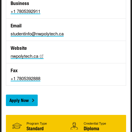
Business
+1 7805392911
Email
studentinfo@nwpolytech.ca
Website
nwpolytech.ca
Fax
+1 7805392888
Apply Now
Program Type
Credential Type
Standard
Diploma