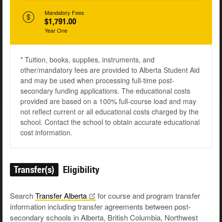
Mandatory Fees
$1,791.00
Year One
* Tuition, books, supplies, instruments, and
other/mandatory fees are provided to Alberta Student Aid
and may be used when processing full-time post-
secondary funding applications. The educational costs
provided are based on a 100% full-course load and may
not reflect current or all educational costs charged by the
school. Contact the school to obtain accurate educational
cost information.
Transfer(s)
Eligibility
Search
Transfer
Alberta
for course and program transfer
information including transfer agreements between post-
secondary schools in Alberta, British Columbia, Northwest