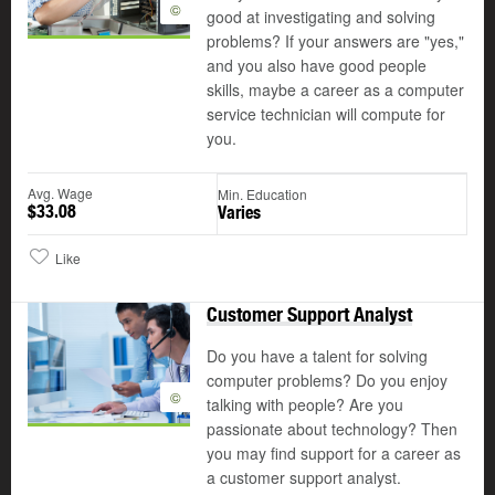
©
good at investigating and solving
problems? If your answers are "yes,"
and you also have good people
skills, maybe a career as a computer
service technician will compute for
you.
Avg. Wage
Min. Education
$33.08
Varies
Like
Customer Support Analyst
Do you have a talent for solving
computer problems? Do you enjoy
©
talking with people? Are you
passionate about technology? Then
you may find support for a career as
a customer support analyst.