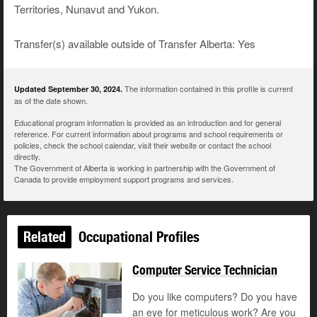
Territories, Nunavut and Yukon.
Transfer(s) available outside of Transfer Alberta: Yes
The information contained in this profile is current
Updated September 30, 2024.
as of the date shown.
Educational program information is provided as an introduction and for general
reference. For current information about programs and school requirements or
policies, check the school calendar, visit their website or contact the school
directly.
The Government of Alberta is working in partnership with the Government of
Canada to provide employment support programs and services.
Related
Occupational Profiles
Computer Service Technician
Do you like computers? Do you have
an eye for meticulous work? Are you