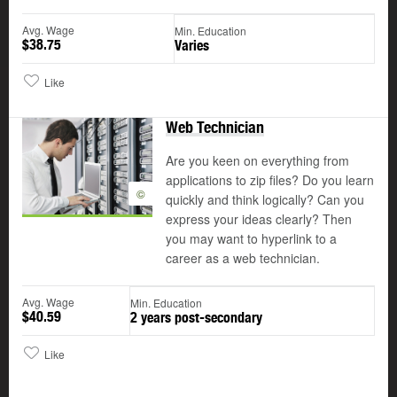
Avg. Wage
Min. Education
$38.75
Varies
Like
Web Technician
Are you keen on everything from
applications to zip files? Do you learn
©
quickly and think logically? Can you
express your ideas clearly? Then
you may want to hyperlink to a
career as a web technician.
Avg. Wage
Min. Education
$40.59
2 years post-secondary
Like