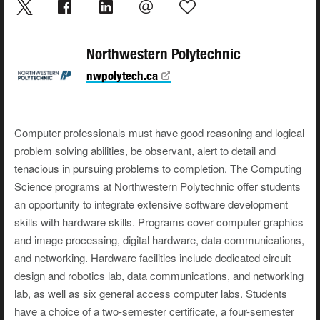
Northwestern Polytechnic
nwpolytech.ca
Computer professionals must have good reasoning and logical
problem solving abilities, be observant, alert to detail and
tenacious in pursuing problems to completion. The Computing
Science programs at Northwestern Polytechnic offer students
an opportunity to integrate extensive software development
skills with hardware skills. Programs cover computer graphics
and image processing, digital hardware, data communications,
and networking. Hardware facilities include dedicated circuit
design and robotics lab, data communications, and networking
lab, as well as six general access computer labs. Students
have a choice of a two-semester certificate, a four-semester