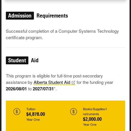
Admission
Requirements
Successful completion of a Computer Systems Technology
certificate program.
Student
Aid
This program is eligible for full-time post-secondary
assistance by
Alberta Student
Aid
for the funding year
2026/08/01
to
2027/07/31
*.
Tuition
Books/Supplies/I
$4,878.00
nstruments
$2,000.00
Year One
Year One