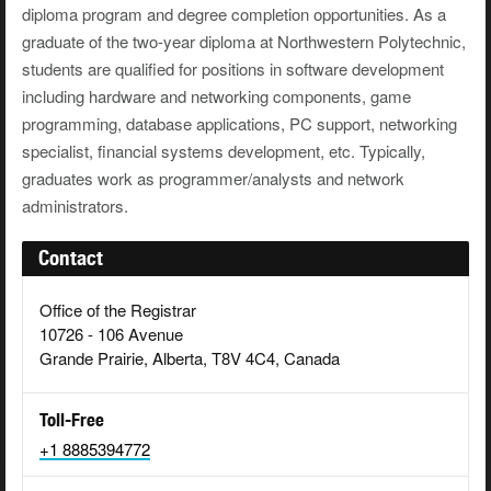
diploma program and degree completion opportunities. As a
graduate of the two-year diploma at Northwestern Polytechnic,
students are qualified for positions in software development
including hardware and networking components, game
programming, database applications, PC support, networking
specialist, financial systems development, etc. Typically,
graduates work as programmer/analysts and network
administrators.
Contact
Office of the Registrar
10726 - 106 Avenue
Grande Prairie, Alberta, T8V 4C4, Canada
Toll-Free
+1 8885394772