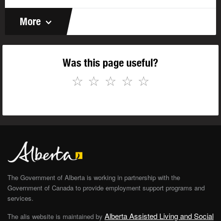
More
Was this page useful?
☆
☆
☆
☆
☆
The Government of Alberta is working in partnership with the
Government of Canada to provide employment support programs and
services.
Alberta Assisted Living and Social
The alis website is maintained by