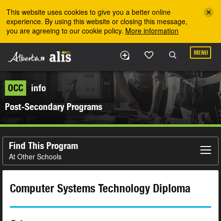
Skip to the main content
This website uses cookies to give you a better online
experience. By using this website or closing this message,
you are agreeing to our cookie policy.
More information
MENU
OCC
info
Post-Secondary Programs
Find This Program
At Other Schools
Computer Systems Technology Diploma