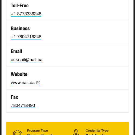
Toll-Free
+1 8773336248
Business
+1 7804716248
Email
asknait@nait.ca
Website
www.nait.ca
Fax
7804718490
Program Type
Credential Type