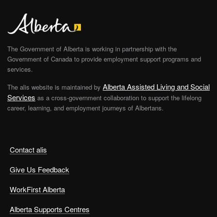
The Government of Alberta is working in partnership with the
Government of Canada to provide employment support programs and
services.
Alberta Assisted Living and Social
The alis website is maintained by
Services
as a cross-government collaboration to support the lifelong
career, learning, and employment journeys of Albertans.
Contact alis
Give Us Feedback
WorkFirst Alberta
Alberta Supports Centres