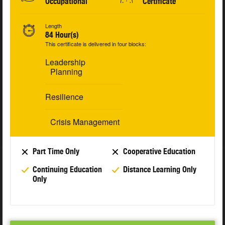
Occupational
Certificate
Length
84 Hour(s)
This certificate is delivered in four blocks:
Leadership
Planning
Resilience
Crisis Management
Part Time Only
Cooperative Education
Continuing Education
Distance Learning Only
Only