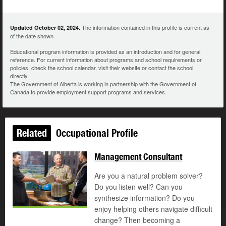
The information contained in this profile is current as
Updated October 02, 2024.
of the date shown.
Educational program information is provided as an introduction and for general
reference. For current information about programs and school requirements or
policies, check the school calendar, visit their website or contact the school
directly.
The Government of Alberta is working in partnership with the Government of
Canada to provide employment support programs and services.
Related
Occupational Profile
Management Consultant
Are you a natural problem solver?
Do you listen well? Can you
synthesize information? Do you
enjoy helping others navigate difficult
change? Then becoming a