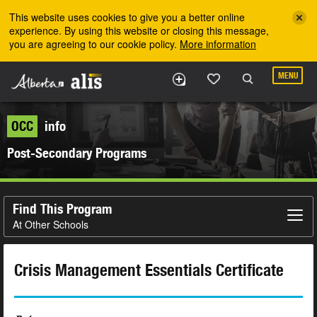
Skip to the main content
This website uses cookies to give you a better online
experience. By using this website or closing this message,
you are agreeing to our cookie policy.
More information
MENU
OCC
info
Post-Secondary Programs
Find This Program
At Other Schools
Crisis Management Essentials Certificate