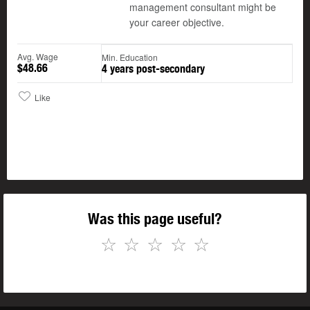
management consultant might be
your career objective.
Avg. Wage
Min. Education
$48.66
4 years post-secondary
Like
Was this page useful?
☆
☆
☆
☆
☆