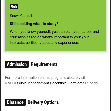
Quiz
Know Yourself
Still deciding what to study?
When you know yourself, you can plan your career and
education based on what's important to you: your
interests, abilities, values and experiences.
Admission
Requirements
For more information on this program, please visit
NAIT's
Crisis Management Essentials
Certificate
page.
Distance
Delivery Options