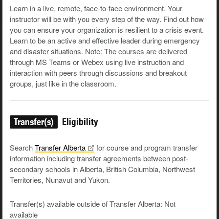
Learn in a live, remote, face-to-face environment. Your
instructor will be with you every step of the way. Find out how
you can ensure your organization is resilient to a crisis event.
Learn to be an active and effective leader during emergency
and disaster situations. Note: The courses are delivered
through MS Teams or Webex using live instruction and
interaction with peers through discussions and breakout
groups, just like in the classroom.
Transfer(s)
Eligibility
Search
Transfer
Alberta
for course and program transfer
information including transfer agreements between post-
secondary schools in Alberta, British Columbia, Northwest
Territories, Nunavut and Yukon.
Transfer(s) available outside of Transfer Alberta: Not
available