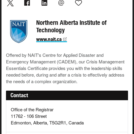
Northern Alberta Institute of
Technology
www.nait.ca
Offered by NAIT's Centre for Applied Disaster and
Emergency Management (CADEM), our Crisis Management
Essentials Certificate provides you with the leadership skills
needed before, during and after a crisis to effectively address
the needs of a complex organization.
Contact
Office of the Registrar
11762 - 106 Street
Edmonton, Alberta, T5G2R1, Canada