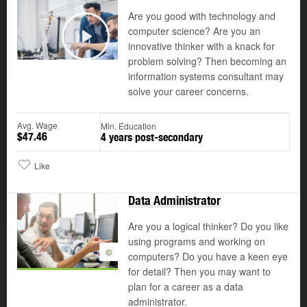
Are you good with technology and
computer science? Are you an
©
innovative thinker with a knack for
Play
problem solving? Then becoming an
information systems consultant may
solve your career concerns.
Avg. Wage
Min. Education
$47.46
4 years post-secondary
Like
Data Administrator
Are you a logical thinker? Do you like
using programs and working on
©
computers? Do you have a keen eye
for detail? Then you may want to
plan for a career as a data
administrator.