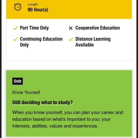
Length
90 Hour(s)
Part Time Only
Cooperative Education
Continuing Education
Distance Learning
Only
Available
Quiz
Know Yourself
Still deciding what to study?
When you know yourself, you can plan your career and
education based on what's important to you: your
interests, abilities, values and experiences.