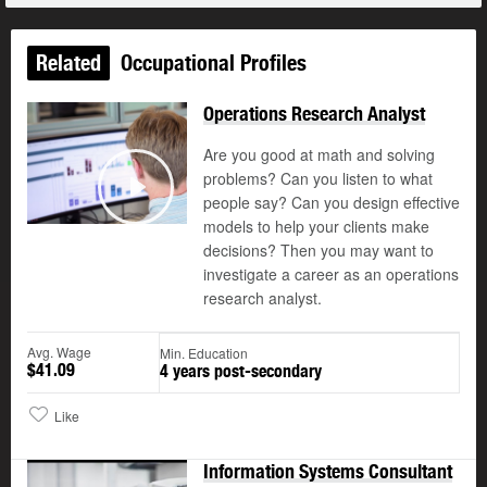
Related
Occupational Profiles
Operations Research Analyst
Are you good at math and solving
problems? Can you listen to what
people say? Can you design effective
Play
models to help your clients make
decisions? Then you may want to
investigate a career as an operations
research analyst.
Avg. Wage
Min. Education
$41.09
4 years post-secondary
Like
Information Systems Consultant