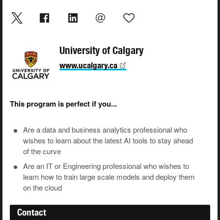
University of Calgary
www.ucalgary.ca
This program is perfect if you...
Are a data and business analytics professional who
wishes to learn about the latest AI tools to stay ahead
of the curve
Are an IT or Engineering professional who wishes to
learn how to train large scale models and deploy them
on the cloud
Contact