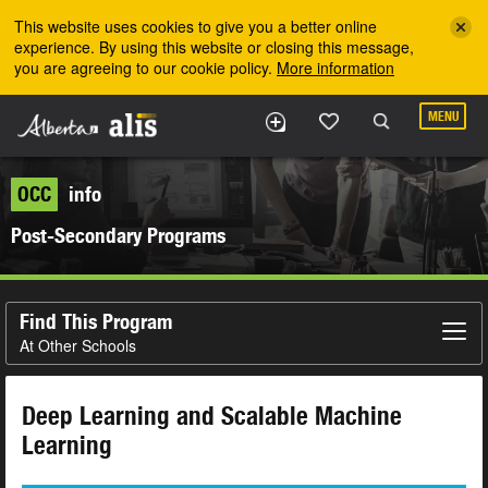
Skip to the main content
This website uses cookies to give you a better online
experience. By using this website or closing this message,
you are agreeing to our cookie policy.
More information
MENU
OCC
info
Post-Secondary Programs
Find This Program
At Other Schools
Deep Learning and Scalable Machine
Learning