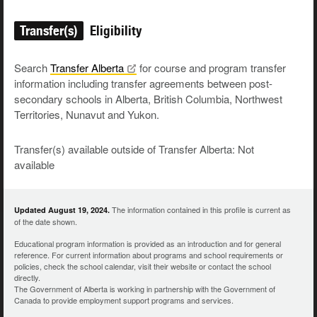
Transfer(s)
Eligibility
Search
Transfer
Alberta
for course and program transfer
information including transfer agreements between post-
secondary schools in Alberta, British Columbia, Northwest
Territories, Nunavut and Yukon.
Transfer(s) available outside of Transfer Alberta: Not
available
The information contained in this profile is current as
Updated August 19, 2024.
of the date shown.
Educational program information is provided as an introduction and for general
reference. For current information about programs and school requirements or
policies, check the school calendar, visit their website or contact the school
directly.
The Government of Alberta is working in partnership with the Government of
Canada to provide employment support programs and services.