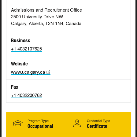
Admissions and Recruitment Office
2500 University Drive NW
Calgary, Alberta, T2N 1N4, Canada
Business
+1 4032107625
Website
www.ucalgary.ca
Fax
+1 4032200762
Program Type
Credential Type
Occupational
Certificate