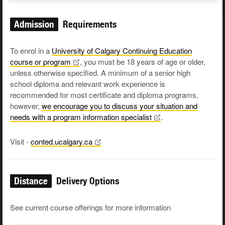
Admission
Requirements
To enrol in a
University of Calgary Continuing Education
course or
program
, you must be 18 years of age or older,
unless otherwise specified. A minimum of a senior high
school diploma and relevant work experience is
recommended for most certificate and diploma programs,
however,
we encourage you to discuss your situation and
needs with a program information
specialist
.
Visit -
conted.ucalgary.ca
Distance
Delivery Options
See current course offerings for more information