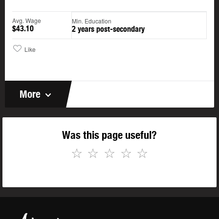
Avg. Wage
Min. Education
$43.10
2 years post-secondary
Like
More
Was this page useful?
☆
☆
☆
☆
☆