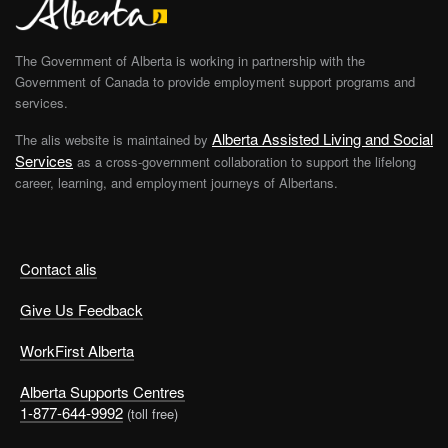
The Government of Alberta is working in partnership with the
Government of Canada to provide employment support programs and
services.
Alberta Assisted Living and Social
The alis website is maintained by
Services
as a cross-government collaboration to support the lifelong
career, learning, and employment journeys of Albertans.
Contact alis
Give Us Feedback
WorkFirst Alberta
Alberta Supports Centres
1-877-644-9992
(toll free)