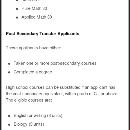
Pure Math 30
Applied Math 30
Post-Secondary Transfer Applicants
These applicants have either:
Taken one or more post-secondary courses
Completed a degree
High school courses can be substituted if an applicant has
the post-secondary equivalent, with a grade of C+ or above.
The eligible courses are:
English or writing (3 units)
Biology (3 units)