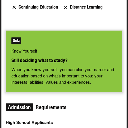
Continuing Education
Distance Learning
Quiz
Know Yourself
Still deciding what to study?
When you know yourself, you can plan your career and
education based on what's important to you: your
interests, abilities, values and experiences.
Admission
Requirements
High School Applicants