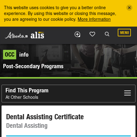
Skip to the main content
This website uses cookies to give you a better online
experience. By using this website or closing this message,
you are agreeing to our cookie policy.
More information
MENU
OCC
info
Post-Secondary Programs
Find This Program
At Other Schools
Dental Assisting Certificate
Dental Assisting