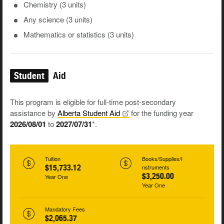
Chemistry (3 units)
Any science (3 units)
Mathematics or statistics (3 units)
Student
Aid
This program is eligible for full-time post-secondary
assistance by
Alberta Student
Aid
for the funding year
2026/08/01
to
2027/07/31
*.
Tuition
Books/Supplies/I
$15,733.12
nstruments
$3,250.00
Year One
Year One
Mandatory Fees
$2,065.37