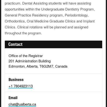
practicum. Dental Assisting students will have assisting
opportunities within the Undergraduate Dentistry Program,
General Practice Residency program, Periodontology,
Orthodontics, Oral Medicine Graduate Clinics and Implant
Clinics. Clinical rotations will be planned and assigned
throughout the program.
Contact
Office of the Registrar
201 Administration Building
Edmonton, Alberta, T6G2M7, Canada
Business
+1 7804923113
Email
chat@ualberta.ca