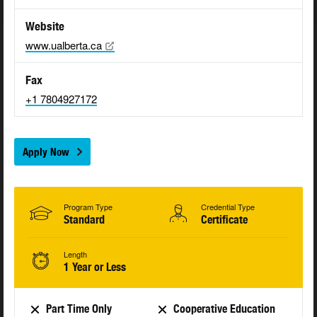
Website
www.ualberta.ca
Fax
+1 7804927172
Apply Now
Program Type
Credential Type
Standard
Certificate
Length
1 Year or Less
Part Time Only
Cooperative Education