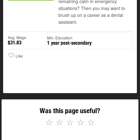
remaining calm in emergency
situations? Then you may want to
brush up on a career as a dental
assistant.
Avg. Wage
Min. Education
$31.83
1 year post-secondary
Like
Was this page useful?
☆
☆
☆
☆
☆