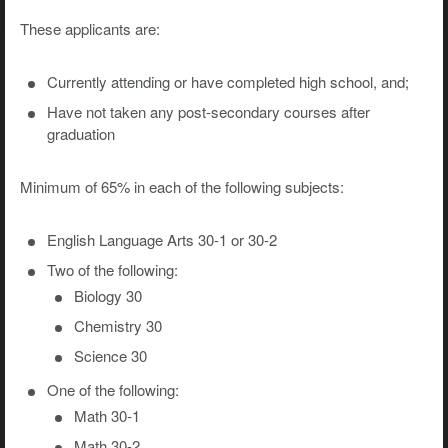
These applicants are:
Currently attending or have completed high school, and;
Have not taken any post-secondary courses after
graduation
Minimum of 65% in each of the following subjects:
English Language Arts 30-1 or 30-2
Two of the following:
Biology 30
Chemistry 30
Science 30
One of the following:
Math 30-1
Math 30-2