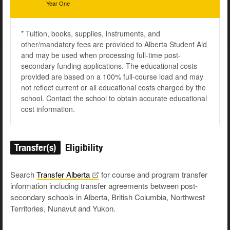
Year One
* Tuition, books, supplies, instruments, and
other/mandatory fees are provided to Alberta Student Aid
and may be used when processing full-time post-
secondary funding applications. The educational costs
provided are based on a 100% full-course load and may
not reflect current or all educational costs charged by the
school. Contact the school to obtain accurate educational
cost information.
Transfer(s)
Eligibility
Search
Transfer
Alberta
for course and program transfer
information including transfer agreements between post-
secondary schools in Alberta, British Columbia, Northwest
Territories, Nunavut and Yukon.