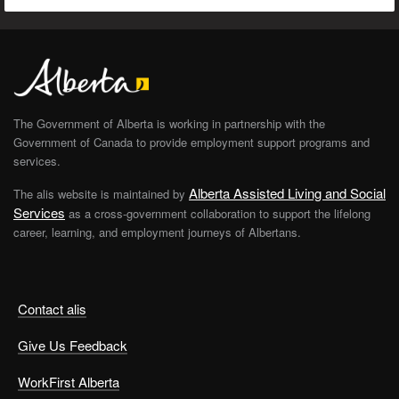
The Government of Alberta is working in partnership with the
Government of Canada to provide employment support programs and
services.
Alberta Assisted Living and Social
The alis website is maintained by
Services
as a cross-government collaboration to support the lifelong
career, learning, and employment journeys of Albertans.
Contact alis
Give Us Feedback
WorkFirst Alberta