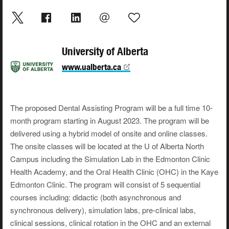
University of Alberta
www.ualberta.ca
The proposed Dental Assisting Program will be a full time 10-
month program starting in August 2023. The program will be
delivered using a hybrid model of onsite and online classes.
The onsite classes will be located at the U of Alberta North
Campus including the Simulation Lab in the Edmonton Clinic
Health Academy, and the Oral Health Clinic (OHC) in the Kaye
Edmonton Clinic. The program will consist of 5 sequential
courses including: didactic (both asynchronous and
synchronous delivery), simulation labs, pre-clinical labs,
clinical sessions, clinical rotation in the OHC and an external