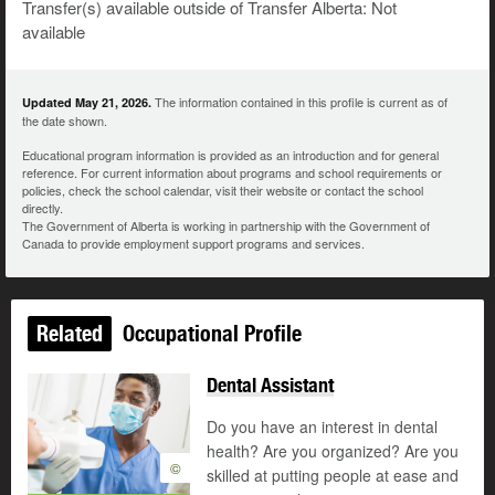
Transfer(s) available outside of Transfer Alberta: Not
available
The information contained in this profile is current as of
Updated May 21, 2026.
the date shown.
Educational program information is provided as an introduction and for general
reference. For current information about programs and school requirements or
policies, check the school calendar, visit their website or contact the school
directly.
The Government of Alberta is working in partnership with the Government of
Canada to provide employment support programs and services.
Related
Occupational Profile
Dental Assistant
Do you have an interest in dental
health? Are you organized? Are you
©
skilled at putting people at ease and