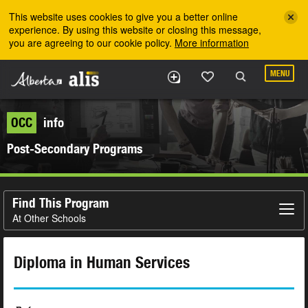
Skip to the main content
This website uses cookies to give you a better online
experience. By using this website or closing this message,
you are agreeing to our cookie policy.
More information
MENU
OCC
info
Post-Secondary Programs
Find This Program
At Other Schools
Diploma in Human Services