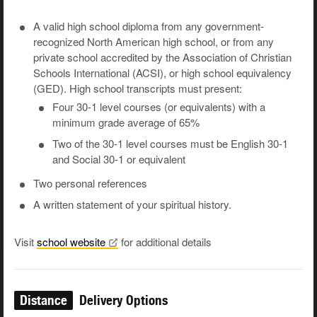
A valid high school diploma from any government-
recognized North American high school, or from any
private school accredited by the Association of Christian
Schools International (ACSI), or high school equivalency
(GED). High school transcripts must present:
Four 30-1 level courses (or equivalents) with a
minimum grade average of 65%
Two of the 30-1 level courses must be English 30-1
and Social 30-1 or equivalent
Two personal references
A written statement of your spiritual history.
Visit
school
website
for additional details
Distance
Delivery Options