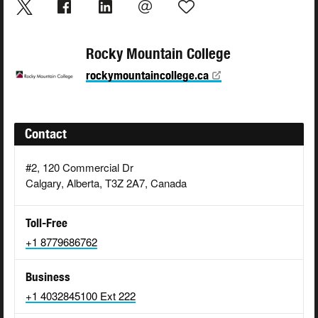
Rocky Mountain College
rockymountaincollege.ca
Contact
#2, 120 Commercial Dr
Calgary, Alberta, T3Z 2A7, Canada
Toll-Free
+1 8779686762
Business
+1 4032845100 Ext 222