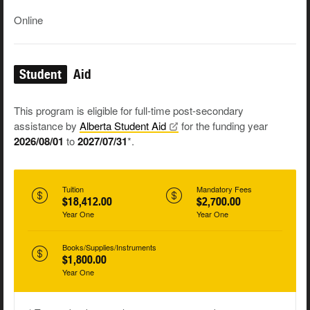
Online
Student
Aid
This program is eligible for full-time post-secondary
assistance by
Alberta Student
Aid
for the funding year
2026/08/01
to
2027/07/31
*.
Tuition
Mandatory Fees
$18,412.00
$2,700.00
Year One
Year One
Books/Supplies/Instruments
$1,800.00
Year One