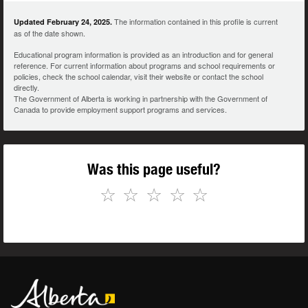
The information contained in this profile is current
Updated February 24, 2025.
as of the date shown.
Educational program information is provided as an introduction and for general
reference. For current information about programs and school requirements or
policies, check the school calendar, visit their website or contact the school
directly.
The Government of Alberta is working in partnership with the Government of
Canada to provide employment support programs and services.
Was this page useful?
☆
☆
☆
☆
☆