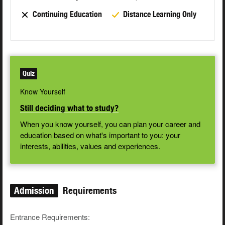
Continuing Education
Distance Learning Only
Quiz
Know Yourself
Still deciding what to study?
When you know yourself, you can plan your career and
education based on what's important to you: your
interests, abilities, values and experiences.
Admission
Requirements
Entrance Requirements: