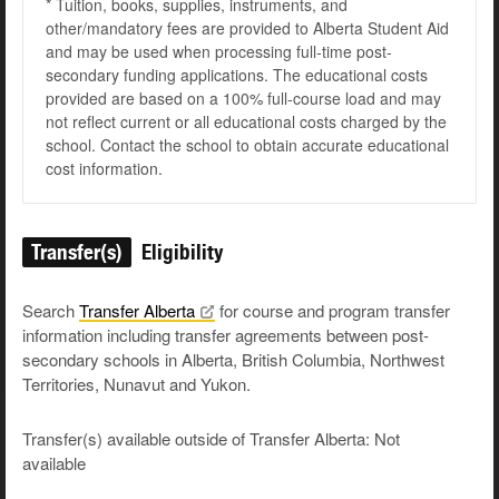
* Tuition, books, supplies, instruments, and
other/mandatory fees are provided to Alberta Student Aid
and may be used when processing full-time post-
secondary funding applications. The educational costs
provided are based on a 100% full-course load and may
not reflect current or all educational costs charged by the
school. Contact the school to obtain accurate educational
cost information.
Transfer(s)
Eligibility
Search
Transfer
Alberta
for course and program transfer
information including transfer agreements between post-
secondary schools in Alberta, British Columbia, Northwest
Territories, Nunavut and Yukon.
Transfer(s) available outside of Transfer Alberta: Not
available