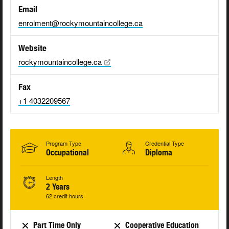
Email
enrolment@rockymountaincollege.ca
Website
rockymountaincollege.ca
Fax
+1 4032209567
Program Type
Credential Type
Occupational
Diploma
Length
2 Years
62 credit hours
Part Time Only
Cooperative Education