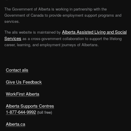
The Government of Alberta is working in partnership with the
Government of Canada to provide employment support programs and
services.
Alberta Assisted Living and Social
The alis website is maintained by
Services
as a cross-government collaboration to support the lifelong
career, learning, and employment journeys of Albertans.
Contact alis
Give Us Feedback
WorkFirst Alberta
Alberta Supports Centres
1-877-644-9992
(toll free)
Alberta.ca