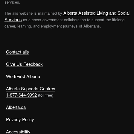
services.
Alberta Assisted Living and Social
The alis website is maintained by
Services
as a cross-government collaboration to support the lifelong
career, learning, and employment journeys of Albertans.
Contact alis
Give Us Feedback
WorkFirst Alberta
Alberta Supports Centres
1-877-644-9992
(toll free)
Alberta.ca
Privacy Policy
Accessibility