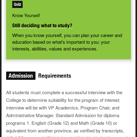
Quiz
Know Yourself
Still deciding what to study?
When you know yourself, you can plan your career and
education based on what's important to you: your
interests, abilities, values and experiences.
Admission
Requirements
All students must complete a successful interview with the
College to determine suitability for the program of interest.
Interview will be with VP Academics, Program Chair, and
Administrative Manager. Standard Admission for diploma
programs 1. English (Grade 12) and Math (Grade 10) or
equivalent from another province, as verified by transcripts,