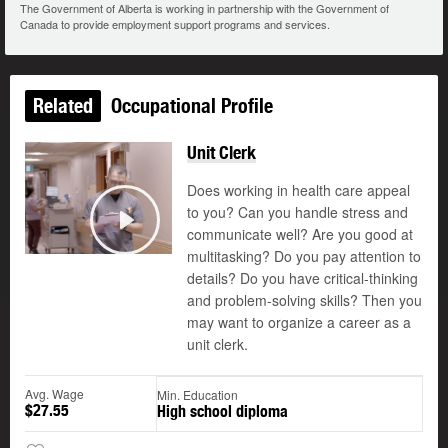
The Government of Alberta is working in partnership with the Government of
Canada to provide employment support programs and services.
Related
Occupational Profile
Unit Clerk
Does working in health care appeal
to you? Can you handle stress and
communicate well? Are you good at
Play
multitasking? Do you pay attention to
details? Do you have critical-thinking
and problem-solving skills? Then you
may want to organize a career as a
unit clerk.
Avg. Wage
Min. Education
$27.55
High school diploma