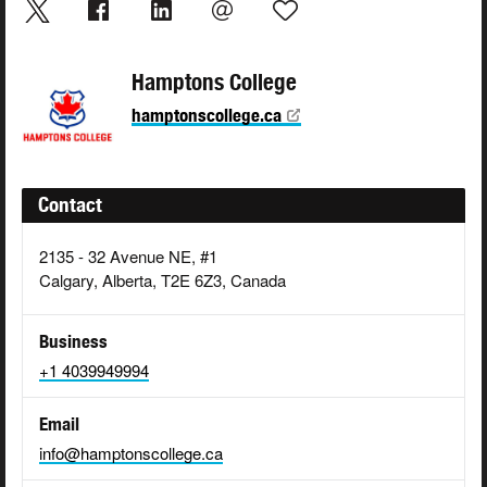
Hamptons College
hamptonscollege.ca
Contact
2135 - 32 Avenue NE, #1
Calgary, Alberta, T2E 6Z3, Canada
Business
+1 4039949994
Email
info@hamptonscollege.ca