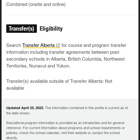
Combined (onsite and online)
Transfer(s)
Eligibility
Search
Transfer
Alberta
for course and program transfer
information including transfer agreements between post-
secondary schools in Alberta, British Columbia, Northwest
Territories, Nunavut and Yukon.
Transfer(s) available outside of Transfer Alberta: Not
available
The information contained in this profile is current as of
Updated April 25, 2022.
the date shown.
Educational program information is provided as an introduction and for general
reference. For current information about programs and school requirements or
policies, check the school calendar, visit their website or contact the school
directly.