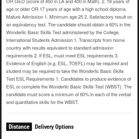
OR GED (score of 450 in LA and 400 in Math). 2. 18 years of
age or older OR 17 years of age with a high school diploma.
Mature Admission 1. Minimum age 25 2. Satisfactory result on
an equivalency test. The candidate should obtain a 60% in the
Wonderlic Basic Skills Test administered by the College.
International Students Admission 1. Transcripts from home
country with results equivalent to standard admission
requirements 2. If ESL, must meet ESL requirements 3.
Evidence of English (e.g. ESL, TOEFL) may be required and
student may be required to take the Wonderlic Basic Skills
Test ESL Requirements 1. Candidates to produce evidence of
ESL or complete the Wonderlic Basic Skills Test (WBST). The
candidate must score a minimum of 60% in each of the verbal
and quantitative skills for the WBST.
Distance
Delivery Options