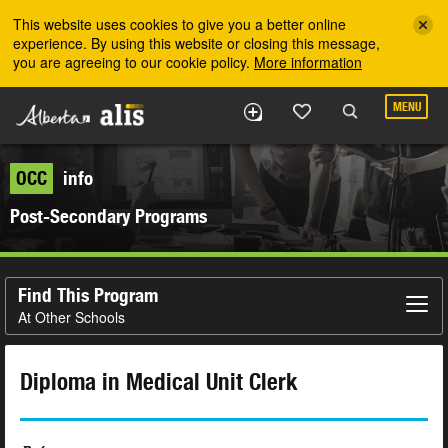
Skip to the main content
This website uses cookies to give you a better online
experience. By using this website or closing this message,
you are agreeing to our cookie policy.
More information
MENU
OCC
info
Post-Secondary Programs
Find This Program
At Other Schools
Diploma in Medical Unit Clerk