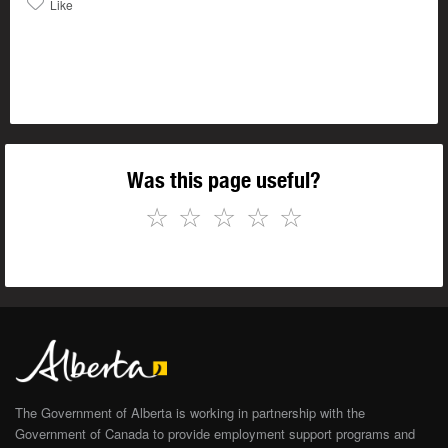
Like
Was this page useful?
☆
☆
☆
☆
☆
The Government of Alberta is working in partnership with the
Government of Canada to provide employment support programs and