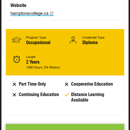
Website
hamptonscollege.ca
Program Type
Credential Type
Occupational
Diploma
Length
2 Years
1080 Hours (54 Weeks)
Part Time Only
Cooperative Education
Continuing Education
Distance Learning
Available