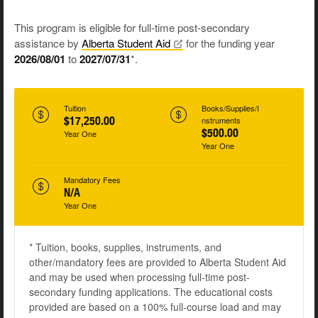
This program is eligible for full-time post-secondary
assistance by
Alberta Student
Aid
for the funding year
2026/08/01
to
2027/07/31
*.
Tuition
Books/Supplies/I
$17,250.00
nstruments
$500.00
Year One
Year One
Mandatory Fees
N/A
Year One
* Tuition, books, supplies, instruments, and
other/mandatory fees are provided to Alberta Student Aid
and may be used when processing full-time post-
secondary funding applications. The educational costs
provided are based on a 100% full-course load and may