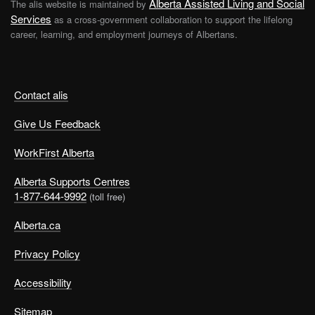
Alberta Assisted Living and Social
The alis website is maintained by
Services
as a cross-government collaboration to support the lifelong
career, learning, and employment journeys of Albertans.
Contact alis
Give Us Feedback
WorkFirst Alberta
Alberta Supports Centres
1-877-644-9992
(toll free)
Alberta.ca
Privacy Policy
Accessibility
Sitemap