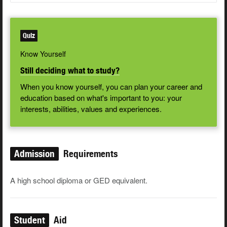
Quiz
Know Yourself
Still deciding what to study?
When you know yourself, you can plan your career and
education based on what's important to you: your
interests, abilities, values and experiences.
Admission
Requirements
A high school diploma or GED equivalent.
Student
Aid