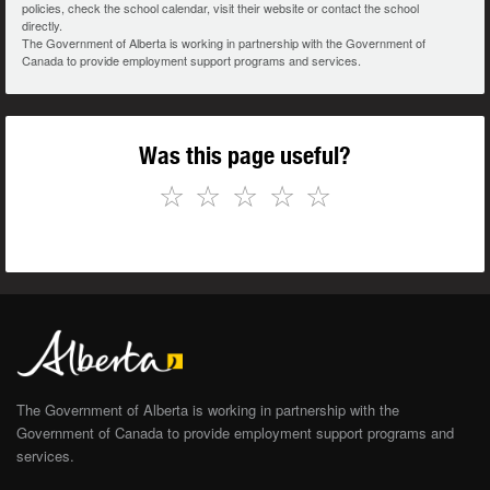
policies, check the school calendar, visit their website or contact the school
directly.
The Government of Alberta is working in partnership with the Government of
Canada to provide employment support programs and services.
Was this page useful?
☆
☆
☆
☆
☆
The Government of Alberta is working in partnership with the
Government of Canada to provide employment support programs and
services.