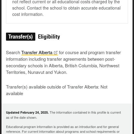
not reflect current or all educational costs charged by the
school. Contact the school to obtain accurate educational
cost information.
Transfer(s)
Eligibility
Search
Transfer
Alberta
for course and program transfer
information including transfer agreements between post-
secondary schools in Alberta, British Columbia, Northwest
Territories, Nunavut and Yukon.
Transfer(s) available outside of Transfer Alberta: Not
available
The information contained in this profile is current
Updated February 24, 2025.
as of the date shown.
Educational program information is provided as an introduction and for general
reference. For current information about programs and school requirements or