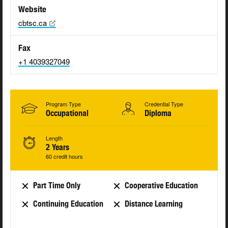
Website
cbtsc.ca
Fax
+1 4039327049
Program Type
Credential Type
Occupational
Diploma
Length
2 Years
60 credit hours
Part Time Only
Cooperative Education
Continuing Education
Distance Learning