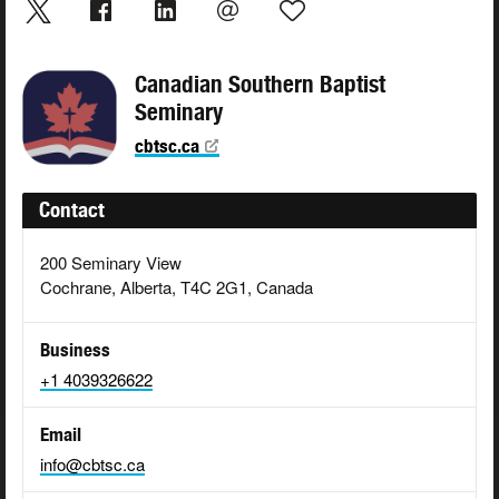
Canadian Southern Baptist
Seminary
cbtsc.ca
Contact
200 Seminary View
Cochrane, Alberta, T4C 2G1, Canada
Business
+1 4039326622
Email
info@cbtsc.ca