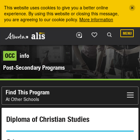
Skip to the main content
This website uses cookies to give you a better online
experience. By using this website or closing this message,
you are agreeing to our cookie policy.
More information
MENU
OCC
info
Post-Secondary Programs
Find This Program
At Other Schools
Diploma of Christian Studies