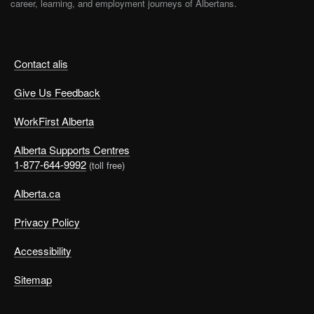
career, learning, and employment journeys of Albertans.
Contact alis
Give Us Feedback
WorkFirst Alberta
Alberta Supports Centres
1-877-644-9992
(toll free)
Alberta.ca
Privacy Policy
Accessibility
Sitemap