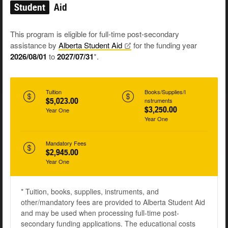
Student
Aid
This program is eligible for full-time post-secondary
assistance by
Alberta Student
Aid
for the funding year
2026/08/01
to
2027/07/31
*.
Tuition
Books/Supplies/I
$5,023.00
nstruments
$3,250.00
Year One
Year One
Mandatory Fees
$2,945.00
Year One
* Tuition, books, supplies, instruments, and
other/mandatory fees are provided to Alberta Student Aid
and may be used when processing full-time post-
secondary funding applications. The educational costs