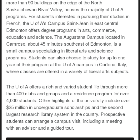
more than 90 buildings on the edge of the North
Saskatchewan River Valley, houses the majority of U of A
programs. For students interested in pursuing their studies in
French, the U of A's Campus Saint-Jean in east central
Edmonton offers degree programs in arts, commerce,
education and science. The Augustana Campus located in
Camrose, about 45 minutes southeast of Edmonton, is a
small campus specializing in liberal arts and science
programs. Students can also choose to study for up to one
year of their program at the U of A campus in Cortona, Italy,
where classes are offered in a variety of liberal arts subjects.
The U of A offers a rich and varied student life through more
than 400 clubs and groups and a residence program for over
4,000 students. Other highlights of the university include over
$25 million in undergraduate scholarships and the second
largest research library system in the country. Prospective
students can arrange a campus visit, including a meeting
with an advisor and a guided tour.