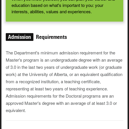
education based on what's important to you: your
interests, abilities, values and experiences.
Admission
Requirements
The Department's minimum admission requirement for the
Master's program is an undergraduate degree with an average
of 3.0 in the last two years of undergraduate work (or graduate
work) at the University of Alberta, or an equivalent qualification
from a recognized institution, a teaching certificate,
representing at least two years of teaching experience.
Admission requirements for the Doctoral programs are an
approved Master's degree with an average of at least 3.0 or
equivalent.