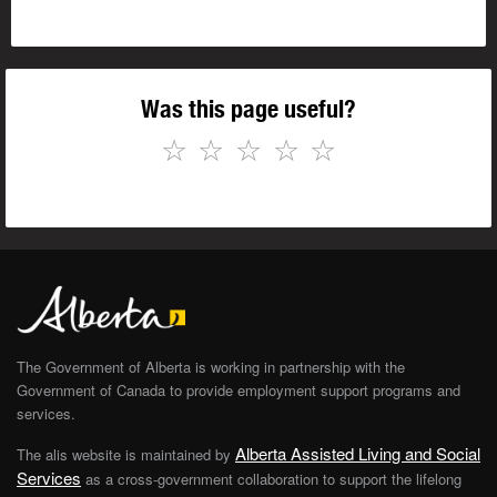
Was this page useful?
☆
☆
☆
☆
☆
The Government of Alberta is working in partnership with the
Government of Canada to provide employment support programs and
services.
Alberta Assisted Living and Social
The alis website is maintained by
Services
as a cross-government collaboration to support the lifelong