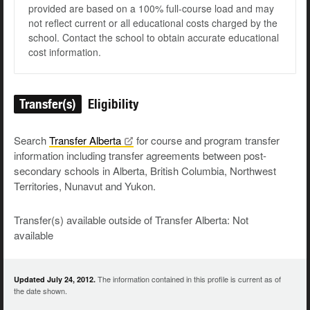
provided are based on a 100% full-course load and may
not reflect current or all educational costs charged by the
school. Contact the school to obtain accurate educational
cost information.
Transfer(s)
Eligibility
Search
Transfer
Alberta
for course and program transfer
information including transfer agreements between post-
secondary schools in Alberta, British Columbia, Northwest
Territories, Nunavut and Yukon.
Transfer(s) available outside of Transfer Alberta: Not
available
The information contained in this profile is current as of
Updated July 24, 2012.
the date shown.