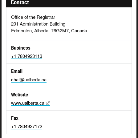
Contact
Office of the Registrar
201 Administration Building
Edmonton, Alberta, T6G2M7, Canada
Business
+1 7804923113
Email
chat@ualberta.ca
Website
www.ualberta.ca
Fax
+1 7804927172