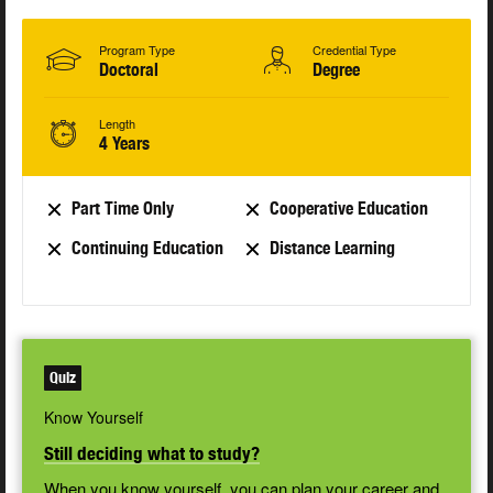
Program Type
Credential Type
Doctoral
Degree
Length
4 Years
Part Time Only
Cooperative Education
Continuing Education
Distance Learning
Quiz
Know Yourself
Still deciding what to study?
When you know yourself, you can plan your career and