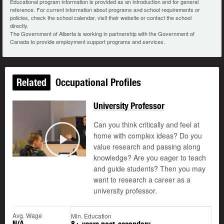
Educational program information is provided as an introduction and for general
reference. For current information about programs and school requirements or
policies, check the school calendar, visit their website or contact the school
directly.
The Government of Alberta is working in partnership with the Government of
Canada to provide employment support programs and services.
Related
Occupational Profiles
University Professor
Can you think critically and feel at
home with complex ideas? Do you
value research and passing along
Play
knowledge? Are you eager to teach
and guide students? Then you may
want to research a career as a
university professor.
Avg. Wage
Min. Education
N/A