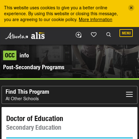
Skip to the main content
This website uses cookies to give you a better online
experience. By using this website or closing this message,
you are agreeing to our cookie policy.
More information
MENU
OCC
info
Post-Secondary Programs
Find This Program
At Other Schools
Doctor of Education
Secondary Education