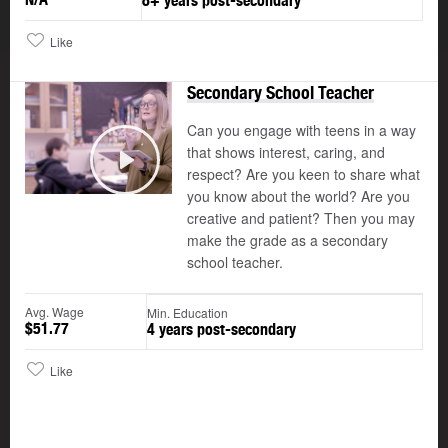
8+ years post-secondary
Like
Secondary School Teacher
Can you engage with teens in a way
that shows interest, caring, and
respect? Are you keen to share what
Play
you know about the world? Are you
creative and patient? Then you may
make the grade as a secondary
school teacher.
Avg. Wage
Min. Education
$51.77
4 years post-secondary
Like