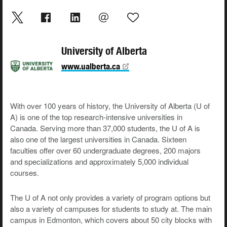
University of Alberta
www.ualberta.ca
With over 100 years of history, the University of Alberta (U of
A) is one of the top research-intensive universities in
Canada. Serving more than 37,000 students, the U of A is
also one of the largest universities in Canada. Sixteen
faculties offer over 60 undergraduate degrees, 200 majors
and specializations and approximately 5,000 individual
courses.
The U of A not only provides a variety of program options but
also a variety of campuses for students to study at. The main
campus in Edmonton, which covers about 50 city blocks with