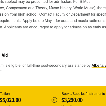
rts subject may be presented for admission. For B.Mus.
ce, Composition and Theory, Music History, World Music), there
ssion from high school. Contact Faculty or Department for specif
equirements. Apply before May 1 for aural and music rudiment
n. Applicants are encouraged to apply for admission as early as
Aid
m is eligible for full-time post-secondary assistance by
Alberta 
1
*.
Tuition
Books/Supplies/Instruments
$5,023.00
$3,250.00