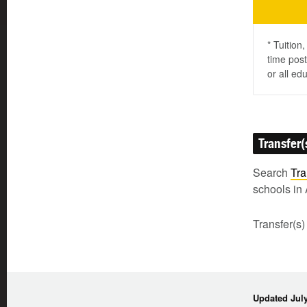
* Tuition
time post
or all ed
Transfer(
Search
Tra
schools in 
Transfer(s)
Updated July