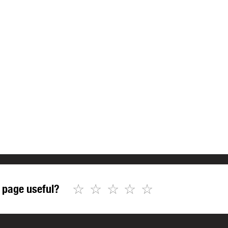
☆
☆
☆
☆
☆
 page useful?