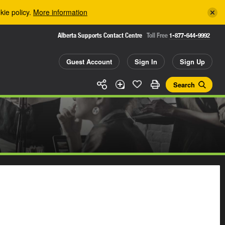
kie policy.
More information
Alberta Supports Contact Centre
Toll Free
1-877-644-9992
Guest Account
Sign In
Sign Up
Search