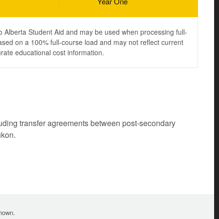
Year One
to Alberta Student Aid and may be used when processing full-
ased on a 100% full-course load and may not reflect current
urate educational cost information.
cluding transfer agreements between post-secondary
ukon.
shown.