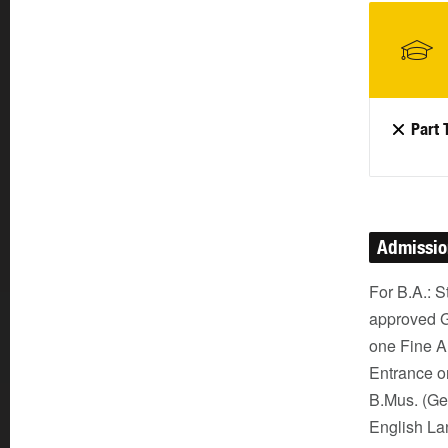
Part 
Admissi
For B.A.: 
approved G
one Fine A
Entrance or
B.Mus. (Ge
English La