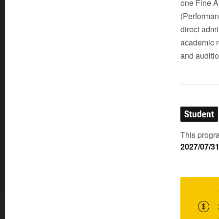
one Fine A
(Performan
direct admi
academic r
and auditio
Student
This progra
2027/07/3