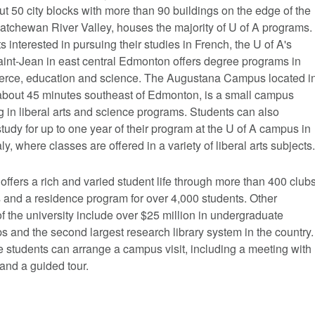
t 50 city blocks with more than 90 buildings on the edge of the
atchewan River Valley, houses the majority of U of A programs.
s interested in pursuing their studies in French, the U of A's
nt-Jean in east central Edmonton offers degree programs in
erce, education and science. The Augustana Campus located i
bout 45 minutes southeast of Edmonton, is a small campus
g in liberal arts and science programs. Students can also
tudy for up to one year of their program at the U of A campus in
aly, where classes are offered in a variety of liberal arts subjects.
offers a rich and varied student life through more than 400 club
 and a residence program for over 4,000 students. Other
of the university include over $25 million in undergraduate
s and the second largest research library system in the country.
 students can arrange a campus visit, including a meeting with
and a guided tour.