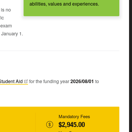
abilities, values and experiences.
 is no
ic
s exam
 January 1.
Student
Aid
for the funding year
2026/08/01
to
Mandatory Fees
$2,945.00