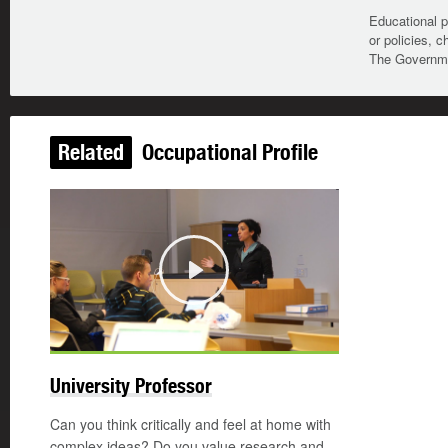
Educational p
or policies, c
The Governmen
Related
Occupational Profile
Play
University Professor
Can you think critically and feel at home with
complex ideas? Do you value research and