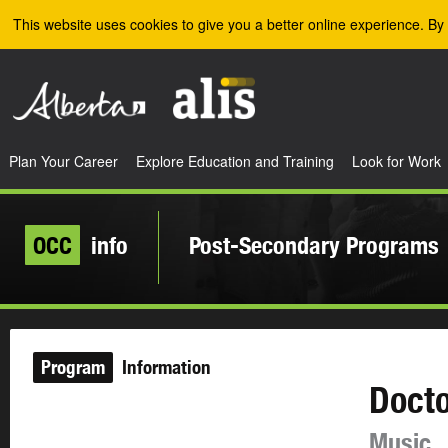
Skip to the main content
This website uses cookies to give you a better online experience. By 
Plan Your Career
Explore Education and Training
Look for Work
OCC
info
Post-Secondary Programs
Program
Information
Docto
Music