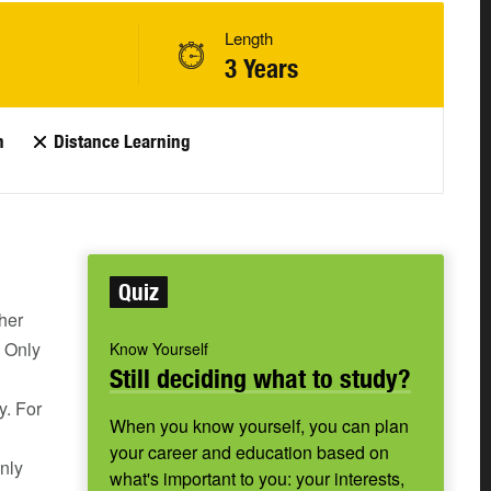
Length
3 Years
n
Distance Learning
Quiz
her
. Only
Know Yourself
Still deciding what to study?
y. For
When you know yourself, you can plan
your career and education based on
nly
what's important to you: your interests,