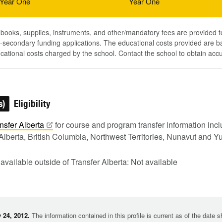
Year One
Year One
, books, supplies, instruments, and other/mandatory fees are provided 
-secondary funding applications. The educational costs provided are b
ucational costs charged by the school. Contact the school to obtain acc
s)
Eligibility
nsfer
Alberta
for course and program transfer information in
Alberta, British Columbia, Northwest Territories, Nunavut and Y
 available outside of Transfer Alberta: Not available
 24, 2012.
The information contained in this profile is current as of the date 