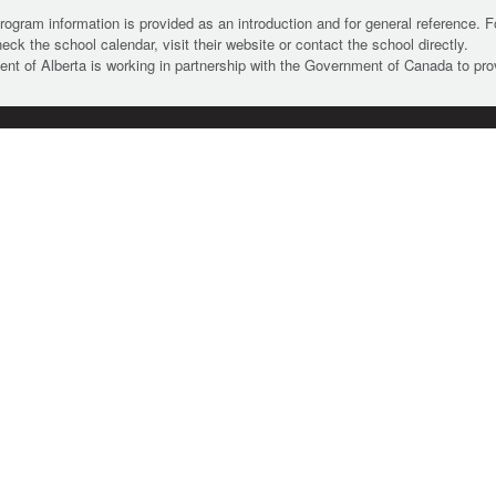
rogram information is provided as an introduction and for general reference. 
heck the school calendar, visit their website or contact the school directly.
t of Alberta is working in partnership with the Government of Canada to pr