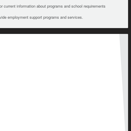
For current information about programs and school requirements
ovide employment support programs and services.