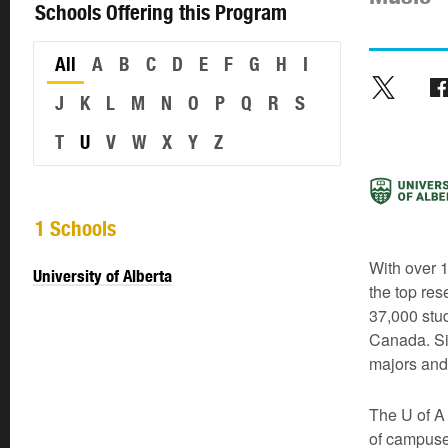
Schools Offering this Program
All
A
B
C
D
E
F
G
H
I
J
K
L
M
N
O
P
Q
R
S
T
U
V
W
X
Y
Z
1 Schools
With over 1
University of Alberta
the top res
37,000 stud
Canada. Si
majors and
The U of A 
of campuse