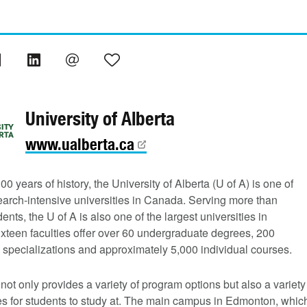
University of Alberta
www.ualberta.ca
00 years of history, the University of Alberta (U of A) is one of
earch-intensive universities in Canada. Serving more than
ents, the U of A is also one of the largest universities in
xteen faculties offer over 60 undergraduate degrees, 200
 specializations and approximately 5,000 individual courses.
not only provides a variety of program options but also a variety
s for students to study at. The main campus in Edmonton, whic