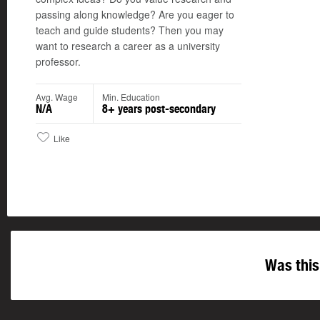
passing along knowledge? Are you eager to
teach and guide students? Then you may
want to research a career as a university
professor.
Avg. Wage
Min. Education
N/A
8+ years post-secondary
Like
Was this