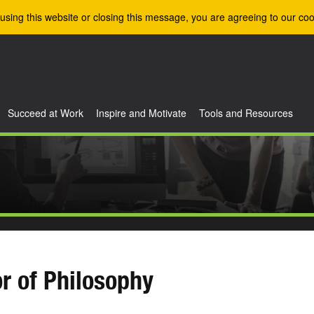
using this website or closing this message, you are agreeing to our coo
Succeed at Work
Inspire and Motivate
Tools and Resources
r of Philosophy