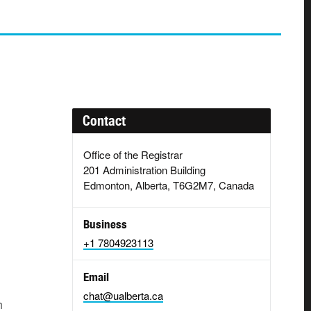
Contact
Office of the Registrar
201 Administration Building
Edmonton, Alberta, T6G2M7, Canada
Business
+1 7804923113
Email
chat@ualberta.ca
h