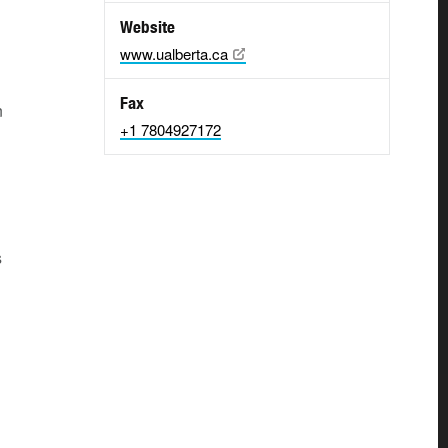
Website
www.ualberta.ca
Fax
n
+1 7804927172
s