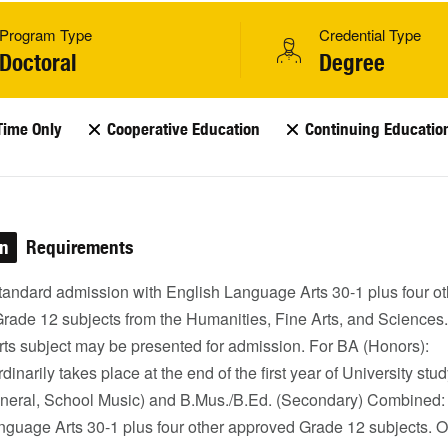
Program Type
Credential Type
Doctoral
Degree
Time Only
Cooperative Education
Continuing Educatio
on
Requirements
Standard admission with English Language Arts 30-1 plus four ot
rade 12 subjects from the Humanities, Fine Arts, and Sciences
rts subject may be presented for admission. For BA (Honors):
dinarily takes place at the end of the first year of University stud
neral, School Music) and B.Mus./B.Ed. (Secondary) Combined:
nguage Arts 30-1 plus four other approved Grade 12 subjects. O