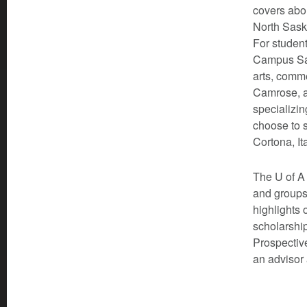
covers abou
North Sask
For student
Campus Sai
arts, comm
Camrose, a
specializin
choose to s
Cortona, It
The U of A 
and groups
highlights 
scholarship
Prospective
an advisor 