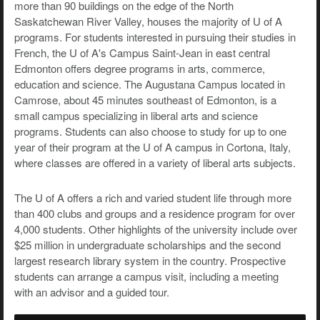
more than 90 buildings on the edge of the North
Saskatchewan River Valley, houses the majority of U of A
programs. For students interested in pursuing their studies in
French, the U of A's Campus Saint-Jean in east central
Edmonton offers degree programs in arts, commerce,
education and science. The Augustana Campus located in
Camrose, about 45 minutes southeast of Edmonton, is a
small campus specializing in liberal arts and science
programs. Students can also choose to study for up to one
year of their program at the U of A campus in Cortona, Italy,
where classes are offered in a variety of liberal arts subjects.
The U of A offers a rich and varied student life through more
than 400 clubs and groups and a residence program for over
4,000 students. Other highlights of the university include over
$25 million in undergraduate scholarships and the second
largest research library system in the country. Prospective
students can arrange a campus visit, including a meeting
with an advisor and a guided tour.