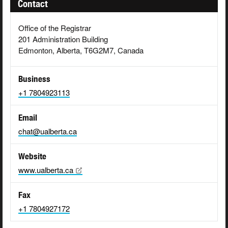
Contact
Office of the Registrar
201 Administration Building
Edmonton, Alberta, T6G2M7, Canada
Business
+1 7804923113
Email
chat@ualberta.ca
Website
www.ualberta.ca
Fax
+1 7804927172