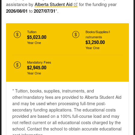
assistance by
Alberta Student
Aid
for the funding year
2026/08/01
to
2027/07/31
*.
Tuition
Books/Supplies/I
$5,023.00
nstruments
$3,250.00
Year One
Year One
Mandatory Fees
$2,945.00
Year One
* Tuition, books, supplies, instruments, and
other/mandatory fees are provided to Alberta Student Aid
and may be used when processing full-time post-
secondary funding applications. The educational costs
provided are based on a 100% full-course load and may
not reflect current or all educational costs charged by the
school. Contact the school to obtain accurate educational