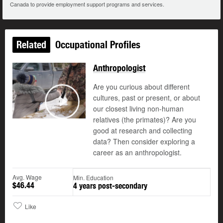
Canada to provide employment support programs and services.
Related
Occupational Profiles
Anthropologist
Are you curious about different
cultures, past or present, or about
our closest living non-human
Play
relatives (the primates)? Are you
good at research and collecting
data? Then consider exploring a
career as an anthropologist.
Avg. Wage
Min. Education
$46.44
4 years post-secondary
Like