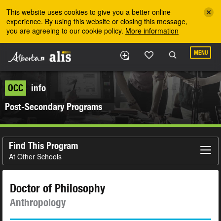
Skip to the main content
This website uses cookies to give you a better online
experience. By using this website or closing this message,
you are agreeing to our cookie policy.
More information
MENU
OCC
info
Post-Secondary Programs
Find This Program
At Other Schools
Doctor of Philosophy
Anthropology