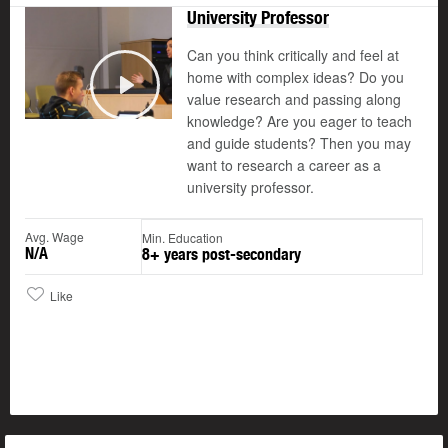
University Professor
Can you think critically and feel at
home with complex ideas? Do you
value research and passing along
Play
knowledge? Are you eager to teach
and guide students? Then you may
want to research a career as a
university professor.
Avg. Wage
Min. Education
N/A
8+ years post-secondary
Like