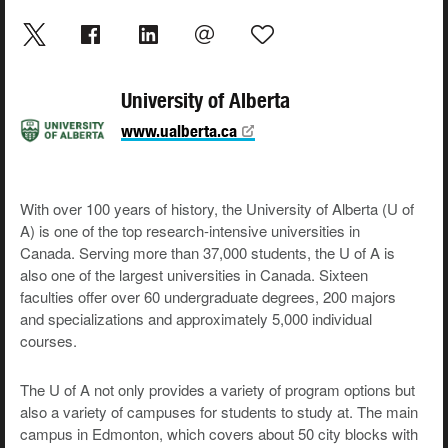
University of Alberta
www.ualberta.ca
With over 100 years of history, the University of Alberta (U of
A) is one of the top research-intensive universities in
Canada. Serving more than 37,000 students, the U of A is
also one of the largest universities in Canada. Sixteen
faculties offer over 60 undergraduate degrees, 200 majors
and specializations and approximately 5,000 individual
courses.
The U of A not only provides a variety of program options but
also a variety of campuses for students to study at. The main
campus in Edmonton, which covers about 50 city blocks with