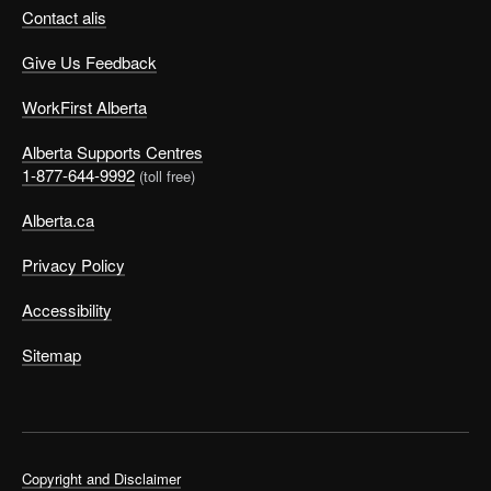
Contact alis
Give Us Feedback
WorkFirst Alberta
Alberta Supports Centres
1-877-644-9992
(toll free)
Alberta.ca
Privacy Policy
Accessibility
Sitemap
Copyright and Disclaimer