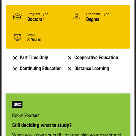
Program Type
Credential Type
Doctoral
Degree
Length
3 Years
Part Time Only
Cooperative Education
Continuing Education
Distance Learning
Quiz
Know Yourself
Still deciding what to study?
When you know yourself, you can plan your career and