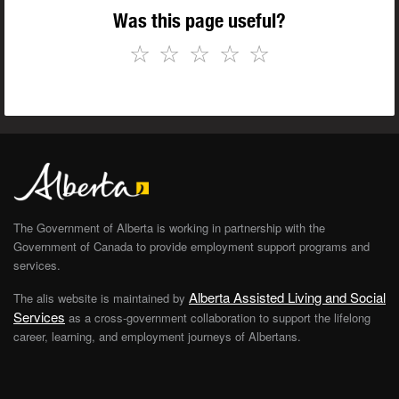
Was this page useful?
☆
☆
☆
☆
☆
The Government of Alberta is working in partnership with the
Government of Canada to provide employment support programs and
services.
Alberta Assisted Living and Social
The alis website is maintained by
Services
as a cross-government collaboration to support the lifelong
career, learning, and employment journeys of Albertans.