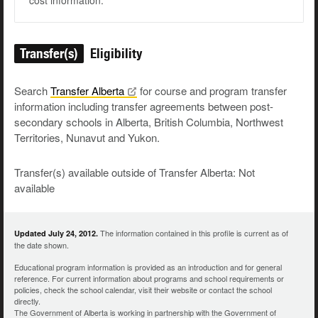
cost information.
Transfer(s)
Eligibility
Search
Transfer
Alberta
for course and program transfer
information including transfer agreements between post-
secondary schools in Alberta, British Columbia, Northwest
Territories, Nunavut and Yukon.
Transfer(s) available outside of Transfer Alberta: Not
available
The information contained in this profile is current as of
Updated July 24, 2012.
the date shown.
Educational program information is provided as an introduction and for general
reference. For current information about programs and school requirements or
policies, check the school calendar, visit their website or contact the school
directly.
The Government of Alberta is working in partnership with the Government of