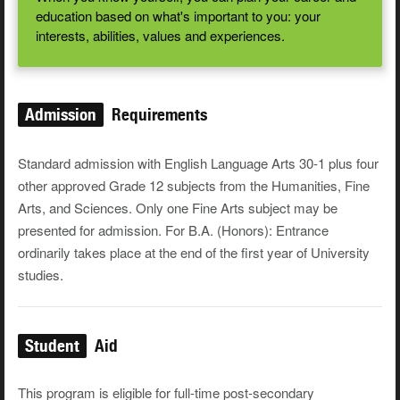
education based on what's important to you: your
interests, abilities, values and experiences.
Admission
Requirements
Standard admission with English Language Arts 30-1 plus four
other approved Grade 12 subjects from the Humanities, Fine
Arts, and Sciences. Only one Fine Arts subject may be
presented for admission. For B.A. (Honors): Entrance
ordinarily takes place at the end of the first year of University
studies.
Student
Aid
This program is eligible for full-time post-secondary