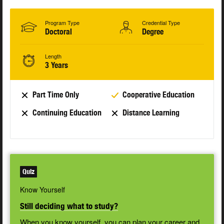
Program Type
Credential Type
Doctoral
Degree
Length
3 Years
Part Time Only
Cooperative Education
Continuing Education
Distance Learning
Quiz
Know Yourself
Still deciding what to study?
When you know yourself, you can plan your career and