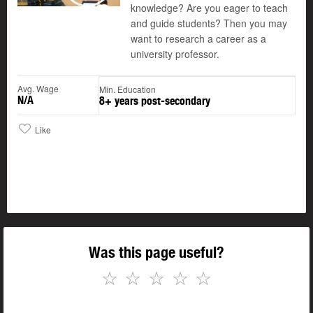
knowledge? Are you eager to teach
and guide students? Then you may
want to research a career as a
university professor.
Avg. Wage
Min. Education
N/A
8+ years post-secondary
Like
Was this page useful?
☆
☆
☆
☆
☆