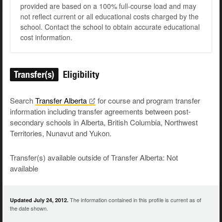
provided are based on a 100% full-course load and may
not reflect current or all educational costs charged by the
school. Contact the school to obtain accurate educational
cost information.
Transfer(s)
Eligibility
Search
Transfer
Alberta
for course and program transfer
information including transfer agreements between post-
secondary schools in Alberta, British Columbia, Northwest
Territories, Nunavut and Yukon.
Transfer(s) available outside of Transfer Alberta: Not
available
The information contained in this profile is current as of
Updated July 24, 2012.
the date shown.