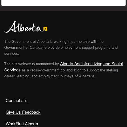
The Government of Alberta is working in partnership with the
Government of Canada to provide employment support programs and
services.
Alberta Assisted Living and Social
The alis website is maintained by
Services
as a cross-government collaboration to support the lifelong
career, learning, and employment journeys of Albertans.
Contact alis
Give Us Feedback
WorkFirst Alberta