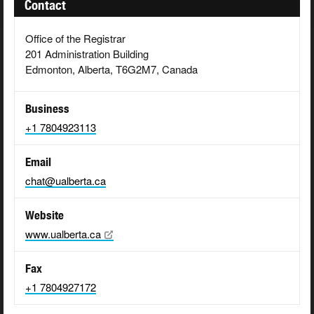
Contact
Office of the Registrar
201 Administration Building
Edmonton, Alberta, T6G2M7, Canada
Business
+1 7804923113
Email
chat@ualberta.ca
Website
www.ualberta.ca
Fax
+1 7804927172