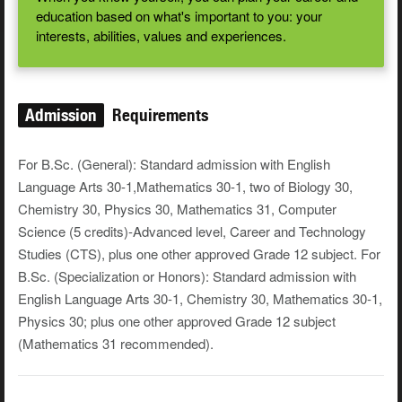
education based on what's important to you: your
interests, abilities, values and experiences.
Admission
Requirements
For B.Sc. (General): Standard admission with English
Language Arts 30-1,Mathematics 30-1, two of Biology 30,
Chemistry 30, Physics 30, Mathematics 31, Computer
Science (5 credits)-Advanced level, Career and Technology
Studies (CTS), plus one other approved Grade 12 subject. For
B.Sc. (Specialization or Honors): Standard admission with
English Language Arts 30-1, Chemistry 30, Mathematics 30-1,
Physics 30; plus one other approved Grade 12 subject
(Mathematics 31 recommended).