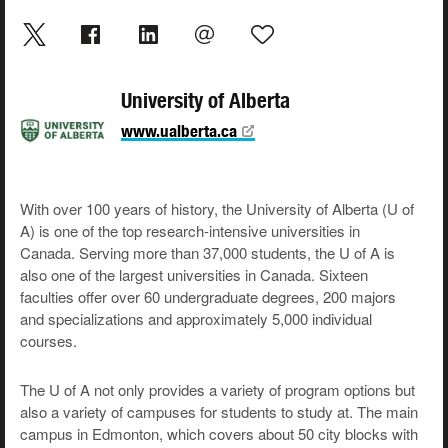
University of Alberta
www.ualberta.ca
With over 100 years of history, the University of Alberta (U of
A) is one of the top research-intensive universities in
Canada. Serving more than 37,000 students, the U of A is
also one of the largest universities in Canada. Sixteen
faculties offer over 60 undergraduate degrees, 200 majors
and specializations and approximately 5,000 individual
courses.
The U of A not only provides a variety of program options but
also a variety of campuses for students to study at. The main
campus in Edmonton, which covers about 50 city blocks with