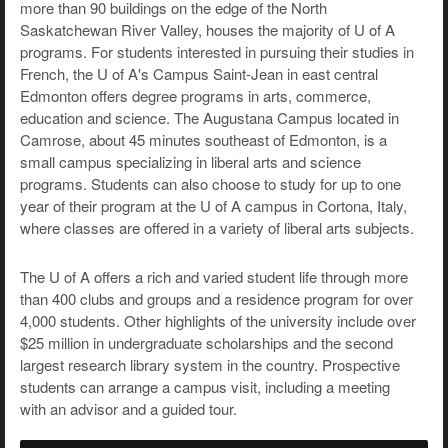
more than 90 buildings on the edge of the North
Saskatchewan River Valley, houses the majority of U of A
programs. For students interested in pursuing their studies in
French, the U of A's Campus Saint-Jean in east central
Edmonton offers degree programs in arts, commerce,
education and science. The Augustana Campus located in
Camrose, about 45 minutes southeast of Edmonton, is a
small campus specializing in liberal arts and science
programs. Students can also choose to study for up to one
year of their program at the U of A campus in Cortona, Italy,
where classes are offered in a variety of liberal arts subjects.
The U of A offers a rich and varied student life through more
than 400 clubs and groups and a residence program for over
4,000 students. Other highlights of the university include over
$25 million in undergraduate scholarships and the second
largest research library system in the country. Prospective
students can arrange a campus visit, including a meeting
with an advisor and a guided tour.