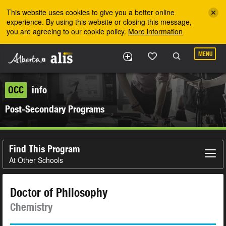
Skip to the main content
This website uses cookies to give you a better online
experience. By using this website or closing this message,
you are agreeing to our cookie policy.
More information
MENU
OCC
info
Post-Secondary Programs
Find This Program
At Other Schools
Doctor of Philosophy
Chemistry