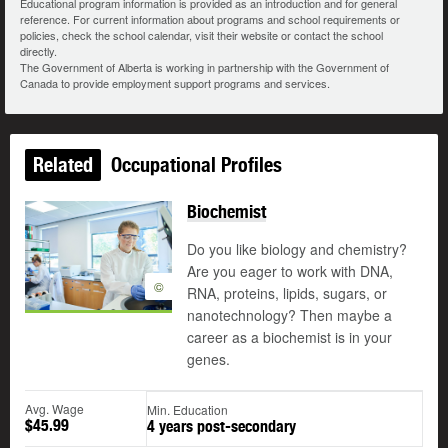
Educational program information is provided as an introduction and for general
reference. For current information about programs and school requirements or
policies, check the school calendar, visit their website or contact the school
directly.
The Government of Alberta is working in partnership with the Government of
Canada to provide employment support programs and services.
Related
Occupational Profiles
Biochemist
Do you like biology and chemistry?
Are you eager to work with DNA,
©
RNA, proteins, lipids, sugars, or
nanotechnology? Then maybe a
career as a biochemist is in your
genes.
Avg. Wage
Min. Education
$45.99
4 years post-secondary