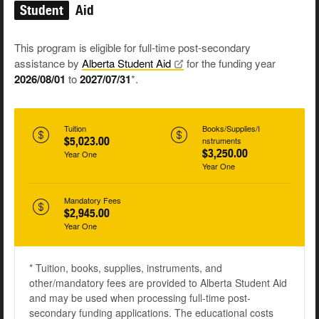
Student
Aid
This program is eligible for full-time post-secondary
assistance by
Alberta Student
Aid
for the funding year
2026/08/01
to
2027/07/31
*.
Tuition
Books/Supplies/I
$5,023.00
nstruments
$3,250.00
Year One
Year One
Mandatory Fees
$2,945.00
Year One
* Tuition, books, supplies, instruments, and
other/mandatory fees are provided to Alberta Student Aid
and may be used when processing full-time post-
secondary funding applications. The educational costs