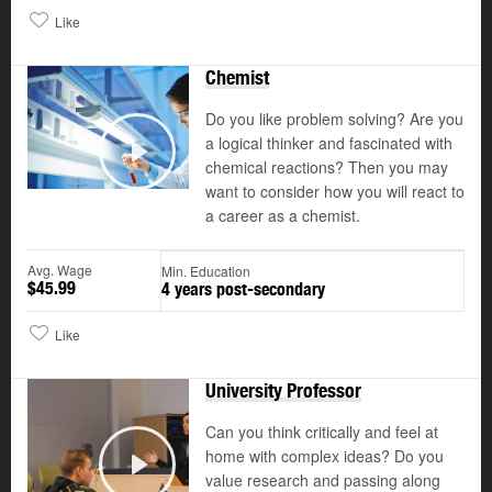
Like
Chemist
Do you like problem solving? Are you
a logical thinker and fascinated with
©
chemical reactions? Then you may
Play
want to consider how you will react to
a career as a chemist.
Avg. Wage
Min. Education
$45.99
4 years post-secondary
Like
University Professor
Can you think critically and feel at
home with complex ideas? Do you
value research and passing along
Play