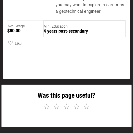
you may want to explore a career as
a geotechnical engineer.
Avg. Wage
Min. Education
$60.00
4 years post-secondary
Like
Was this page useful?
☆
☆
☆
☆
☆