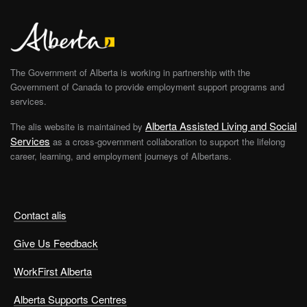
The Government of Alberta is working in partnership with the
Government of Canada to provide employment support programs and
services.
Alberta Assisted Living and Social
The alis website is maintained by
Services
as a cross-government collaboration to support the lifelong
career, learning, and employment journeys of Albertans.
Contact alis
Give Us Feedback
WorkFirst Alberta
Alberta Supports Centres