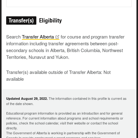
Transfer(s)
Eligibility
Search
Transfer
Alberta
for course and program transfer
information including transfer agreements between post-
secondary schools in Alberta, British Columbia, Northwest
Territories, Nunavut and Yukon.
Transfer(s) available outside of Transfer Alberta: Not
available
The information contained in this profile is current as
Updated August 29, 2022.
of the date shown.
Educational program information is provided as an introduction and for general
reference. For current information about programs and school requirements or
policies, check the school calendar, visit their website or contact the school
directly.
The Government of Alberta is working in partnership with the Government of
Canada to provide employment support programs and services.