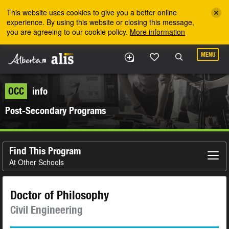
Skip to the main content
This website uses cookies to give you a better online
experience. By using this website or closing this message,
you are agreeing to our cookie policy.
More information
MENU
OCC
info
Post-Secondary Programs
Find This Program
At Other Schools
Doctor of Philosophy
Civil Engineering