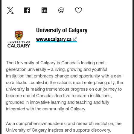
University of Calgary
www.ucalgary.ca
The University of Calgary is Canada’s leading next-
generation university – a living, growing and youthful
institution that embraces change and opportunity with a can-
do attitude. Located in the nation’s most enterprising city, the
university is making tremendous progress on our journey to
become one of Canada's top five research institutions,
grounded in innovative learning and teaching and fully
integrated with the community of Calgary.
As a comprehensive academic and research institution, the
University of Calgary inspires and supports discovery,