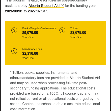
assistance by
Alberta Student
Aid
for the funding year
2026/08/01
to
2027/07/31
*.
Books/Supplies/Instruments
Tuition
$5,076.00
$3,678.00
Year One
Year One
Mandatory Fees
$2,310.00
Year One
* Tuition, books, supplies, instruments, and
other/mandatory fees are provided to Alberta Student Aid
and may be used when processing full-time post-
secondary funding applications. The educational costs
provided are based on a 100% full-course load and may
not reflect current or all educational costs charged by the
school. Contact the school to obtain accurate educational
cost information.