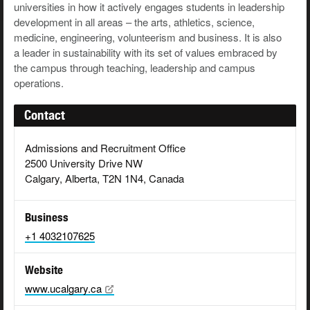
universities in how it actively engages students in leadership
development in all areas – the arts, athletics, science,
medicine, engineering, volunteerism and business. It is also
a leader in sustainability with its set of values embraced by
the campus through teaching, leadership and campus
operations.
Contact
Admissions and Recruitment Office
2500 University Drive NW
Calgary, Alberta, T2N 1N4, Canada
Business
+1 4032107625
Website
www.ucalgary.ca