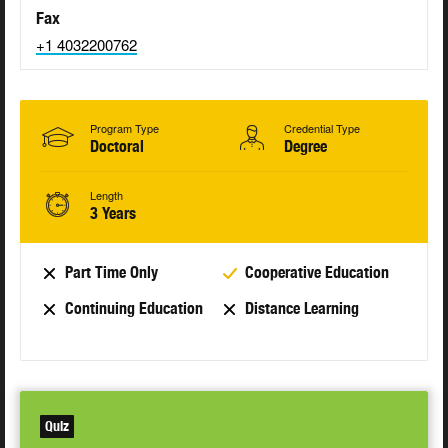
Fax
+1 4032200762
Program Type
Credential Type
Doctoral
Degree
Length
3 Years
Part Time Only
Cooperative Education
Continuing Education
Distance Learning
Quiz