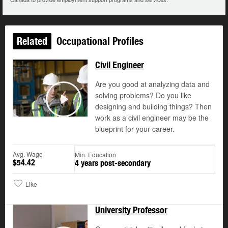
Related
Occupational Profiles
Civil Engineer
Are you good at analyzing data and
solving problems? Do you like
designing and building things? Then
Play
work as a civil engineer may be the
blueprint for your career.
Avg. Wage
Min. Education
$54.42
4 years post-secondary
Like
University Professor