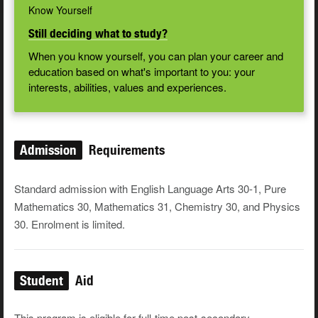
Know Yourself
Still deciding what to study?
When you know yourself, you can plan your career and
education based on what's important to you: your
interests, abilities, values and experiences.
Admission
Requirements
Standard admission with English Language Arts 30-1, Pure
Mathematics 30, Mathematics 31, Chemistry 30, and Physics
30. Enrolment is limited.
Student
Aid
This program is eligible for full-time post-secondary