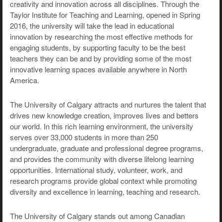
creativity and innovation across all disciplines. Through the
Taylor Institute for Teaching and Learning, opened in Spring
2016, the university will take the lead in educational
innovation by researching the most effective methods for
engaging students, by supporting faculty to be the best
teachers they can be and by providing some of the most
innovative learning spaces available anywhere in North
America.
The University of Calgary attracts and nurtures the talent that
drives new knowledge creation, improves lives and betters
our world. In this rich learning environment, the university
serves over 33,000 students in more than 250
undergraduate, graduate and professional degree programs,
and provides the community with diverse lifelong learning
opportunities. International study, volunteer, work, and
research programs provide global context while promoting
diversity and excellence in learning, teaching and research.
The University of Calgary stands out among Canadian