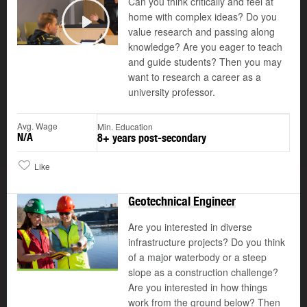
Can you think critically and feel at
home with complex ideas? Do you
value research and passing along
Play
knowledge? Are you eager to teach
and guide students? Then you may
want to research a career as a
university professor.
Avg. Wage
Min. Education
N/A
8+ years post-secondary
Like
Geotechnical Engineer
Are you interested in diverse
infrastructure projects? Do you think
of a major waterbody or a steep
slope as a construction challenge?
Are you interested in how things
work from the ground below? Then