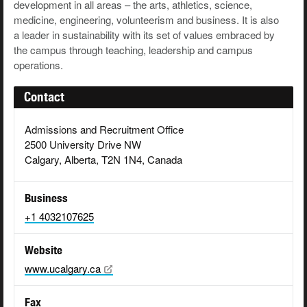
development in all areas – the arts, athletics, science,
medicine, engineering, volunteerism and business. It is also
a leader in sustainability with its set of values embraced by
the campus through teaching, leadership and campus
operations.
Contact
Admissions and Recruitment Office
2500 University Drive NW
Calgary, Alberta, T2N 1N4, Canada
Business
+1 4032107625
Website
www.ucalgary.ca
Fax