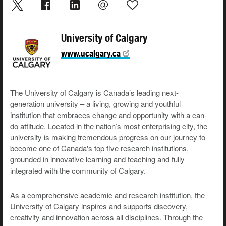
University of Calgary
www.ucalgary.ca
The University of Calgary is Canada’s leading next-
generation university – a living, growing and youthful
institution that embraces change and opportunity with a can-
do attitude. Located in the nation’s most enterprising city, the
university is making tremendous progress on our journey to
become one of Canada's top five research institutions,
grounded in innovative learning and teaching and fully
integrated with the community of Calgary.
As a comprehensive academic and research institution, the
University of Calgary inspires and supports discovery,
creativity and innovation across all disciplines. Through the