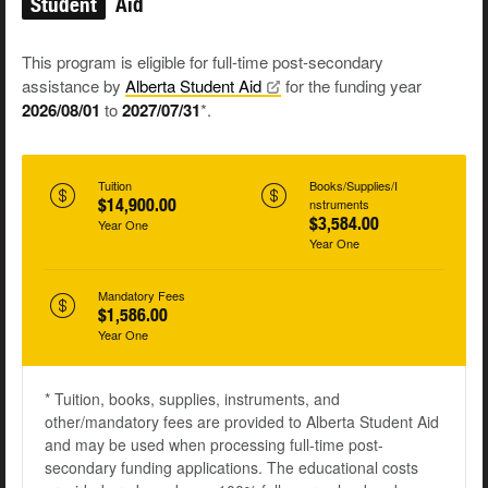
Student
Aid
This program is eligible for full-time post-secondary
assistance by
Alberta Student
Aid
for the funding year
2026/08/01
to
2027/07/31
*.
Tuition
Books/Supplies/I
$14,900.00
nstruments
$3,584.00
Year One
Year One
Mandatory Fees
$1,586.00
Year One
* Tuition, books, supplies, instruments, and
other/mandatory fees are provided to Alberta Student Aid
and may be used when processing full-time post-
secondary funding applications. The educational costs