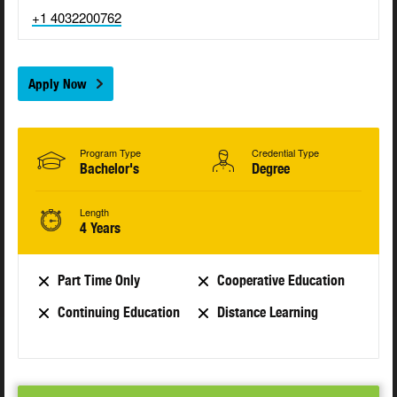
+1 4032200762
Apply Now
Program Type
Credential Type
Bachelor's
Degree
Length
4 Years
Part Time Only
Cooperative Education
Continuing Education
Distance Learning