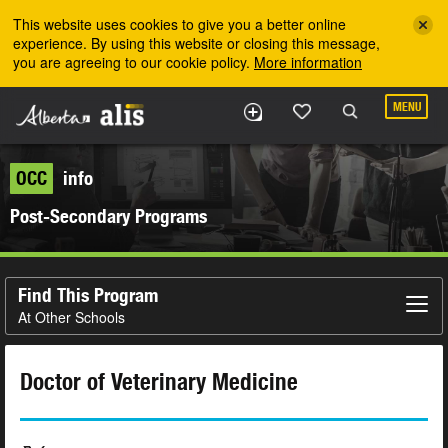
Skip to the main content
This website uses cookies to give you a better online
experience. By using this website or closing this message,
you are agreeing to our cookie policy.
More information
MENU
OCC
info
Post-Secondary Programs
Find This Program
At Other Schools
Doctor of Veterinary Medicine