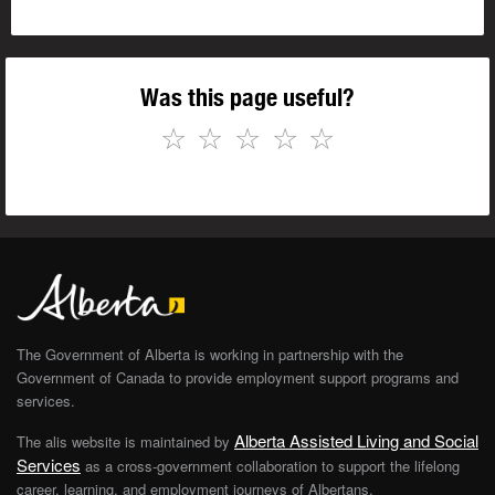
Was this page useful?
☆
☆
☆
☆
☆
The Government of Alberta is working in partnership with the
Government of Canada to provide employment support programs and
services.
Alberta Assisted Living and Social
The alis website is maintained by
Services
as a cross-government collaboration to support the lifelong
career, learning, and employment journeys of Albertans.