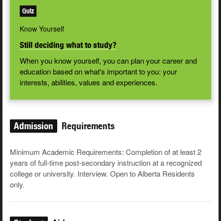
Quiz
Know Yourself
Still deciding what to study?
When you know yourself, you can plan your career and
education based on what's important to you: your
interests, abilities, values and experiences.
Admission
Requirements
Minimum Academic Requirements: Completion of at least 2
years of full-time post-secondary instruction at a recognized
college or university. Interview. Open to Alberta Residents
only.