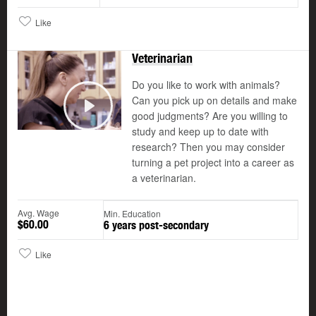
Like
Veterinarian
Do you like to work with animals?
Can you pick up on details and make
good judgments? Are you willing to
Play
study and keep up to date with
research? Then you may consider
turning a pet project into a career as
a veterinarian.
Avg. Wage
Min. Education
$60.00
6 years post-secondary
Like