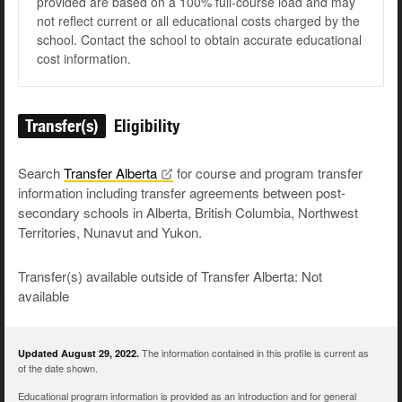
provided are based on a 100% full-course load and may
not reflect current or all educational costs charged by the
school. Contact the school to obtain accurate educational
cost information.
Transfer(s)
Eligibility
Search
Transfer
Alberta
for course and program transfer
information including transfer agreements between post-
secondary schools in Alberta, British Columbia, Northwest
Territories, Nunavut and Yukon.
Transfer(s) available outside of Transfer Alberta: Not
available
The information contained in this profile is current as
Updated August 29, 2022.
of the date shown.
Educational program information is provided as an introduction and for general