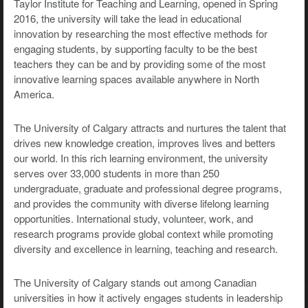
Taylor Institute for Teaching and Learning, opened in Spring
2016, the university will take the lead in educational
innovation by researching the most effective methods for
engaging students, by supporting faculty to be the best
teachers they can be and by providing some of the most
innovative learning spaces available anywhere in North
America.
The University of Calgary attracts and nurtures the talent that
drives new knowledge creation, improves lives and betters
our world. In this rich learning environment, the university
serves over 33,000 students in more than 250
undergraduate, graduate and professional degree programs,
and provides the community with diverse lifelong learning
opportunities. International study, volunteer, work, and
research programs provide global context while promoting
diversity and excellence in learning, teaching and research.
The University of Calgary stands out among Canadian
universities in how it actively engages students in leadership