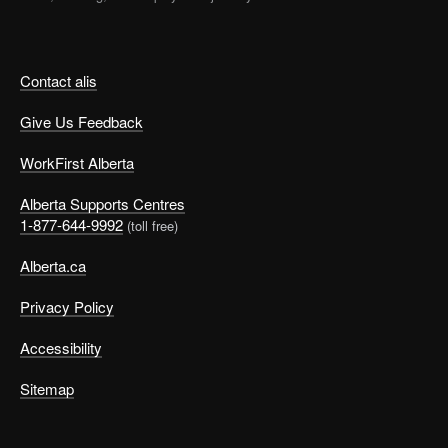
Contact alis
Give Us Feedback
WorkFirst Alberta
Alberta Supports Centres
1-877-644-9992
(toll free)
Alberta.ca
Privacy Policy
Accessibility
Sitemap