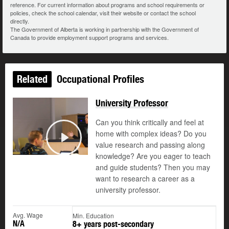
reference. For current information about programs and school requirements or
policies, check the school calendar, visit their website or contact the school
directly.
The Government of Alberta is working in partnership with the Government of
Canada to provide employment support programs and services.
Related
Occupational Profiles
University Professor
Can you think critically and feel at
home with complex ideas? Do you
value research and passing along
Play
knowledge? Are you eager to teach
and guide students? Then you may
want to research a career as a
university professor.
Avg. Wage
Min. Education
N/A
8+ years post-secondary