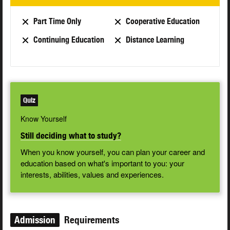
Part Time Only
Cooperative Education
Continuing Education
Distance Learning
Quiz
Know Yourself
Still deciding what to study?
When you know yourself, you can plan your career and
education based on what's important to you: your
interests, abilities, values and experiences.
Admission
Requirements