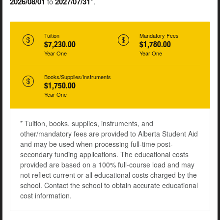
2026/08/01
to
2027/07/31
*.
Tuition
Mandatory Fees
$7,230.00
$1,780.00
Year One
Year One
Books/Supplies/Instruments
$1,750.00
Year One
* Tuition, books, supplies, instruments, and
other/mandatory fees are provided to Alberta Student Aid
and may be used when processing full-time post-
secondary funding applications. The educational costs
provided are based on a 100% full-course load and may
not reflect current or all educational costs charged by the
school. Contact the school to obtain accurate educational
cost information.