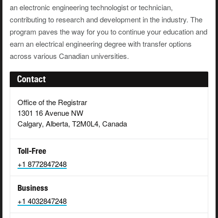
an electronic engineering technologist or technician,
contributing to research and development in the industry. The
program paves the way for you to continue your education and
earn an electrical engineering degree with transfer options
across various Canadian universities.
Contact
Office of the Registrar
1301 16 Avenue NW
Calgary, Alberta, T2M0L4, Canada
Toll-Free
+1 8772847248
Business
+1 4032847248