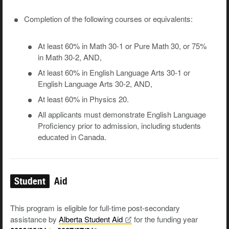
Completion of the following courses or equivalents:
At least 60% in Math 30-1 or Pure Math 30, or 75%
in Math 30-2, AND,
At least 60% in English Language Arts 30-1 or
English Language Arts 30-2, AND,
At least 60% in Physics 20.
All applicants must demonstrate English Language
Proficiency prior to admission, including students
educated in Canada.
Student
Aid
This program is eligible for full-time post-secondary
assistance by
Alberta Student
Aid
for the funding year