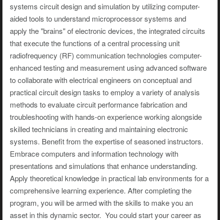
systems circuit design and simulation by utilizing computer-
aided tools to understand microprocessor systems and
apply the "brains" of electronic devices, the integrated circuits
that execute the functions of a central processing unit
radiofrequency (RF) communication technologies computer-
enhanced testing and measurement using advanced software
to collaborate with electrical engineers on conceptual and
practical circuit design tasks to employ a variety of analysis
methods to evaluate circuit performance fabrication and
troubleshooting with hands-on experience working alongside
skilled technicians in creating and maintaining electronic
systems. Benefit from the expertise of seasoned instructors.
Embrace computers and information technology with
presentations and simulations that enhance understanding.
Apply theoretical knowledge in practical lab environments for a
comprehensive learning experience. After completing the
program, you will be armed with the skills to make you an
asset in this dynamic sector. You could start your career as