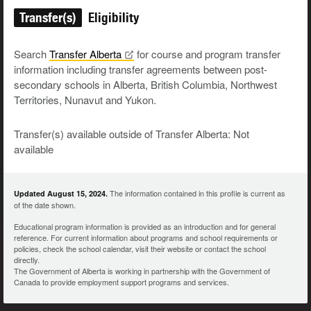
Transfer(s)
Eligibility
Search
Transfer
Alberta
for course and program transfer
information including transfer agreements between post-
secondary schools in Alberta, British Columbia, Northwest
Territories, Nunavut and Yukon.
Transfer(s) available outside of Transfer Alberta: Not
available
The information contained in this profile is current as
Updated August 15, 2024.
of the date shown.
Educational program information is provided as an introduction and for general
reference. For current information about programs and school requirements or
policies, check the school calendar, visit their website or contact the school
directly.
The Government of Alberta is working in partnership with the Government of
Canada to provide employment support programs and services.