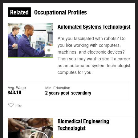
Related
Occupational Profiles
Automated Systems Technologist
Are you fascinated with robots? Do
you like working with computers,
©
machines, and electronic devices?
Then you may want to see if a career
as an automated system technologist
computes for you.
Avg. Wage
Min. Education
$43.18
2 years post-secondary
Like
Biomedical Engineering
Technologist