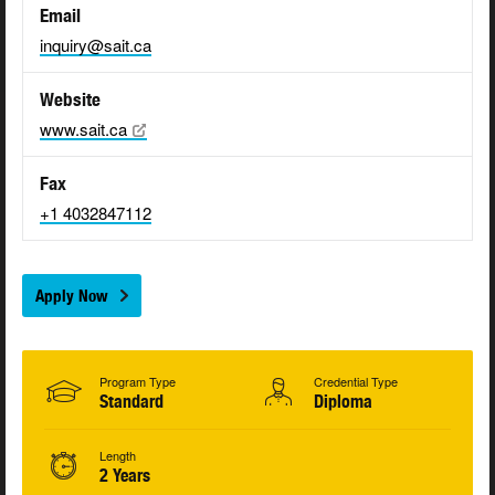
Email
inquiry@sait.ca
Website
www.sait.ca
Fax
+1 4032847112
Apply Now
Program Type
Credential Type
Standard
Diploma
Length
2 Years