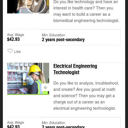
Do you like technology and have an
interest in health care? Then you
Play
may want to build a career as a
biomedical engineering technologist.
Avg. Wage
Min. Education
$42.93
2 years post-secondary
Like
Electrical Engineering
Technologist
Do you like to analyze, troubleshoot,
©
and create? Are you good at math
and science? Then you may get a
charge out of a career as an
electrical engineering technologist.
Avg. Wage
Min. Education
$42.93
2 years post-secondary