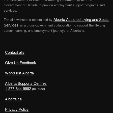
Government of Canada to provide employment support programs and
services.
Alberta Assisted Living and Social
The alis website is maintained by
Services
as a cross-government collaboration to support the lifelong
career, learning, and employment journeys of Albertans.
Contact alis
Give Us Feedback
WorkFirst Alberta
Alberta Supports Centres
1-877-644-9992
(toll free)
Alberta.ca
Privacy Policy