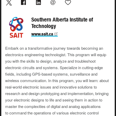
Southern Alberta Institute of
Technology
www.sait.ca
Embark on a transformative journey towards becoming an
electronics engineering technologist. This program will equip
you with the skills to design, analyze and troubleshoot
electronic circuits and systems. Specialize in cutting-edge
fields, including GPS-based systems, surveillance and
wireless communication. In this program, you will learn: about
real-world electronic issues and innovative solutions to
research and design prototyping and implementation, bringing
your electronic designs to life and seeing them in action to
master the complexities of digital and analog applications
to command the operations of various electronic control