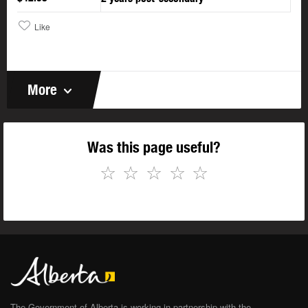
Like
More
Was this page useful?
☆
☆
☆
☆
☆
The Government of Alberta is working in partnership with the