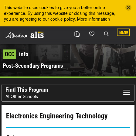
Skip to the main content
This website uses cookies to give you a better online
experience. By using this website or closing this message,
you are agreeing to our cookie policy.
More information
MENU
OCC
info
Post-Secondary Programs
Find This Program
At Other Schools
Electronics Engineering Technology