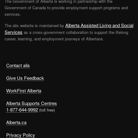
The Government of Alberta is working in partnership with the
Government of Canada to provide employment support programs and
services.
Alberta Assisted Living and Social
The alis website is maintained by
Services
as a cross-government collaboration to support the lifelong
career, learning, and employment journeys of Albertans.
Contact alis
Give Us Feedback
WorkFirst Alberta
Alberta Supports Centres
1-877-644-9992
(toll free)
Alberta.ca
Privacy Policy