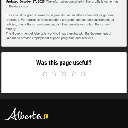
The information contained in this profile is current as
Updated October 27, 2025.
of the date shown.
Educational program information is provided as an introduction and for general
reference. For current information about programs and school requirements or
policies, check the school calendar, visit their website or contact the school
directly.
The Government of Alberta is working in partnership with the Government of
Canada to provide employment support programs and services.
Was this page useful?
☆
☆
☆
☆
☆