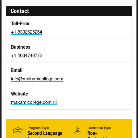
Contact
Toll-Free
+1 8332625264
Business
+1 4034740772
Email
info@makamicollege.com
Website
makamicollege.com
Program Type
Credential Type
Second Language
Non-