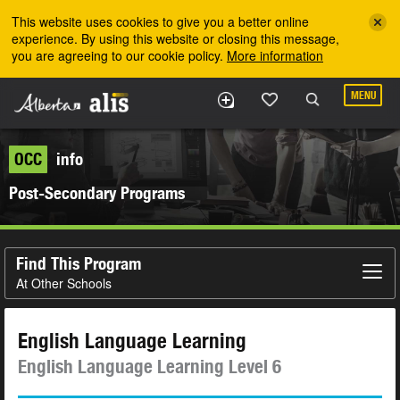
Skip to the main content
This website uses cookies to give you a better online
experience. By using this website or closing this message,
you are agreeing to our cookie policy.
More information
MENU
OCC
info
Post-Secondary Programs
Find This Program
At Other Schools
English Language Learning
English Language Learning Level 6