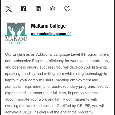
MaKami College
makamicollege.com
Our English as an Additional Language Level 6 Program offers
comprehensive English proficiency for workplace, community,
and post-secondary success. You will develop your listening,
speaking, reading, and writing skills while using technology to
improve your computer skills, meeting employment and
admission requirements for post-secondary programs. Led by
experienced instructors, our full-time, in-person classes
accommodate your work and family commitments with
evening and weekend options. Certified by CELPIP, you will
achieve a CELPIP Level 6 at the end of the program.