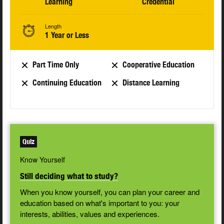
Learning
Credential
Length
1 Year or Less
Part Time Only
Cooperative Education
Continuing Education
Distance Learning
Quiz
Know Yourself
Still deciding what to study?
When you know yourself, you can plan your career and
education based on what's important to you: your
interests, abilities, values and experiences.