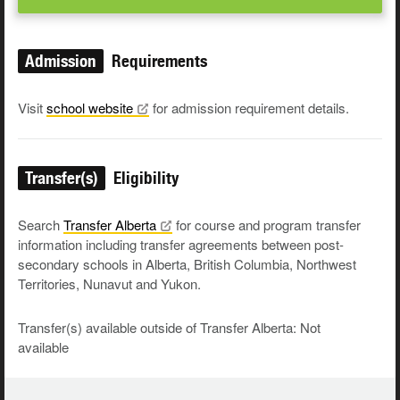
Admission
Requirements
Visit
school
website
for admission requirement details.
Transfer(s)
Eligibility
Search
Transfer
Alberta
for course and program transfer
information including transfer agreements between post-
secondary schools in Alberta, British Columbia, Northwest
Territories, Nunavut and Yukon.
Transfer(s) available outside of Transfer Alberta: Not
available