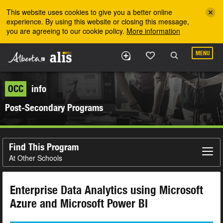
Skip to the main content
This website uses cookies to give you a better online
experience. By using this website or closing this message,
you are agreeing to our cookie policy.
More information
MENU
OCC
info
Post-Secondary Programs
Find This Program
At Other Schools
Enterprise Data Analytics using Microsoft
Azure and Microsoft Power BI