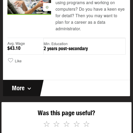
using programs and working on
©
computers? Do you have a keen eye
for detail? Then you may want to
plan for a career as a data
administrator.
Avg. Wage
Min. Education
$43.10
2 years post-secondary
Like
More
Was this page useful?
☆
☆
☆
☆
☆