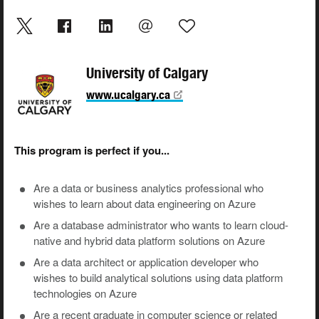
University of Calgary
www.ucalgary.ca
This program is perfect if you...
Are a data or business analytics professional who
wishes to learn about data engineering on Azure
Are a database administrator who wants to learn cloud-
native and hybrid data platform solutions on Azure
Are a data architect or application developer who
wishes to build analytical solutions using data platform
technologies on Azure
Are a recent graduate in computer science or related