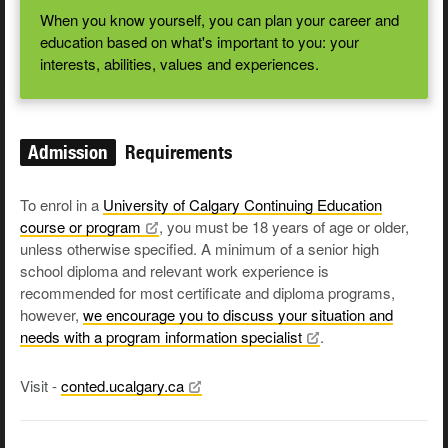
When you know yourself, you can plan your career and
education based on what's important to you: your
interests, abilities, values and experiences.
Admission
Requirements
To enrol in a
University of Calgary Continuing Education
course or
program
, you must be 18 years of age or older,
unless otherwise specified. A minimum of a senior high
school diploma and relevant work experience is
recommended for most certificate and diploma programs,
however,
we encourage you to discuss your situation and
needs with a program information
specialist
.
Visit -
conted.ucalgary.ca