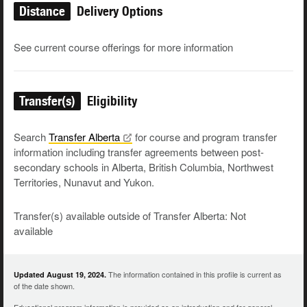
Distance
Delivery Options
See current course offerings for more information
Transfer(s)
Eligibility
Search
Transfer
Alberta
for course and program transfer
information including transfer agreements between post-
secondary schools in Alberta, British Columbia, Northwest
Territories, Nunavut and Yukon.
Transfer(s) available outside of Transfer Alberta: Not
available
The information contained in this profile is current as
Updated August 19, 2024.
of the date shown.