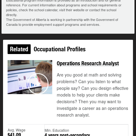
Educational program information is provided as an introduction and for general
reference. For current information about programs and school requirements or
policies, check the school calendar, visit their website or contact the school
directly.
The Government of Alberta is working in partnership with the Government of
Canada to provide employment support programs and services.
Related
Occupational Profiles
Operations Research Analyst
Are you good at math and solving
problems? Can you listen to what
people say? Can you design effective
Play
models to help your clients make
decisions? Then you may want to
investigate a career as an operations
research analyst.
Avg. Wage
Min. Education
$41.09
4 years post-secondary