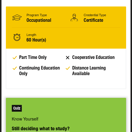
Program Type
Credential Type
Occupational
Certificate
Length
60 Hour(s)
Part Time Only
Cooperative Education
Continuing Education
Distance Learning
Only
Available
Quiz
Know Yourself
Still deciding what to study?