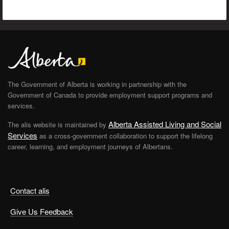
The Government of Alberta is working in partnership with the
Government of Canada to provide employment support programs and
services.
Alberta Assisted Living and Social
The alis website is maintained by
Services
as a cross-government collaboration to support the lifelong
career, learning, and employment journeys of Albertans.
Contact alis
Give Us Feedback