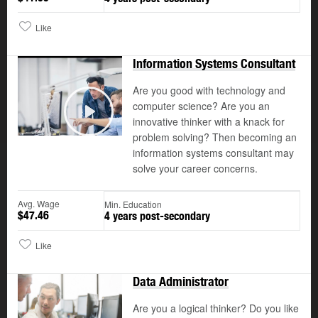
Like
Information Systems Consultant
Are you good with technology and
computer science? Are you an
©
innovative thinker with a knack for
Play
problem solving? Then becoming an
information systems consultant may
solve your career concerns.
Avg. Wage
Min. Education
$47.46
4 years post-secondary
Like
Data Administrator
Are you a logical thinker? Do you like