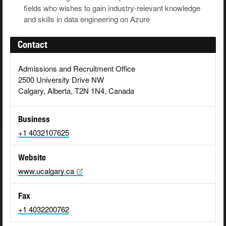
fields who wishes to gain industry-relevant knowledge
and skills in data engineering on Azure
Contact
Admissions and Recruitment Office
2500 University Drive NW
Calgary, Alberta, T2N 1N4, Canada
Business
+1 4032107625
Website
www.ucalgary.ca
Fax
+1 4032200762