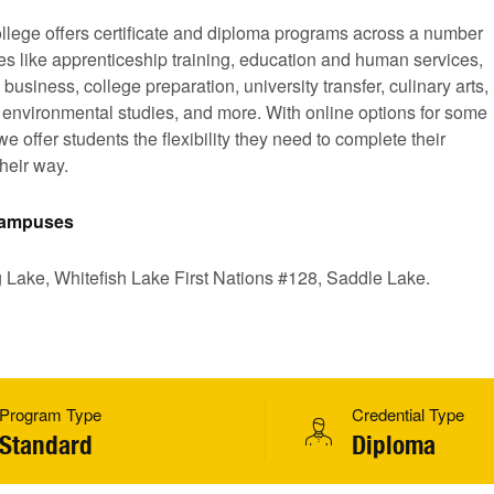
llege offers certificate and diploma programs across a number
nes like apprenticeship training, education and human services,
 business, college preparation, university transfer, culinary arts,
, environmental studies, and more. With online options for some
e offer students the flexibility they need to complete their
heir way.
 Campuses
g Lake, Whitefish Lake First Nations #128, Saddle Lake.
Program Type
Credential Type
Standard
Diploma