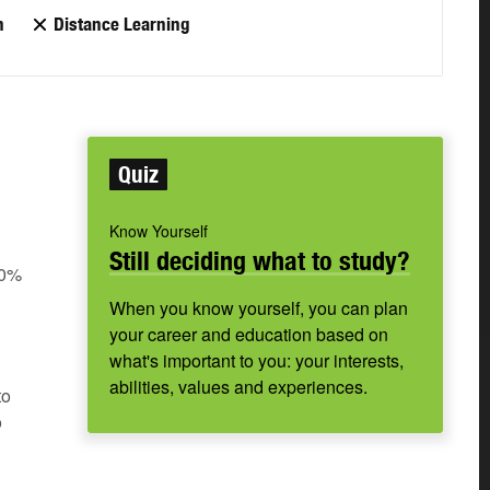
n
Distance Learning
Quiz
Know Yourself
Still deciding what to study?
60%
When you know yourself, you can plan
your career and education based on
what's important to you: your interests,
abilities, values and experiences.
to
o