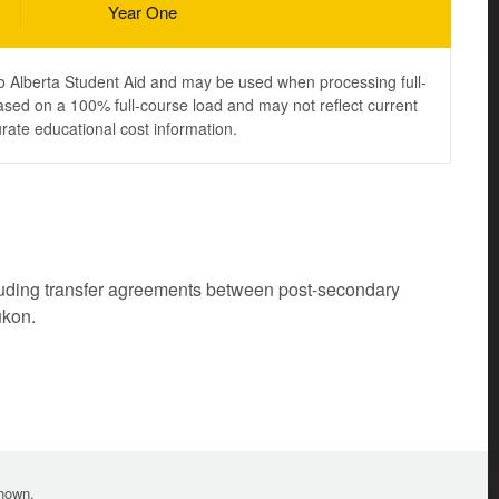
Year One
to Alberta Student Aid and may be used when processing full-
ased on a 100% full-course load and may not reflect current
urate educational cost information.
cluding transfer agreements between post-secondary
ukon.
shown.