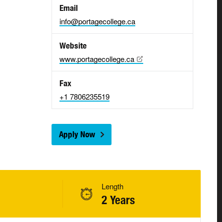
Email
info@portagecollege.ca
Website
www.portagecollege.ca
Fax
+1 7806235519
Apply Now
Length
2 Years