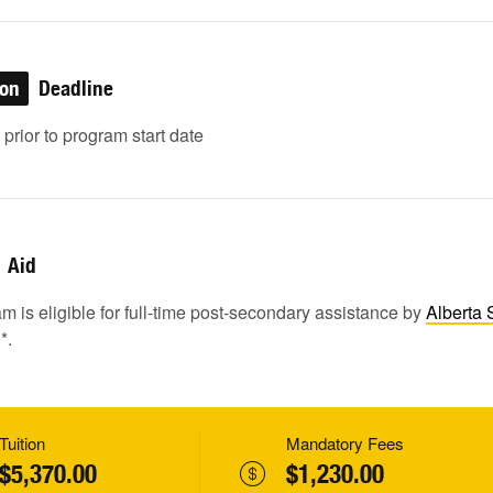
ion
Deadline
rior to program start date
Aid
m is eligible for full-time post-secondary assistance by
Alberta 
1
*.
Tuition
Mandatory Fees
$5,370.00
$1,230.00