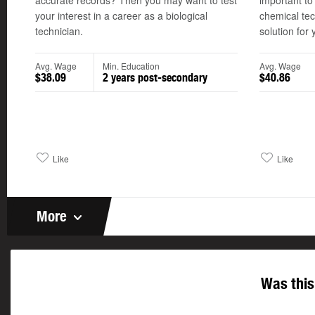
accurate records? Then you may want to test
important to
your interest in a career as a biological
chemical tec
technician.
solution for 
Avg. Wage
Min. Education
Avg. Wage
$38.09
2 years post-secondary
$40.86
Like
Like
More
Was this