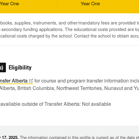
Year One
Year One
, books, supplies, instruments, and other/mandatory fees are provided 
-secondary funding applications. The educational costs provided are b
ucational costs charged by the school. Contact the school to obtain acc
s)
Eligibility
nsfer
Alberta
for course and program transfer information in
Alberta, British Columbia, Northwest Territories, Nunavut and Y
 available outside of Transfer Alberta: Not available
 17, 2025.
The information contained in this profile is current as of the date 