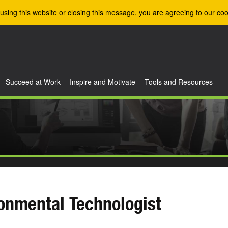
using this website or closing this message, you are agreeing to our coo
Succeed at Work
Inspire and Motivate
Tools and Resources
onmental Technologist