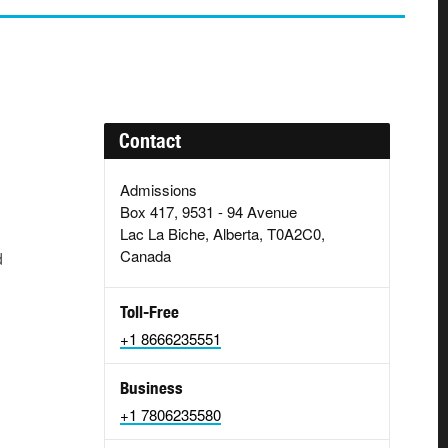
Contact
Admissions
Box 417, 9531 - 94 Avenue
Lac La Biche, Alberta, T0A2C0,
Canada
d
Toll-Free
+1 8666235551
Business
+1 7806235580