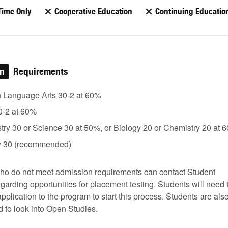
Time Only
Cooperative Education
Continuing Educatio
on
Requirements
h Language Arts 30-2 at 60%
0-2 at 60%
ry 30 or Science 30 at 50%, or Biology 20 or Chemistry 20 at 
y 30 (recommended)
ho do not meet admission requirements can contact Student
garding opportunities for placement testing. Students will need 
pplication to the program to start this process. Students are als
 to look into Open Studies.