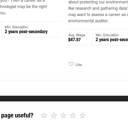
 you? Then a career as a
about protecting our environmen
hnologist may be the right
like research and gathering dat
you.
may want to assess a career as 
environmental auditor.
Min. Education
2 years post-secondary
Avg. Wage
Min. Education
$47.57
2 years post-sec
Like
☆
☆
☆
☆
☆
 page useful?