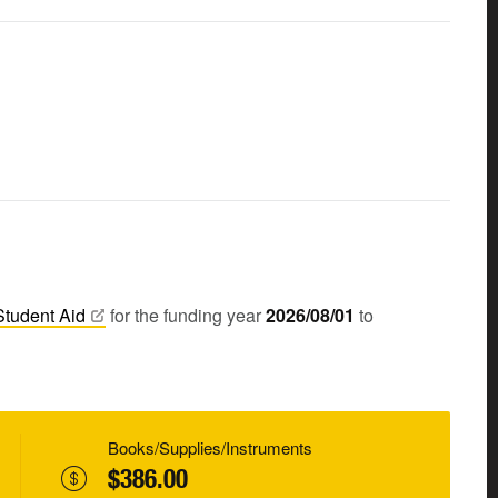
Student
Aid
for the funding year
2026/08/01
to
Books/Supplies/Instruments
$386.00