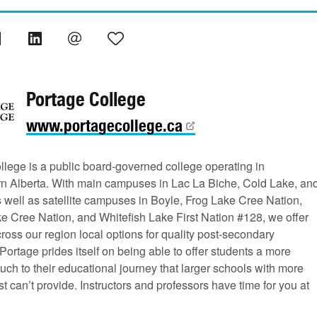
Portage College
www.portagecollege.ca
llege is a public board-governed college operating in
rn Alberta. With main campuses in Lac La Biche, Cold Lake, an
s well as satellite campuses in Boyle, Frog Lake Cree Nation,
e Cree Nation, and Whitefish Lake First Nation #128, we offer
ross our region local options for quality post-secondary
Portage prides itself on being able to offer students a more
uch to their educational journey that larger schools with more
st can’t provide. Instructors and professors have time for you at