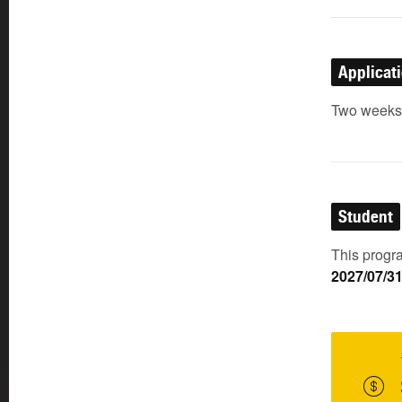
Applicat
Two weeks p
Student
This progra
2027/07/3