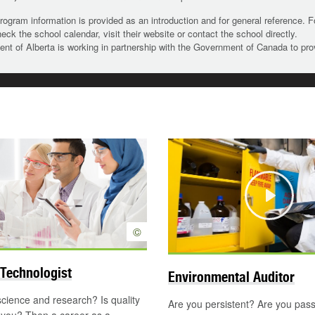
rogram information is provided as an introduction and for general reference. 
heck the school calendar, visit their website or contact the school directly.
t of Alberta is working in partnership with the Government of Canada to pr
Play
©
Technologist
Environmental Auditor
science and research? Is quality
Are you persistent? Are you pas