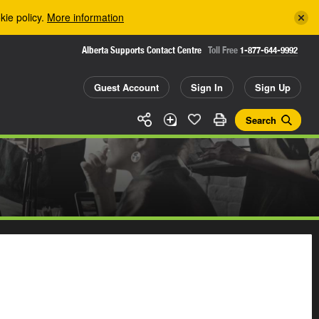
kie policy.
More information
Alberta Supports Contact Centre
Toll Free
1-877-644-9992
Guest Account
Sign In
Sign Up
Search