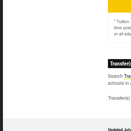
* Tuition
time post
or all ed
Transfer(
Search
Tra
schools in 
Transfer(s)
Updated July