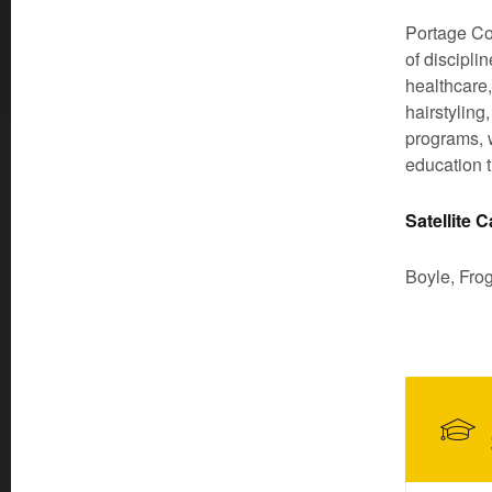
Portage Co
of discipli
healthcare,
hairstyling
programs, w
education t
Satellite
Boyle, Fro