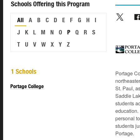
Schools Offering this Program
All
A
B
C
D
E
F
G
H
I
J
K
L
M
N
O
P
Q
R
S
T
U
V
W
X
Y
Z
1 Schools
Portage Co
northeaste
Portage College
St. Paul, a
Saddle Lak
students ac
education. 
personal to
students ju
Portage.