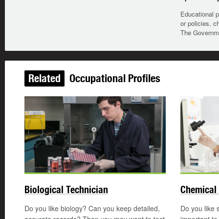
Educational p
or policies, c
The Governmen
Related
Occupational Profiles
Biological Technician
Chemical 
Do you like biology? Can you keep detailed,
Do you like 