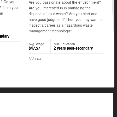
t? Do you
Are you passionate about the environment?
a? Then you
Are you interested in in managing the
an
disposal of toxic waste? Are you alert and
have good judgment? Then you may want to
inspect a career as a hazardous waste
management technologist.
ondary
Avg. Wage
Min. Education
$47.57
2 years post-secondary
Like