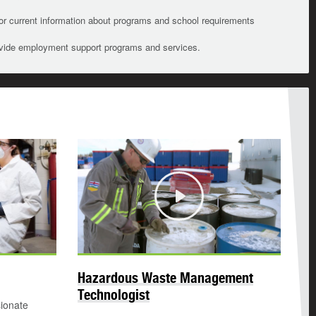
For current information about programs and school requirements
ovide employment support programs and services.
Play
Hazardous Waste Management
Technologist
sionate