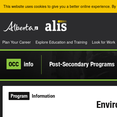
Skip to the main content
This website uses cookies to give you a better online experience. By 
Plan Your Career
Explore Education and Training
Look for Work
OCC
info
Post-Secondary Programs
Program
Information
Envir