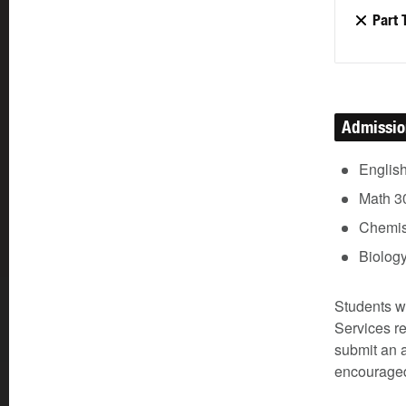
Part 
Admissi
Englis
Math 3
Chemist
Biolog
Students w
Services re
submit an a
encouraged