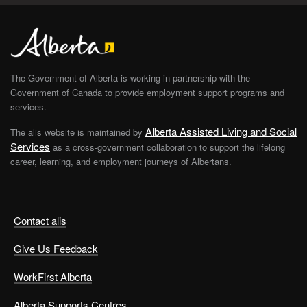
The Government of Alberta is working in partnership with the
Government of Canada to provide employment support programs and
services.
Alberta Assisted Living and Social
The alis website is maintained by
Services
as a cross-government collaboration to support the lifelong
career, learning, and employment journeys of Albertans.
Contact alis
Give Us Feedback
WorkFirst Alberta
Alberta Supports Centres