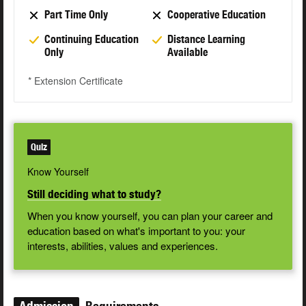
Part Time Only
Cooperative Education
Continuing Education
Distance Learning
Only
Available
* Extension Certificate
Quiz
Know Yourself
Still deciding what to study?
When you know yourself, you can plan your career and
education based on what's important to you: your
interests, abilities, values and experiences.