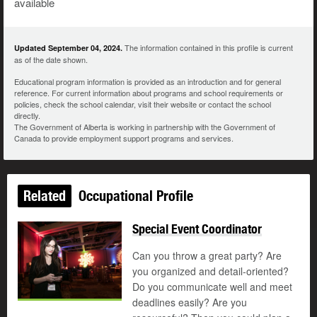
available
The information contained in this profile is current
Updated September 04, 2024.
as of the date shown.
Educational program information is provided as an introduction and for general
reference. For current information about programs and school requirements or
policies, check the school calendar, visit their website or contact the school
directly.
The Government of Alberta is working in partnership with the Government of
Canada to provide employment support programs and services.
Related
Occupational Profile
Special Event Coordinator
Can you throw a great party? Are
you organized and detail-oriented?
Do you communicate well and meet
deadlines easily? Are you