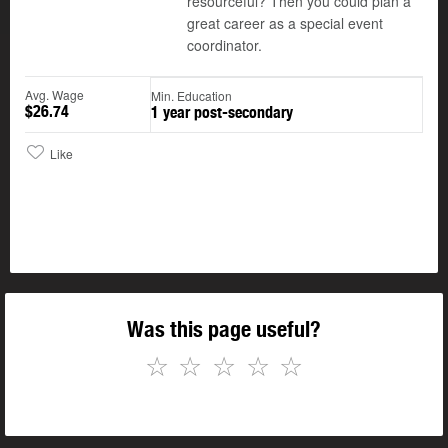
resourceful? Then you could plan a
great career as a special event
coordinator.
Avg. Wage
Min. Education
$26.74
1 year post-secondary
Like
Was this page useful?
☆
☆
☆
☆
☆