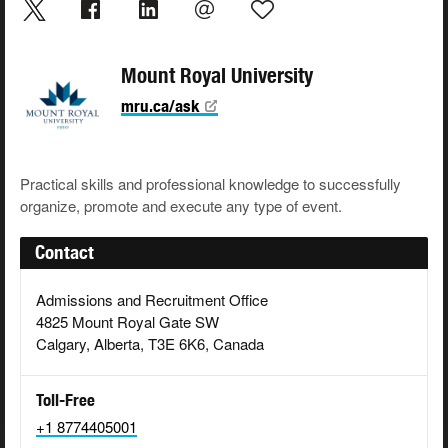
Mount Royal University
mru.ca/ask
Practical skills and professional knowledge to successfully
organize, promote and execute any type of event.
Contact
Admissions and Recruitment Office
4825 Mount Royal Gate SW
Calgary, Alberta, T3E 6K6, Canada
Toll-Free
+1 8774405001