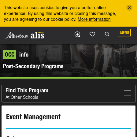
Skip to the main content
This website uses cookies to give you a better online
experience. By using this website or closing this message,
you are agreeing to our cookie policy.
More information
MENU
OCC
info
Post-Secondary Programs
Find This Program
At Other Schools
Event Management