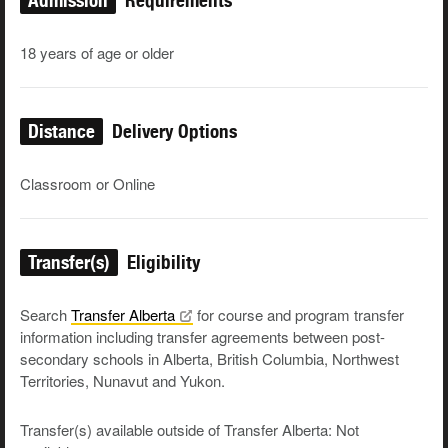
Admission
Requirements
18 years of age or older
Distance
Delivery Options
Classroom or Online
Transfer(s)
Eligibility
Search
Transfer
Alberta
for course and program transfer
information including transfer agreements between post-
secondary schools in Alberta, British Columbia, Northwest
Territories, Nunavut and Yukon.
Transfer(s) available outside of Transfer Alberta: Not