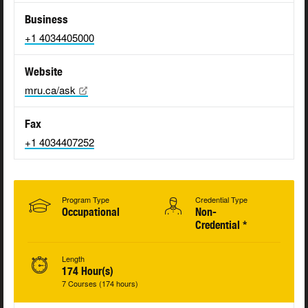
Business
+1 4034405000
Website
mru.ca/ask
Fax
+1 4034407252
Program Type
Credential Type
Occupational
Non-
Credential *
Length
174 Hour(s)
7 Courses (174 hours)