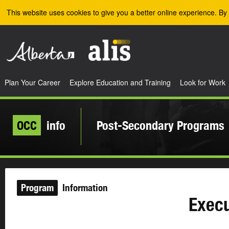
Skip to the main content
This website uses cookies to give you a better online experience. By 
Plan Your Career
Explore Education and Training
Look for Work
OCC
info
Post-Secondary Programs
Program
Information
Execu