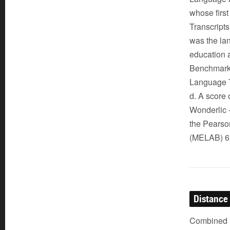
whose first
Transcripts
was the lan
education 
Benchmark A
Language T
d. A score
Wonderlic -
the Pearso
(MELAB) 6.
Distance
Combined (