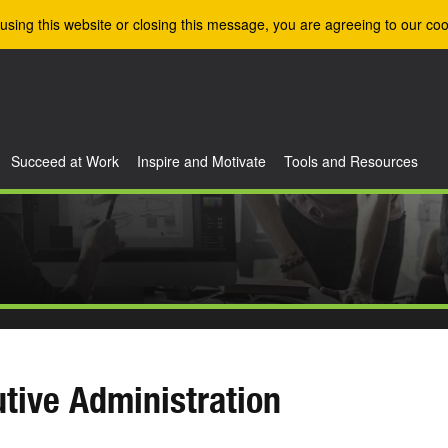
using this website or closing this message, you are agreeing to our coo
Succeed at Work
Inspire and Motivate
Tools and Resources
tive Administration