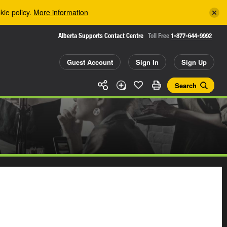
kie policy.
More information
Alberta Supports Contact Centre
Toll Free
1-877-644-9992
Guest Account
Sign In
Sign Up
Search