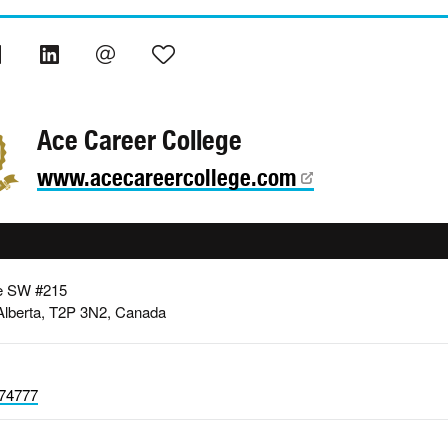
Ace Career College
www.acecareercollege.com
e SW #215
Alberta, T2P 3N2, Canada
74777