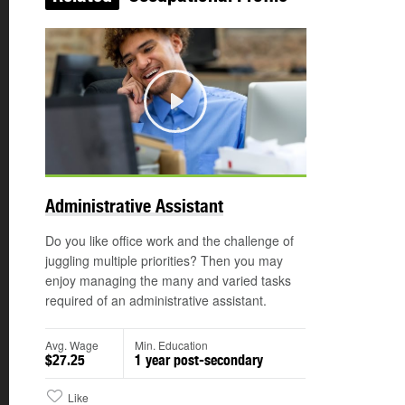
Play
©
Administrative Assistant
Do you like office work and the challenge of
juggling multiple priorities? Then you may
enjoy managing the many and varied tasks
required of an administrative assistant.
Avg. Wage
Min. Education
$27.25
1 year post-secondary
Like