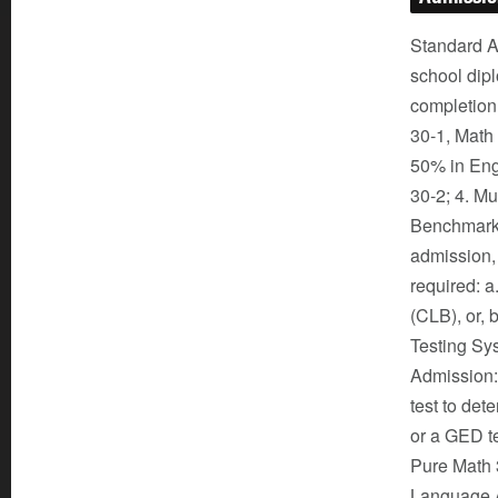
Standard Ad
school dipl
completion
30-1, Math 
50% in Eng
30-2; 4. M
Benchmark L
admission,
required: 
(CLB), or, 
Testing Sys
Admission: 
test to det
or a GED te
Pure Math 3
Language A