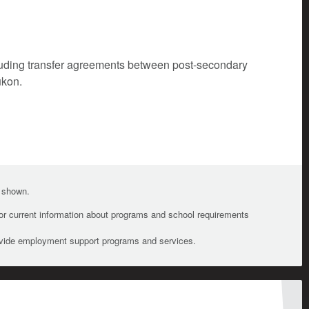
cluding transfer agreements between post-secondary
ukon.
e shown.
For current information about programs and school requirements
ovide employment support programs and services.