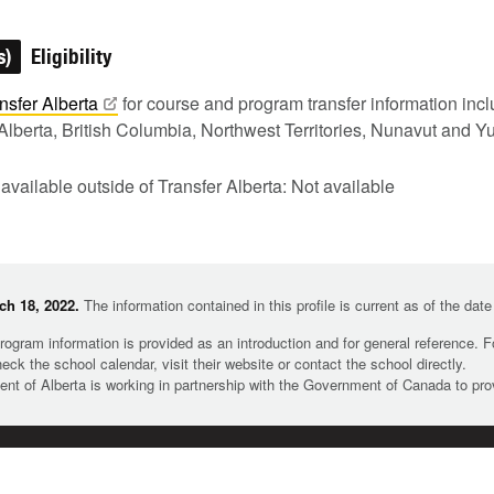
s)
Eligibility
nsfer
Alberta
for course and program transfer information in
Alberta, British Columbia, Northwest Territories, Nunavut and Y
 available outside of Transfer Alberta: Not available
h 18, 2022.
The information contained in this profile is current as of the dat
rogram information is provided as an introduction and for general reference. 
heck the school calendar, visit their website or contact the school directly.
t of Alberta is working in partnership with the Government of Canada to pr