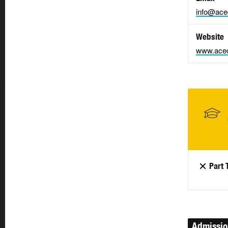
info@ace
Website
www.acec
Part 
Admissi