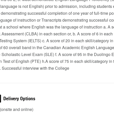
 language is not English) prior to admission, including students
 demonstrating successful completion of one year of full-time 
guage of instruction or Transcripts demonstrating successful com
at a school where English was the language of instruction a. A
ssessment (CLBA) in each section or, b. A score of 6 in each sk
esting System (IELTS) c. A score of 20 in each skill/category i
 of 60 overall band in the Canadian Academic English Language
 Scholastic Level Exam (SLE) f. A score of 95 in the Duolingo En
n Test of English (PTE) h.A score of 75 in each skill/category
 Successful interview with the College
Delivery Options
onsite and online)