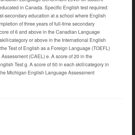
 educated in Canada. Specific English test required:
post-secondary education at a school where English
pletion of three years of full-time secondary
 score of 6 and above in the Canadian Language
ill/category or above in the International English
n the Test of English as a Foreign Language (TOEFL)
 Assessment (CAEL) e. A score of 20 in the
glish Test g. A score of 50 in each skill/category in
 in the Michigan English Language Assessment