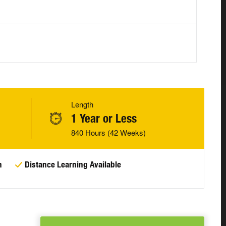
Length
1 Year or Less
840 Hours (42 Weeks)
n
Distance Learning Available