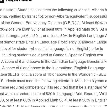
mission: Students must meet the following criteria: 1. Alberta 
oma, verified by transcript, or non-Alberta equivalent; successfu
 of the General Equivalency Diploma (G.E.D.) 2. At least 50% i
30-2 or Pure Math 30, or at least 60% in Applied Math 30 3. At l
lish Language Arts 30-1, or at least 60% in English Language A
ust demonstrate English Language Proficiency (Canadian Lang
evel for student whose first language is not English) prior to
 including students educated in Canada. Specific English test
a. A score of 6 and above in the Canadian Language Benchmark
b. A score of 6 and above in the International English Language
tem (IELTS) or c. a score of 15 or above in the Wonderlic - SLE
Students must meet the following criteria: 1. Must be 18 years
ermine required competency. It is required that it be a standard
st with a standard score of 520 in Language Arts, Reading/Writ
0, or at least 60% in Applied Math 30 4. At least 50% in Englis
rts 30-2; 5. Must demonstrate English Language Proficiency 