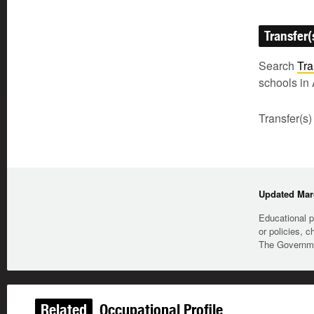
Transfer(
Search
Tra
schools in 
Transfer(s)
Updated Marc
Educational p
or policies, c
The Governmen
Related
Occupational Profile