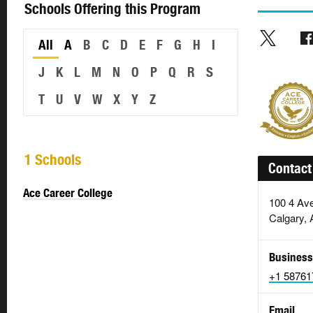
Schools Offering this Program
All
A
B
C
D
E
F
G
H
I
J
K
L
M
N
O
P
Q
R
S
T
U
V
W
X
Y
Z
1 Schools
Contact
Ace Career College
100 4 Av
Calgary, 
Business
+1 58761
Email