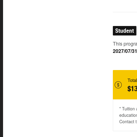
Student
This progra
2027/07/3
Total
$13
* Tuition
education
Contact t