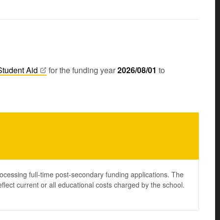
Student
Aid
for the funding year
2026/08/01
to
ocessing full-time post-secondary funding applications. The
lect current or all educational costs charged by the school.