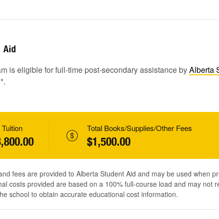
Aid
m is eligible for full-time post-secondary assistance by
Alberta 
1
*.
 Tuition
Total Books/Supplies/Other Fees
,800.00
$1,500.00
 and fees are provided to Alberta Student Aid and may be used when pr
al costs provided are based on a 100% full-course load and may not ref
he school to obtain accurate educational cost information.