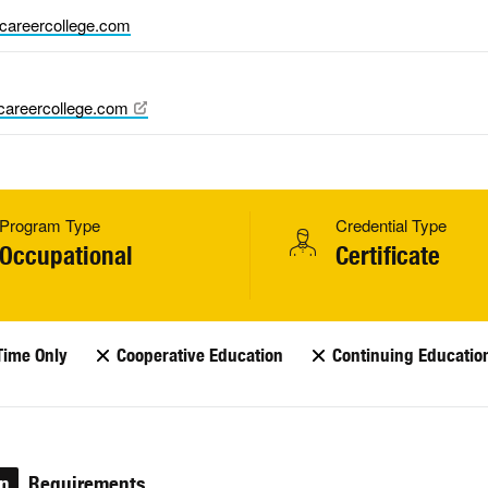
careercollege.com
areercollege.com
Program Type
Credential Type
Occupational
Certificate
Time Only
Cooperative Education
Continuing Educatio
on
Requirements