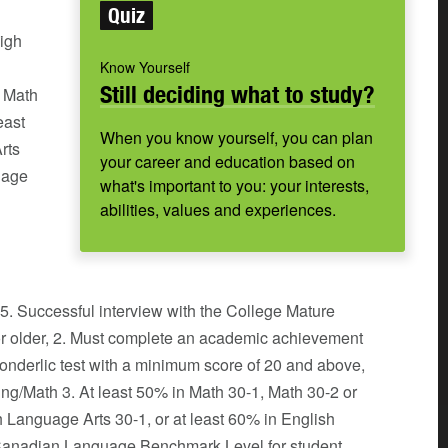
Quiz
high
l
Know Yourself
Still deciding what to study?
n Math
east
When you know yourself, you can plan
rts
your career and education based on
uage
what's important to you: your interests,
abilities, values and experiences.
 5. Successful interview with the College Mature
 or older, 2. Must complete an academic achievement
 Wonderlic test with a minimum score of 20 and above,
ing/Math 3. At least 50% in Math 30-1, Math 30-2 or
h Language Arts 30-1, or at least 60% in English
(Canadian Language Benchmark Level for student