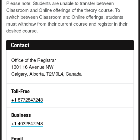
Please note: Students are unable to transfer between
Classroom and Online offerings of the theory course. To
switch between Classroom and Online offerings, students
must withdraw from their current course and register in their
desired course.
Contact
Office of the Registrar
1301 16 Avenue NW
Calgary, Alberta, T2M0L4, Canada
Toll-Free
+1 8772847248
Business
+1 4032847248
Email