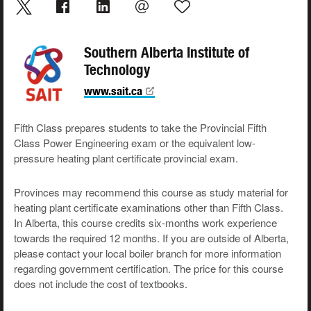
Southern Alberta Institute of
Technology
www.sait.ca
Fifth Class prepares students to take the Provincial Fifth
Class Power Engineering exam or the equivalent low-
pressure heating plant certificate provincial exam.
Provinces may recommend this course as study material for
heating plant certificate examinations other than Fifth Class.
In Alberta, this course credits six-months work experience
towards the required 12 months. If you are outside of Alberta,
please contact your local boiler branch for more information
regarding government certification. The price for this course
does not include the cost of textbooks.