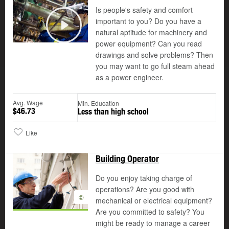
Is people's safety and comfort
important to you? Do you have a
natural aptitude for machinery and
Play
power equipment? Can you read
drawings and solve problems? Then
you may want to go full steam ahead
as a power engineer.
Avg. Wage
Min. Education
$46.73
Less than high school
Like
Building Operator
Do you enjoy taking charge of
operations? Are you good with
©
mechanical or electrical equipment?
Are you committed to safety? You
might be ready to manage a career