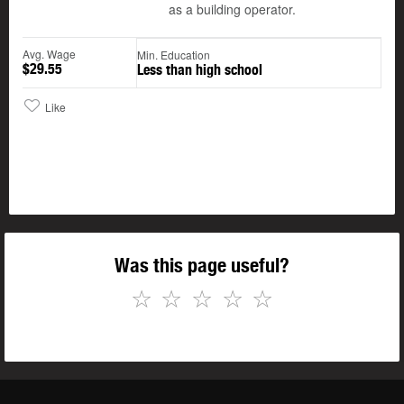
as a building operator.
Avg. Wage
Min. Education
$29.55
Less than high school
Like
Was this page useful?
☆
☆
☆
☆
☆