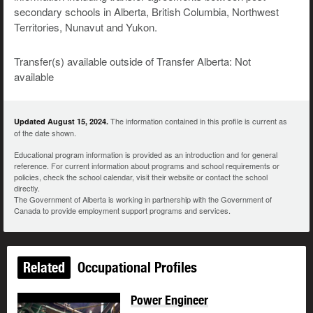
secondary schools in Alberta, British Columbia, Northwest
Territories, Nunavut and Yukon.
Transfer(s) available outside of Transfer Alberta: Not
available
The information contained in this profile is current as
Updated August 15, 2024.
of the date shown.
Educational program information is provided as an introduction and for general
reference. For current information about programs and school requirements or
policies, check the school calendar, visit their website or contact the school
directly.
The Government of Alberta is working in partnership with the Government of
Canada to provide employment support programs and services.
Related
Occupational Profiles
Power Engineer