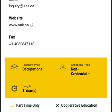
inquiry@sait.ca
Website
www.sait.ca
Fax
+1 4032847112
Program Type
Credential Type
Occupational
Non-
Credential *
Length
1 Year(s)
Part Time Only
Cooperative Education