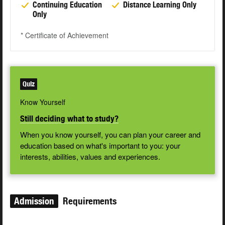
Continuing Education
Distance Learning Only
Only
* Certificate of Achievement
Quiz
Know Yourself
Still deciding what to study?
When you know yourself, you can plan your career and
education based on what's important to you: your
interests, abilities, values and experiences.
Admission
Requirements