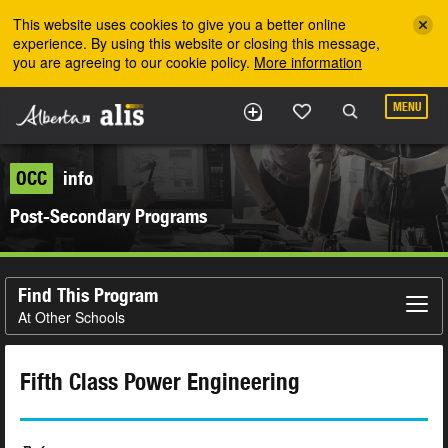
Skip to the main content
This website uses cookies to give you a better online
experience. By using this website or closing this message,
you are agreeing to our cookie policy.
More information
MENU
OCC
info
Post-Secondary Programs
Find This Program
At Other Schools
Fifth Class Power Engineering