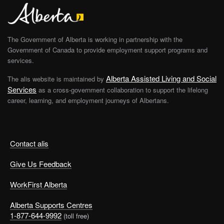
The Government of Alberta is working in partnership with the
Government of Canada to provide employment support programs and
services.
Alberta Assisted Living and Social
The alis website is maintained by
Services
as a cross-government collaboration to support the lifelong
career, learning, and employment journeys of Albertans.
Contact alis
Give Us Feedback
WorkFirst Alberta
Alberta Supports Centres
1-877-644-9992
(toll free)