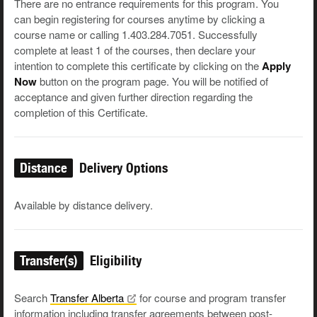
There are no entrance requirements for this program. You
can begin registering for courses anytime by clicking a
course name or calling 1.403.284.7051. Successfully
complete at least 1 of the courses, then declare your
intention to complete this certificate by clicking on the
Apply
Now
button on the program page. You will be notified of
acceptance and given further direction regarding the
completion of this Certificate.
Distance
Delivery Options
Available by distance delivery.
Transfer(s)
Eligibility
Search
Transfer
Alberta
for course and program transfer
information including transfer agreements between post-